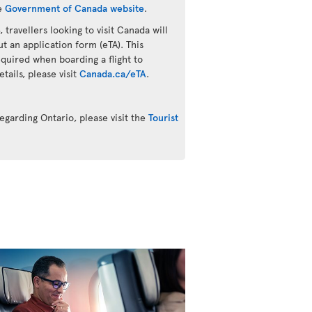
he
Government of Canada website
.
 travellers looking to visit Canada will
ut an application form (eTA). This
quired when boarding a flight to
ails, please visit
Canada.ca/eTA
.
egarding Ontario, please visit the
Tourist