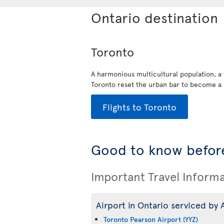
Ontario destination
Toronto
A harmonious multicultural population, a
Toronto reset the urban bar to become a 
Flights to Toronto
Good to know before
Important Travel Inform
Airport in Ontario serviced by A
Toronto Pearson Airport (YYZ)