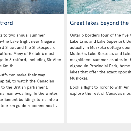
tford
Great lakes beyond the
nks to two annual summer
Ontario borders four of the five
n-the Lake (right near Niagara
Lake Erie, and Lake Superior). Bu
ard Shaw, and the Shakespeare
actually in Muskoka cottage coun
atford. Many of Britain’s most
Muskoka, Lake Rosseau, and Lak
e in Stratford, including Sir Alec
magnificent summer estates in th
e Smith.
Algonquin Provincial Park, home
lakes that offer the exact opposi
 buffs can make their way
Muskokas.
apital, to watch the Canadian
e to the British parliament,
Book a flight to Toronto with Air 
nal name-calling. In the winter,
explore the rest of Canada’s mos
arliament buildings turns into a
a tourism guide recommends it,