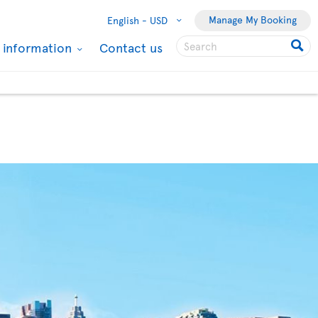
Manage My Booking
English -
USD
l information
Contact us