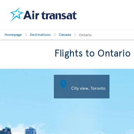
Homepage
Destinations
Canada
Ontario
Flights to Ontario

City view, Toronto