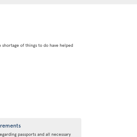
 shortage of things to do have helped
irements
regarding passports and all necessary