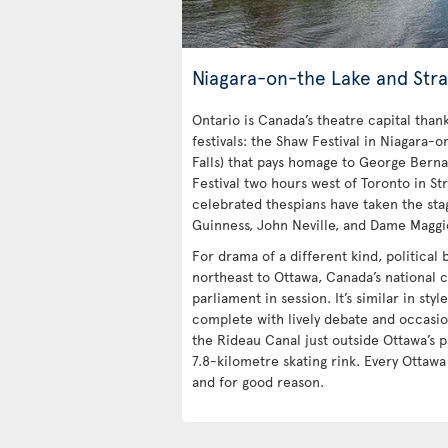
Niagara-on-the Lake and Stra
Ontario is Canada’s theatre capital tha
festivals: the Shaw Festival in Niagara-o
Falls) that pays homage to George Bern
Festival two hours west of Toronto in Str
celebrated thespians have taken the stag
Guinness, John Neville, and Dame Maggi
For drama of a different kind, political
northeast to Ottawa, Canada’s national c
parliament in session. It’s similar in styl
complete with lively debate and occasio
the Rideau Canal just outside Ottawa’s p
7.8-kilometre skating rink. Every Ottaw
and for good reason.