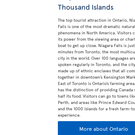
Thousand Islands
The top tourist attraction in Ontario, Ni
Falls is one of the most dramatic natura
phenomena in North America. Visitors c
its power from the viewing area or char
boat to get up close. Niagara Falls is jus
minutes from Toronto, the most multicu
city in the world. Over 100 languages ar
spoken regularly in Toronto, and the city
made up of ethnic enclaves that all co
together in downtown’s Kensington Mark
East of Toronto is Ontario’s farming are
has the distinction of providing Canada 
half its food. Visitors can go to towns lik
Perth, and areas like Prince Edward Co
and the 1000 Islands for a fresh farm-t
experience.
More about Ontario