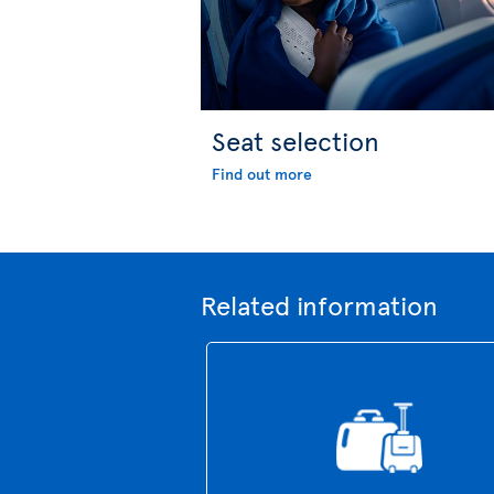
Seat selection
Find out more
Related information