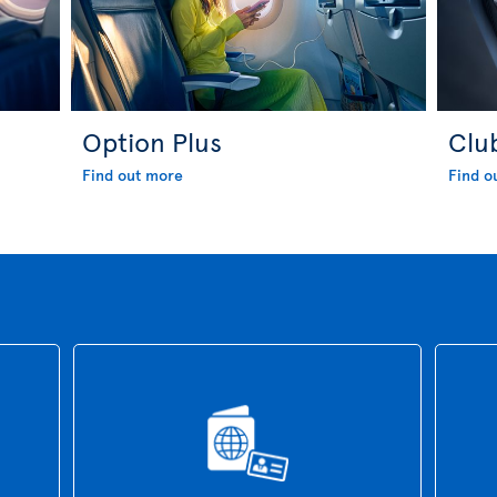
Option Plus
Clu
Find out more
Find o