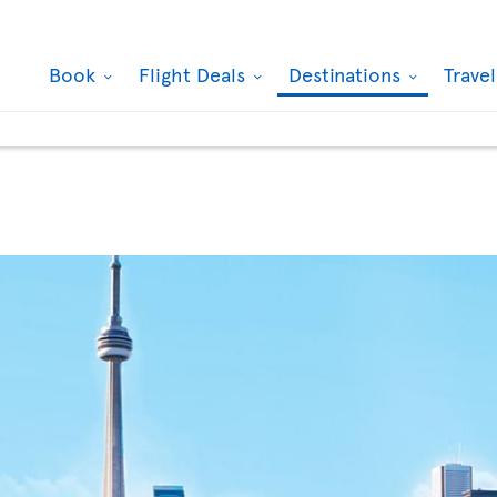
Book
Flight Deals
Destinations
Trave