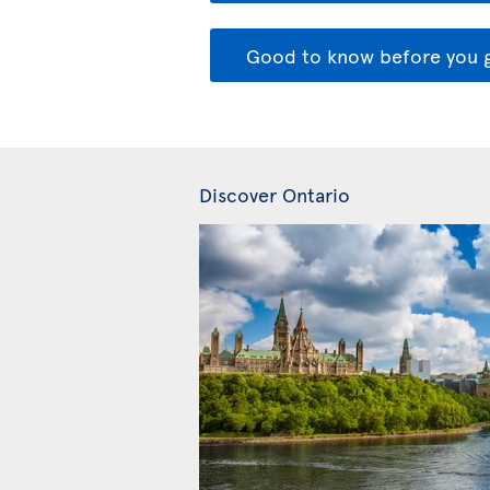
Good to know before you 
Discover Ontario