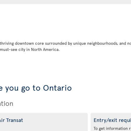
 thriving downtown core surrounded by unique neighbourhoods, and no
must-see city in North America.
 you go to Ontario
ation
ir Transat
Entry/exit requ
To get information 