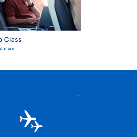
b Class
ut more