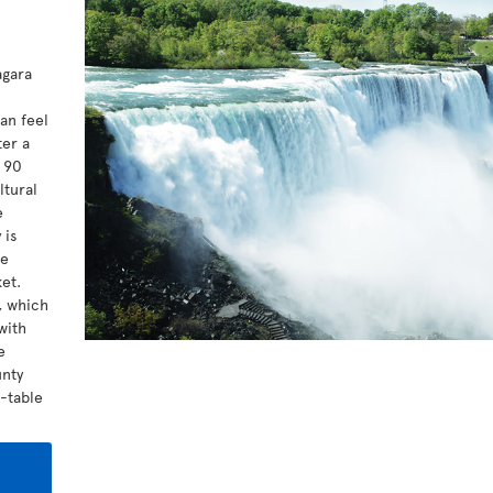
agara
l
an feel
ter a
t 90
ltural
e
 is
me
et.
a, which
with
e
unty
o-table