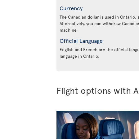
Currency
The Canadian dollar is used in Ontario, 
Alternatively, you can withdraw Canadian
machine.
Official Language
English and French are the official lang
language in Ontario.
Flight options with A