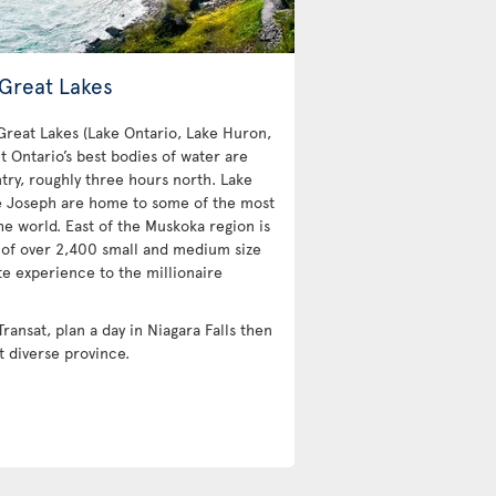
 Great Lakes
 Great Lakes (Lake Ontario, Lake Huron,
t Ontario’s best bodies of water are
try, roughly three hours north. Lake
e Joseph are home to some of the most
e world. East of the Muskoka region is
 of over 2,400 small and medium size
te experience to the millionaire
Transat, plan a day in Niagara Falls then
t diverse province.