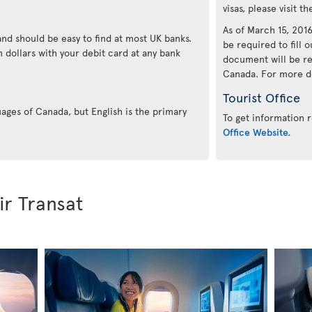
visas, please visit t
As of March 15, 2016,
and should be easy to find at most UK banks.
be required to fill o
 dollars with your debit card at any bank
document will be re
Canada. For more det
Tourist Office
uages of Canada, but English is the primary
To get information r
Office Website.
ir Transat