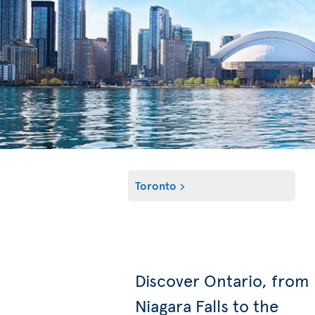
Toronto
Discover Ontario, from
Niagara Falls to the