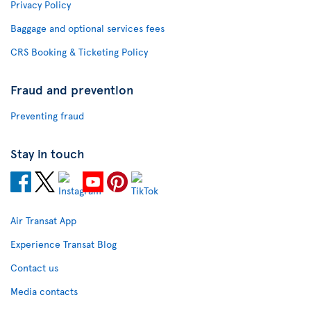
Privacy Policy
Baggage and optional services fees
CRS Booking & Ticketing Policy
Fraud and prevention
Preventing fraud
Stay in touch
Air Transat App
Experience Transat Blog
Contact us
Media contacts