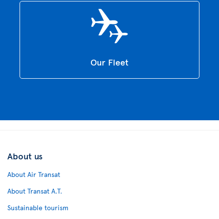
Our Fleet
About us
About Air Transat
About Transat A.T.
Sustainable tourism