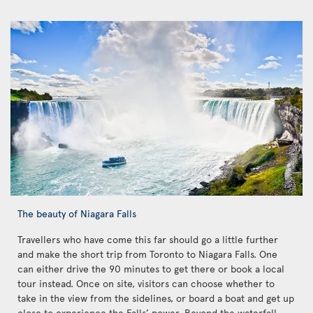
The beauty of Niagara Falls
Travellers who have come this far should go a little further
and make the short trip from Toronto to Niagara Falls. One
can either drive the 90 minutes to get there or book a local
tour instead. Once on site, visitors can choose whether to
take in the view from the sidelines, or board a boat and get up
close to experience the Falls’ power. Beyond the waterfall,