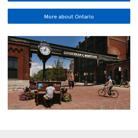
More about Ontario