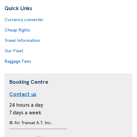
Quick Links
Currency converter
Cheap flights
Travel Information
Our Fleet
Baggage Fees
Booking Centre
Contact us
24 hours a day
7 days a week
© Air Transat A.T. Inc.