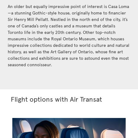
An older but equally impressive point of interest is Casa Loma
—a stunning Gothic-style house, originally home to financier
Sir Henry Mill Pellatt. Nestled in the north end of the city, it’s
one of Canada’s only castles and a museum that details
Toronto life in the early 20th century. Other top-notch
museums include the Royal Ontario Museum, which houses
impressive collections dedicated to world culture and natural
history, as well as the Art Gallery of Ontario, whose fine art
collections and exhibitions are sure to astound even the most
seasoned connoisseur.
Flight options with Air Transat