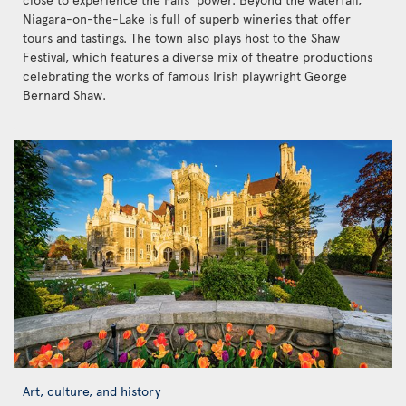
Niagara-on-the-Lake is full of superb wineries that offer
tours and tastings. The town also plays host to the Shaw
Festival, which features a diverse mix of theatre productions
celebrating the works of famous Irish playwright George
Bernard Shaw.
Art, culture, and history