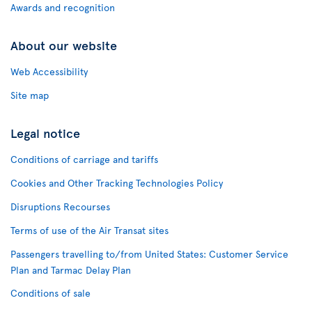
Awards and recognition
About our website
Web Accessibility
Site map
Legal notice
Conditions of carriage and tariffs
Cookies and Other Tracking Technologies Policy
Disruptions Recourses
Terms of use of the Air Transat sites
Passengers travelling to/from United States: Customer Service
Plan and Tarmac Delay Plan
Conditions of sale