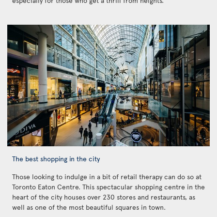
especially for those who get a thrill from heights.
The best shopping in the city
Those looking to indulge in a bit of retail therapy can do so at
Toronto Eaton Centre. This spectacular shopping centre in the
heart of the city houses over 230 stores and restaurants, as
well as one of the most beautiful squares in town.