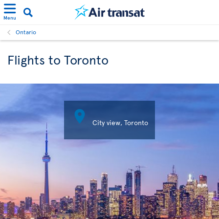
Menu
Ontario
Flights to Toronto

City view, Toronto