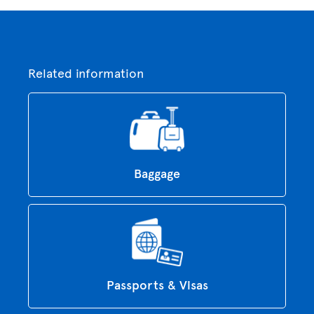
Related information
Baggage
Passports & Visas