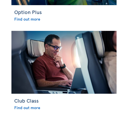
Option Plus
Find out more
Club Class
Find out more