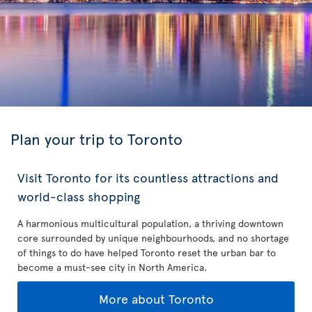
Plan your trip to Toronto
Visit Toronto for its countless attractions and
world-class shopping
A harmonious multicultural population, a thriving downtown
core surrounded by unique neighbourhoods, and no shortage
of things to do have helped Toronto reset the urban bar to
become a must-see city in North America.
More about Toronto