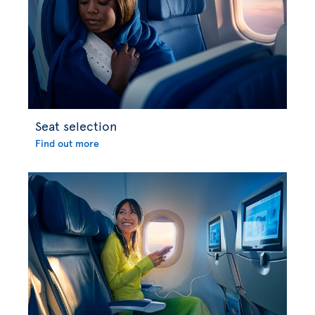
Seat selection
Find out more