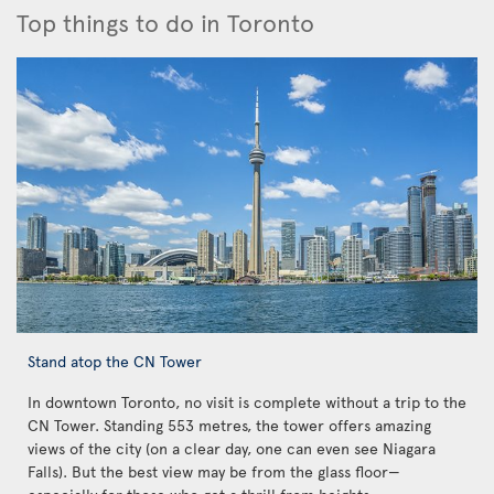
Top things to do in Toronto
Stand atop the CN Tower
In downtown Toronto, no visit is complete without a trip to the
CN Tower. Standing 553 metres, the tower offers amazing
views of the city (on a clear day, one can even see Niagara
Falls). But the best view may be from the glass floor—