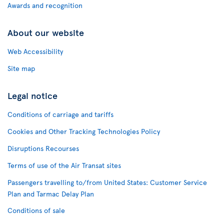
Awards and recognition
About our website
Web Accessibility
Site map
Legal notice
Conditions of carriage and tariffs
Cookies and Other Tracking Technologies Policy
Disruptions Recourses
Terms of use of the Air Transat sites
Passengers travelling to/from United States: Customer Service
Plan and Tarmac Delay Plan
Conditions of sale