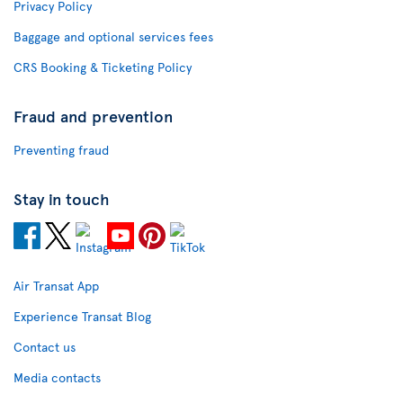
Privacy Policy
Baggage and optional services fees
CRS Booking & Ticketing Policy
Fraud and prevention
Preventing fraud
Stay in touch
Air Transat App
Experience Transat Blog
Contact us
Media contacts