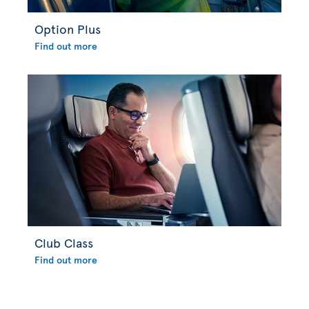
Option Plus
Find out more
Club Class
Find out more