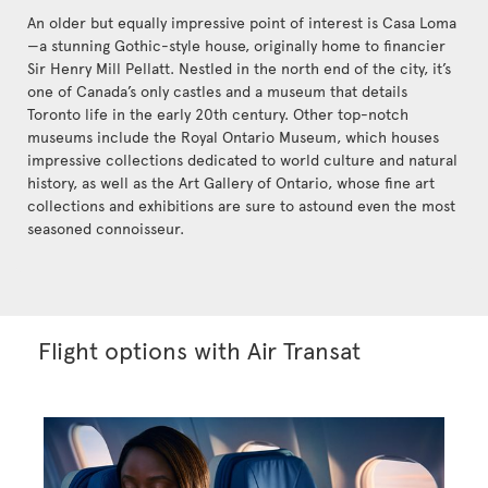
An older but equally impressive point of interest is Casa Loma
—a stunning Gothic-style house, originally home to financier
Sir Henry Mill Pellatt. Nestled in the north end of the city, it’s
one of Canada’s only castles and a museum that details
Toronto life in the early 20th century. Other top-notch
museums include the Royal Ontario Museum, which houses
impressive collections dedicated to world culture and natural
history, as well as the Art Gallery of Ontario, whose fine art
collections and exhibitions are sure to astound even the most
seasoned connoisseur.
Flight options with Air Transat