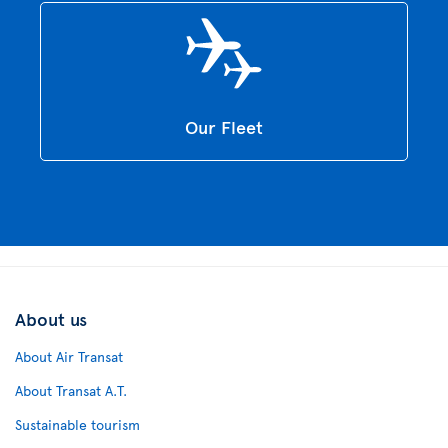
Our Fleet
About us
About Air Transat
About Transat A.T.
Sustainable tourism