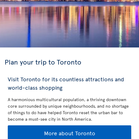
Plan your trip to Toronto
Visit Toronto for its countless attractions and
world-class shopping
A harmonious multicultural population, a thriving downtown
core surrounded by unique neighbourhoods, and no shortage
of things to do have helped Toronto reset the urban bar to
become a must-see city in North America.
More about Toronto