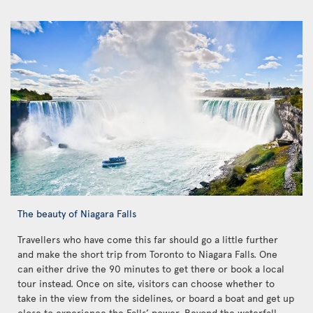
The beauty of Niagara Falls
Travellers who have come this far should go a little further
and make the short trip from Toronto to Niagara Falls. One
can either drive the 90 minutes to get there or book a local
tour instead. Once on site, visitors can choose whether to
take in the view from the sidelines, or board a boat and get up
close to experience the Falls’ power. Beyond the waterfall,