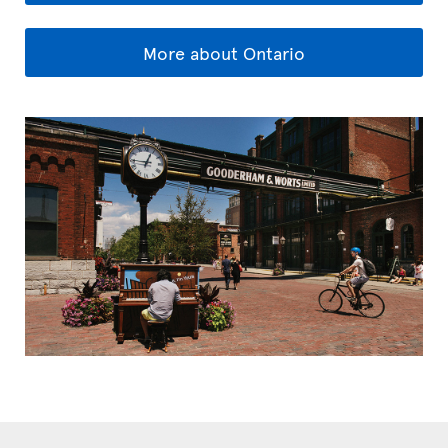
More about Ontario