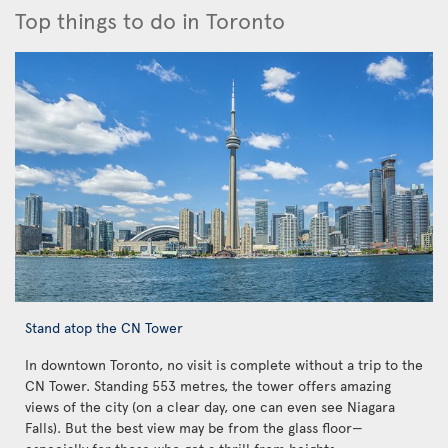
Top things to do in Toronto
Stand atop the CN Tower
In downtown Toronto, no visit is complete without a trip to the
CN Tower. Standing 553 metres, the tower offers amazing
views of the city (on a clear day, one can even see Niagara
Falls). But the best view may be from the glass floor—