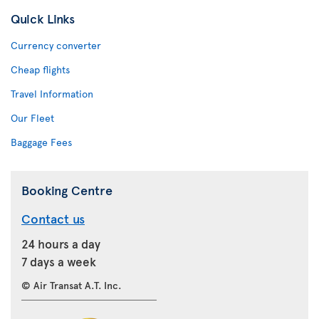
Quick Links
Currency converter
Cheap flights
Travel Information
Our Fleet
Baggage Fees
Booking Centre
Contact us
24 hours a day
7 days a week
© Air Transat A.T. Inc.