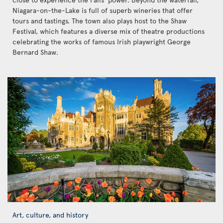
Niagara-on-the-Lake is full of superb wineries that offer
tours and tastings. The town also plays host to the Shaw
Festival, which features a diverse mix of theatre productions
celebrating the works of famous Irish playwright George
Bernard Shaw.
Art, culture, and history