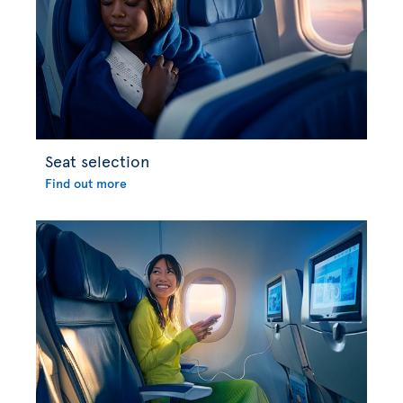
Seat selection
Find out more