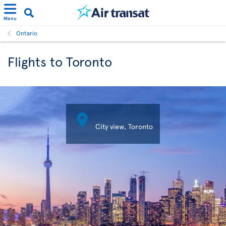
Menu
Ontario
Flights to Toronto

City view, Toronto