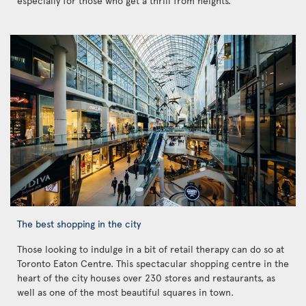
especially for those who get a thrill from heights.
The best shopping in the city
Those looking to indulge in a bit of retail therapy can do so at
Toronto Eaton Centre. This spectacular shopping centre in the
heart of the city houses over 230 stores and restaurants, as
well as one of the most beautiful squares in town.