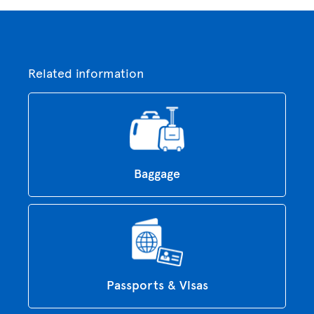
Related information
Baggage
Passports & Visas