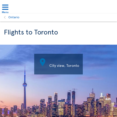
Menu
Ontario
Flights to Toronto

City view, Toronto