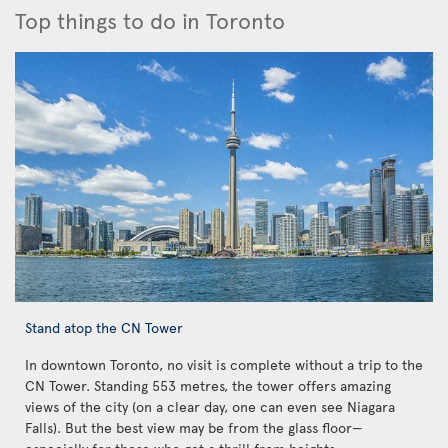
Top things to do in Toronto
Stand atop the CN Tower
In downtown Toronto, no visit is complete without a trip to the
CN Tower. Standing 553 metres, the tower offers amazing
views of the city (on a clear day, one can even see Niagara
Falls). But the best view may be from the glass floor—