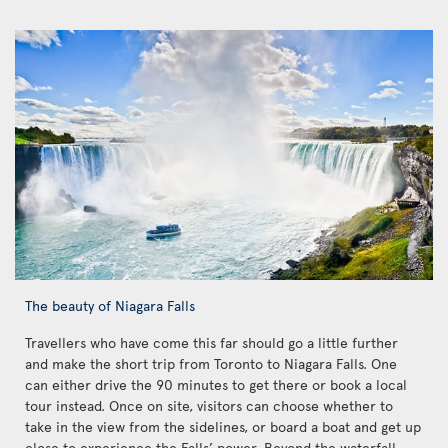
The beauty of Niagara Falls
Travellers who have come this far should go a little further
and make the short trip from Toronto to Niagara Falls. One
can either drive the 90 minutes to get there or book a local
tour instead. Once on site, visitors can choose whether to
take in the view from the sidelines, or board a boat and get up
close to experience the Falls’ power. Beyond the waterfall,