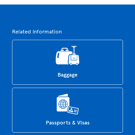
Related information
Baggage
Passports & Visas