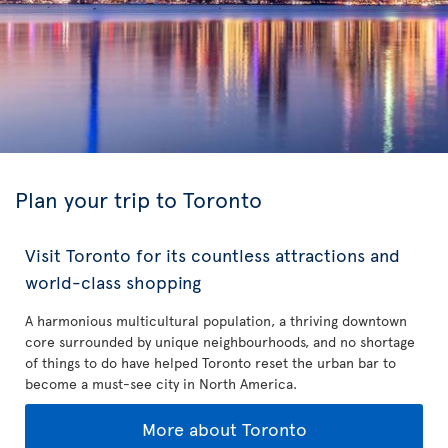
Plan your trip to Toronto
Visit Toronto for its countless attractions and
world-class shopping
A harmonious multicultural population, a thriving downtown
core surrounded by unique neighbourhoods, and no shortage
of things to do have helped Toronto reset the urban bar to
become a must-see city in North America.
More about Toronto