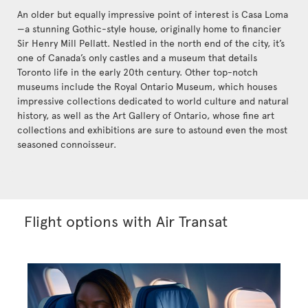
An older but equally impressive point of interest is Casa Loma
—a stunning Gothic-style house, originally home to financier
Sir Henry Mill Pellatt. Nestled in the north end of the city, it’s
one of Canada’s only castles and a museum that details
Toronto life in the early 20th century. Other top-notch
museums include the Royal Ontario Museum, which houses
impressive collections dedicated to world culture and natural
history, as well as the Art Gallery of Ontario, whose fine art
collections and exhibitions are sure to astound even the most
seasoned connoisseur.
Flight options with Air Transat