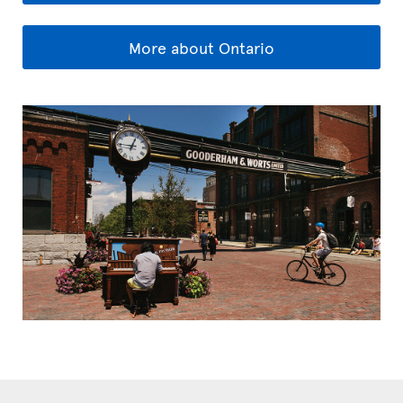
More about Ontario