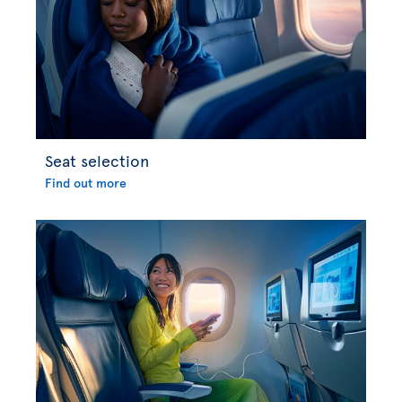
Seat selection
Find out more