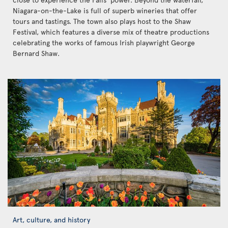
Niagara-on-the-Lake is full of superb wineries that offer
tours and tastings. The town also plays host to the Shaw
Festival, which features a diverse mix of theatre productions
celebrating the works of famous Irish playwright George
Bernard Shaw.
Art, culture, and history