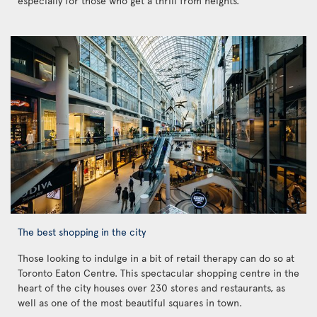
especially for those who get a thrill from heights.
The best shopping in the city
Those looking to indulge in a bit of retail therapy can do so at
Toronto Eaton Centre. This spectacular shopping centre in the
heart of the city houses over 230 stores and restaurants, as
well as one of the most beautiful squares in town.