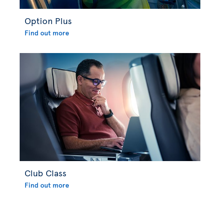
Option Plus
Find out more
Club Class
Find out more