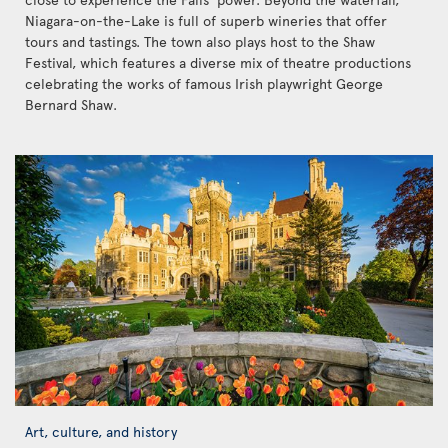
Niagara-on-the-Lake is full of superb wineries that offer
tours and tastings. The town also plays host to the Shaw
Festival, which features a diverse mix of theatre productions
celebrating the works of famous Irish playwright George
Bernard Shaw.
Art, culture, and history