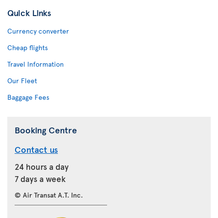
Quick Links
Currency converter
Cheap flights
Travel Information
Our Fleet
Baggage Fees
Booking Centre
Contact us
24 hours a day
7 days a week
© Air Transat A.T. Inc.