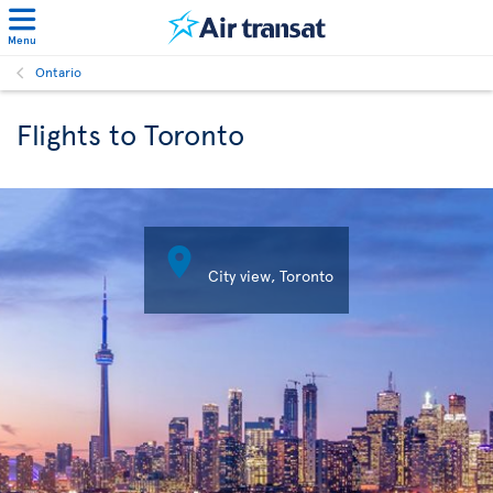
Menu
Ontario
Flights to Toronto

City view, Toronto