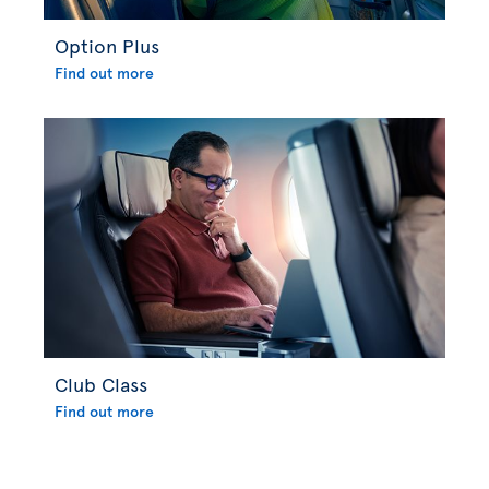
Option Plus
Find out more
Club Class
Find out more