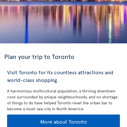
Plan your trip to Toronto
Visit Toronto for its countless attractions and
world-class shopping
A harmonious multicultural population, a thriving downtown
core surrounded by unique neighbourhoods, and no shortage
of things to do have helped Toronto reset the urban bar to
become a must-see city in North America.
More about Toronto