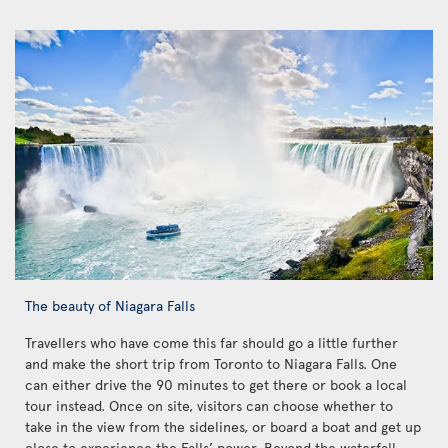
The beauty of Niagara Falls
Travellers who have come this far should go a little further
and make the short trip from Toronto to Niagara Falls. One
can either drive the 90 minutes to get there or book a local
tour instead. Once on site, visitors can choose whether to
take in the view from the sidelines, or board a boat and get up
close to experience the Falls’ power. Beyond the waterfall,