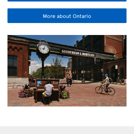
More about Ontario