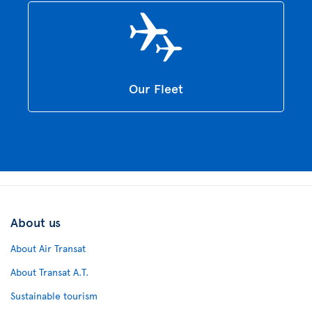
Our Fleet
About us
About Air Transat
About Transat A.T.
Sustainable tourism