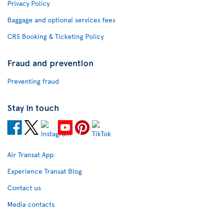
Privacy Policy
Baggage and optional services fees
CRS Booking & Ticketing Policy
Fraud and prevention
Preventing fraud
Stay in touch
Air Transat App
Experience Transat Blog
Contact us
Media contacts