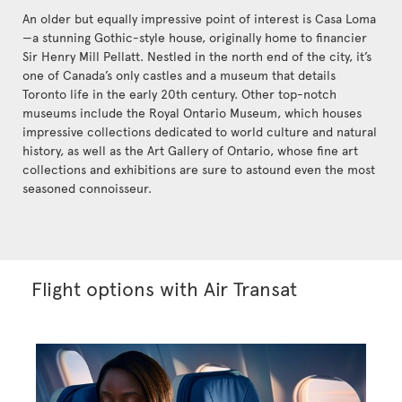
An older but equally impressive point of interest is Casa Loma
—a stunning Gothic-style house, originally home to financier
Sir Henry Mill Pellatt. Nestled in the north end of the city, it’s
one of Canada’s only castles and a museum that details
Toronto life in the early 20th century. Other top-notch
museums include the Royal Ontario Museum, which houses
impressive collections dedicated to world culture and natural
history, as well as the Art Gallery of Ontario, whose fine art
collections and exhibitions are sure to astound even the most
seasoned connoisseur.
Flight options with Air Transat