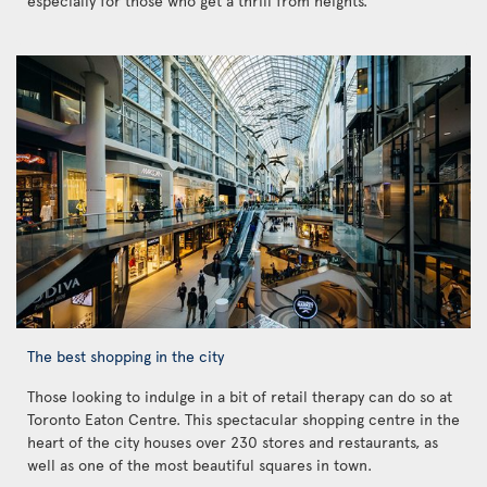
especially for those who get a thrill from heights.
The best shopping in the city
Those looking to indulge in a bit of retail therapy can do so at
Toronto Eaton Centre. This spectacular shopping centre in the
heart of the city houses over 230 stores and restaurants, as
well as one of the most beautiful squares in town.