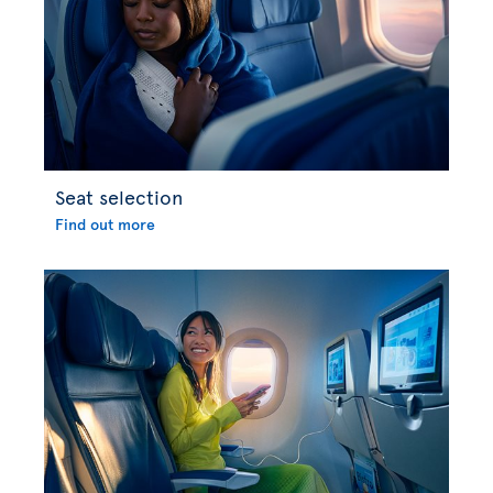
Seat selection
Find out more