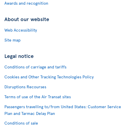
Awards and recognition
About our website
Web Accessibility
Site map
Legal notice
Conditions of carriage and tariffs
Cookies and Other Tracking Technologies Policy
Disruptions Recourses
Terms of use of the Air Transat sites
Passengers travelling to/from United States: Customer Service
Plan and Tarmac Delay Plan
Conditions of sale