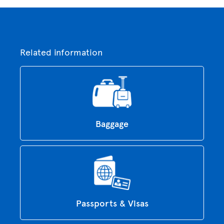
Related information
Baggage
Passports & Visas