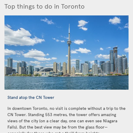
Top things to do in Toronto
Stand atop the CN Tower
In downtown Toronto, no visit is complete without a trip to the
CN Tower. Standing 553 metres, the tower offers amazing
views of the city (on a clear day, one can even see Niagara
Falls). But the best view may be from the glass floor—