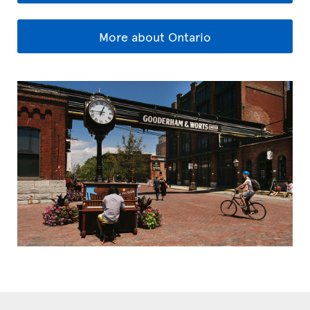
More about Ontario