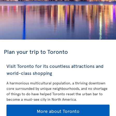
Plan your trip to Toronto
Visit Toronto for its countless attractions and
world-class shopping
A harmonious multicultural population, a thriving downtown
core surrounded by unique neighbourhoods, and no shortage
of things to do have helped Toronto reset the urban bar to
become a must-see city in North America.
More about Toronto