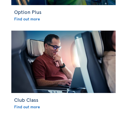
Option Plus
Find out more
Club Class
Find out more