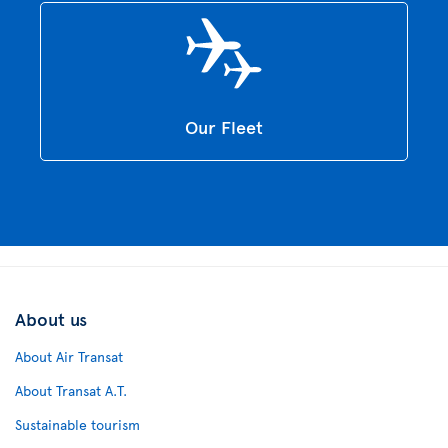
Our Fleet
About us
About Air Transat
About Transat A.T.
Sustainable tourism