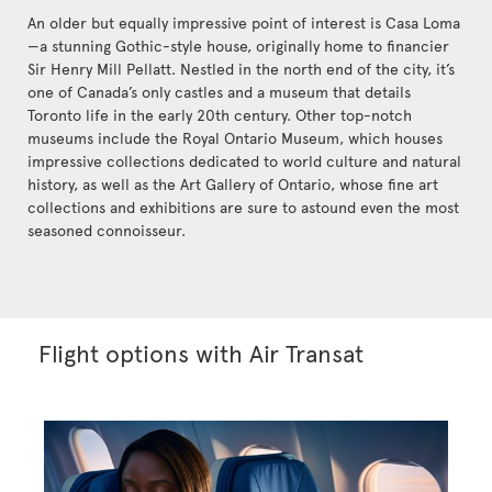
An older but equally impressive point of interest is Casa Loma
—a stunning Gothic-style house, originally home to financier
Sir Henry Mill Pellatt. Nestled in the north end of the city, it’s
one of Canada’s only castles and a museum that details
Toronto life in the early 20th century. Other top-notch
museums include the Royal Ontario Museum, which houses
impressive collections dedicated to world culture and natural
history, as well as the Art Gallery of Ontario, whose fine art
collections and exhibitions are sure to astound even the most
seasoned connoisseur.
Flight options with Air Transat