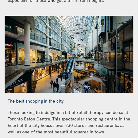
especially for those who get a thrill from heights.
The best shopping in the city
Those looking to indulge in a bit of retail therapy can do so at
Toronto Eaton Centre. This spectacular shopping centre in the
heart of the city houses over 230 stores and restaurants, as
well as one of the most beautiful squares in town.