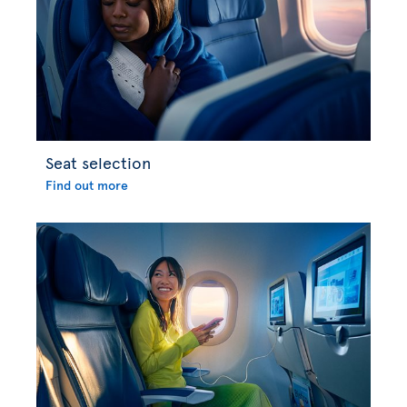
Seat selection
Find out more