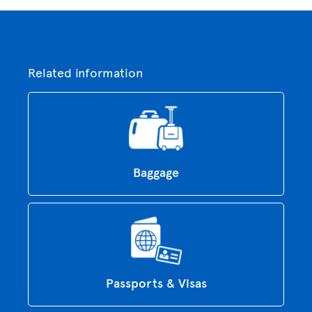
Related information
Baggage
Passports & Visas