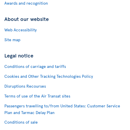
Awards and recognition
About our website
Web Accessibility
Site map
Legal notice
Conditions of carriage and tariffs
Cookies and Other Tracking Technologies Policy
Disruptions Recourses
Terms of use of the Air Transat sites
Passengers travelling to/from United States: Customer Service
Plan and Tarmac Delay Plan
Conditions of sale