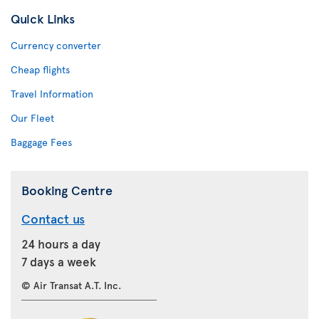
Quick Links
Currency converter
Cheap flights
Travel Information
Our Fleet
Baggage Fees
Booking Centre
Contact us
24 hours a day
7 days a week
© Air Transat A.T. Inc.