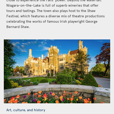
Niagara-on-the-Lake is full of superb wineries that offer
tours and tastings. The town also plays host to the Shaw
Festival, which features a diverse mix of theatre productions
celebrating the works of famous Irish playwright George
Bernard Shaw.
Art, culture, and history