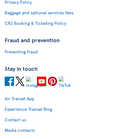
Privacy Policy
Baggage and optional services fees
CRS Booking & Ticketing Policy
Fraud and prevention
Preventing fraud
Stay in touch
Air Transat App
Experience Transat Blog
Contact us
Media contacts