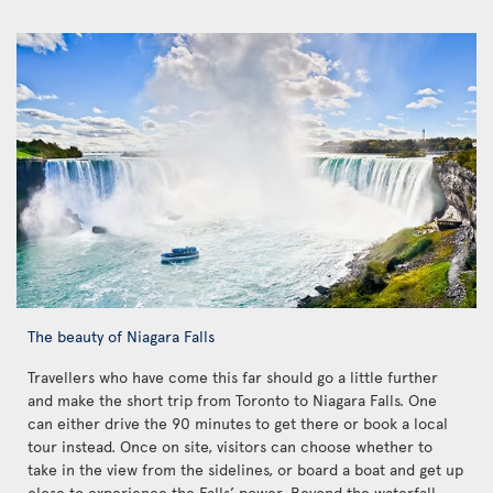
The beauty of Niagara Falls
Travellers who have come this far should go a little further
and make the short trip from Toronto to Niagara Falls. One
can either drive the 90 minutes to get there or book a local
tour instead. Once on site, visitors can choose whether to
take in the view from the sidelines, or board a boat and get up
close to experience the Falls’ power. Beyond the waterfall,