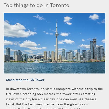
Top things to do in Toronto
Stand atop the CN Tower
In downtown Toronto, no visit is complete without a trip to the
CN Tower. Standing 553 metres, the tower offers amazing
views of the city (on a clear day, one can even see Niagara
Falls). But the best view may be from the glass floor—