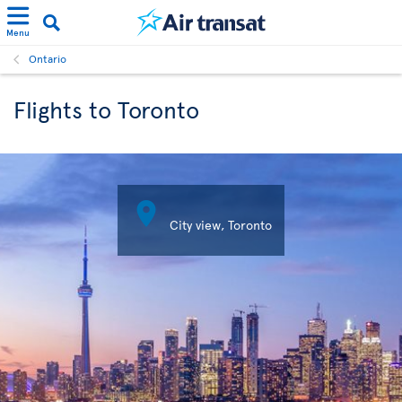
Menu
Ontario
Flights to Toronto

City view, Toronto