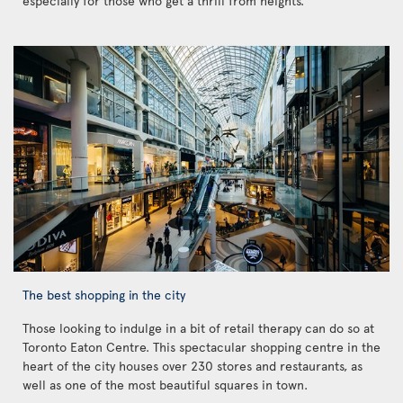
especially for those who get a thrill from heights.
The best shopping in the city
Those looking to indulge in a bit of retail therapy can do so at
Toronto Eaton Centre. This spectacular shopping centre in the
heart of the city houses over 230 stores and restaurants, as
well as one of the most beautiful squares in town.