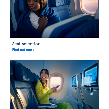
Seat selection
Find out more