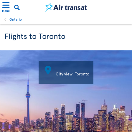
Menu
Ontario
Flights to Toronto

City view, Toronto