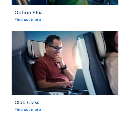
Option Plus
Find out more
Club Class
Find out more