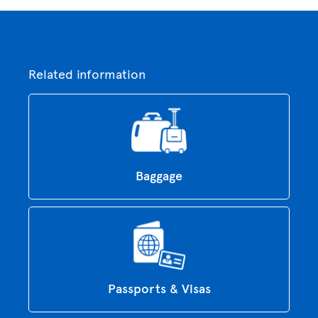
Related information
Baggage
Passports & Visas