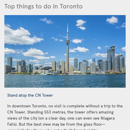
Top things to do in Toronto
Stand atop the CN Tower
In downtown Toronto, no visit is complete without a trip to the
CN Tower. Standing 553 metres, the tower offers amazing
views of the city (on a clear day, one can even see Niagara
Falls). But the best view may be from the glass floor—