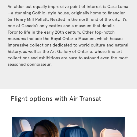
An older but equally impressive point of interest is Casa Loma
—a stunning Gothic-style house, originally home to financier
Sir Henry Mill Pellatt. Nestled in the north end of the city, it’s
one of Canada’s only castles and a museum that details
Toronto life in the early 20th century. Other top-notch
museums include the Royal Ontario Museum, which houses
impressive collections dedicated to world culture and natural
history, as well as the Art Gallery of Ontario, whose fine art
collections and exhibitions are sure to astound even the most
seasoned connoisseur.
Flight options with Air Transat