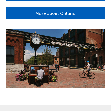
More about Ontario