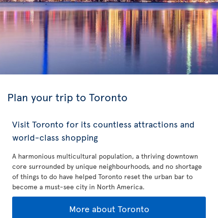
Plan your trip to Toronto
Visit Toronto for its countless attractions and
world-class shopping
A harmonious multicultural population, a thriving downtown
core surrounded by unique neighbourhoods, and no shortage
of things to do have helped Toronto reset the urban bar to
become a must-see city in North America.
More about Toronto