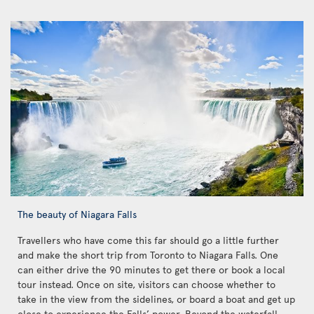
The beauty of Niagara Falls
Travellers who have come this far should go a little further
and make the short trip from Toronto to Niagara Falls. One
can either drive the 90 minutes to get there or book a local
tour instead. Once on site, visitors can choose whether to
take in the view from the sidelines, or board a boat and get up
close to experience the Falls’ power. Beyond the waterfall,