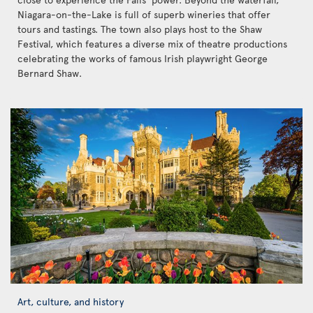
Niagara-on-the-Lake is full of superb wineries that offer
tours and tastings. The town also plays host to the Shaw
Festival, which features a diverse mix of theatre productions
celebrating the works of famous Irish playwright George
Bernard Shaw.
Art, culture, and history