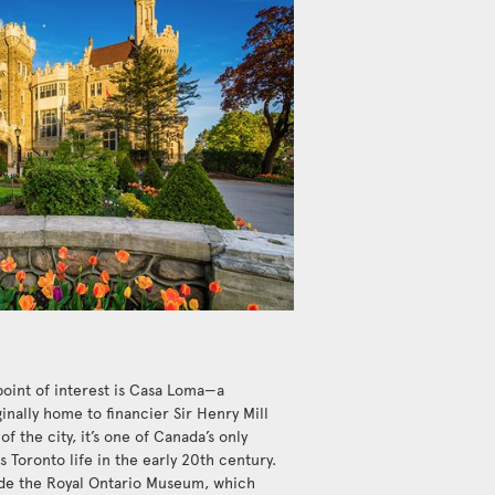
point of interest is Casa Loma—a
inally home to financier Sir Henry Mill
of the city, it’s one of Canada’s only
 Toronto life in the early 20th century.
de the Royal Ontario Museum, which