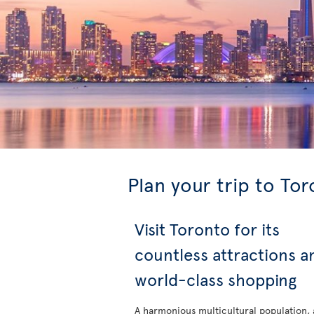
Plan your trip to To
Visit Toronto for its
countless attractions a
world-class shopping
A harmonious multicultural population, 