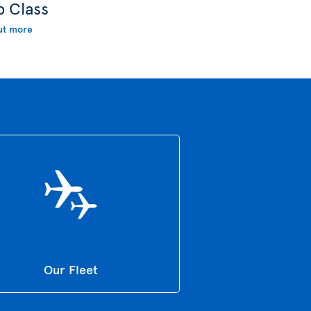
b Class
ut more
Our Fleet