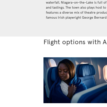
waterfall, Niagara-on-the-Lake is full of
and tastings. The town also plays host to
features a diverse mix of theatre produ
famous Irish playwright George Bernard
Flight options with A