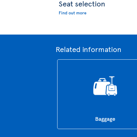
Seat selection
Find out more
Related information
Baggage