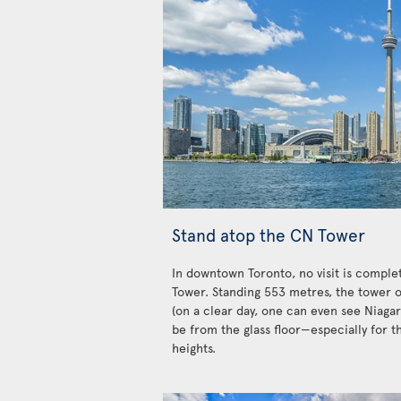
Stand atop the CN Tower
In downtown Toronto, no visit is complet
Tower. Standing 553 metres, the tower o
(on a clear day, one can even see Niagar
be from the glass floor—especially for t
heights.