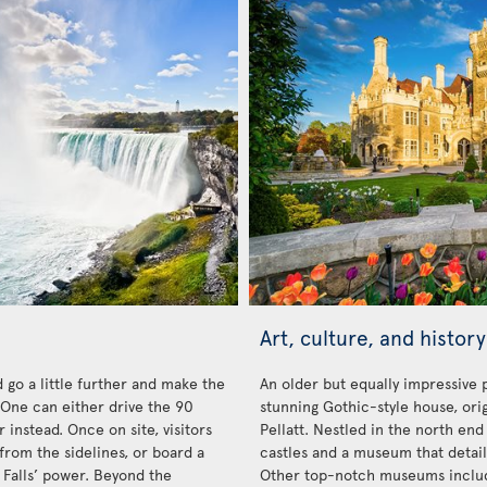
Art, culture, and history
 go a little further and make the
An older but equally impressive 
. One can either drive the 90
stunning Gothic-style house, orig
 instead. Once on site, visitors
Pellatt. Nestled in the north end 
from the sidelines, or board a
castles and a museum that details
 Falls’ power. Beyond the
Other top-notch museums inclu