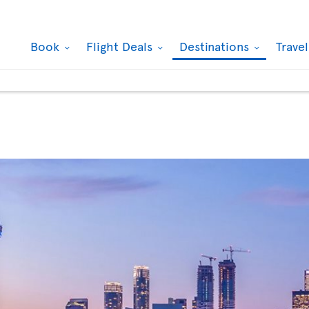
Book
Flight Deals
Destinations
Trave