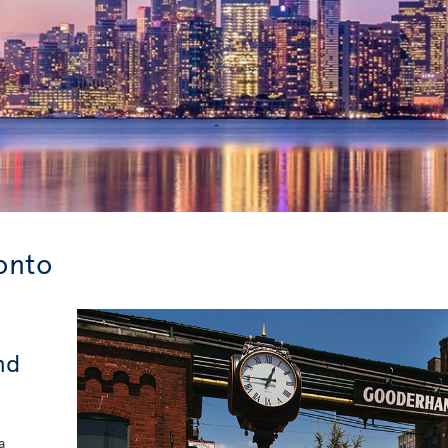
ronto
nd
a