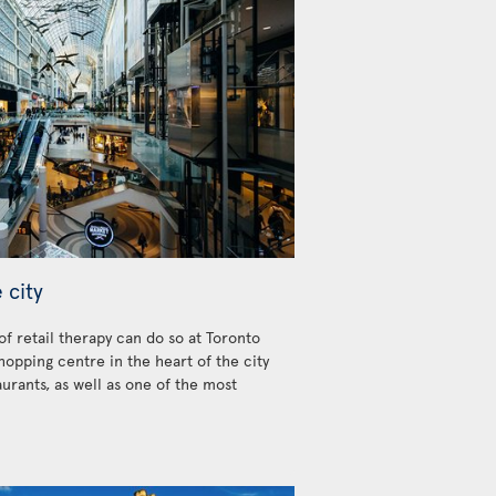
 city
 of retail therapy can do so at Toronto
hopping centre in the heart of the city
urants, as well as one of the most