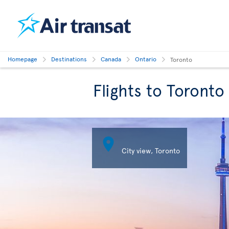
Homepage
Destinations
Canada
Ontario
Toronto
Flights to Toronto

City view, Toronto