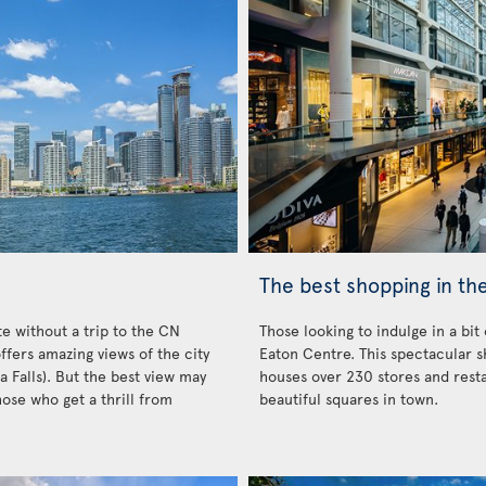
The best shopping in the
e without a trip to the CN
Those looking to indulge in a bit
ffers amazing views of the city
Eaton Centre. This spectacular s
a Falls). But the best view may
houses over 230 stores and resta
hose who get a thrill from
beautiful squares in town.