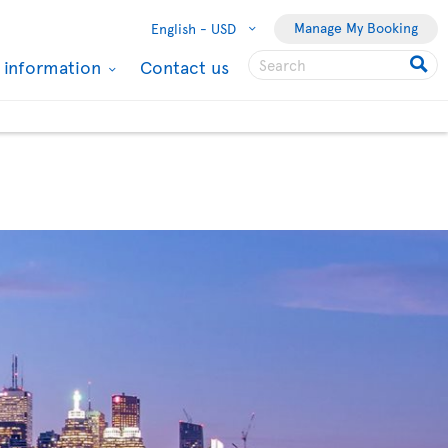
Manage My Booking
English -
USD
l information
Contact us