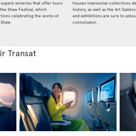
 superb wineries that offer tours
houses impressive collections de
 the Shaw Festival, which
history, as well as the Art Galler
ctions celebrating the works of
and exhibitions are sure to ast
 Shaw.
connoisseur.
ir Transat