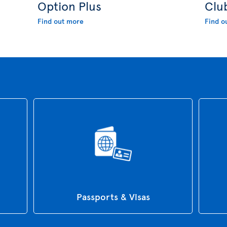
Option Plus
Clu
Find out more
Find o
Passports & Visas