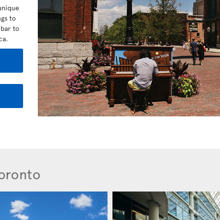
unique
gs to
bar to
ca.
Toronto