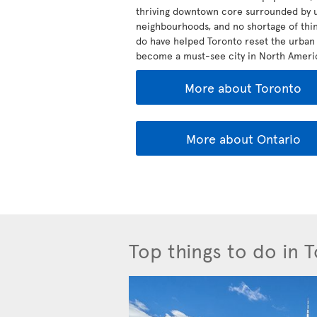
thriving downtown core surrounded by 
neighbourhoods, and no shortage of thin
do have helped Toronto reset the urban 
become a must-see city in North Ameri
More about Toronto
More about Ontario
Top things to do in 