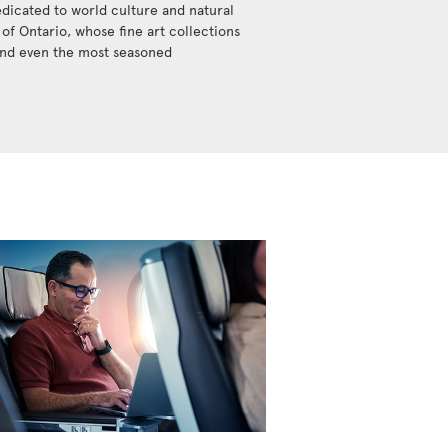
dicated to world culture and natural
y of Ontario, whose fine art collections
ound even the most seasoned