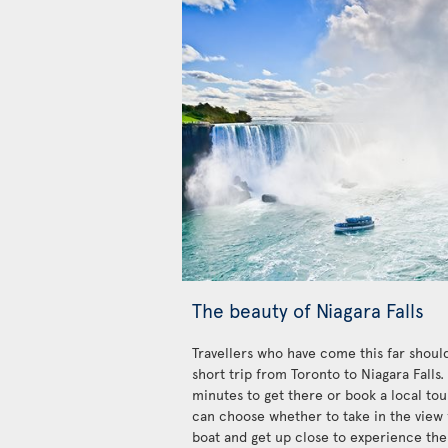
The beauty of Niagara Falls
Travellers who have come this far should
short trip from Toronto to Niagara Falls
minutes to get there or book a local tour
can choose whether to take in the view 
boat and get up close to experience the