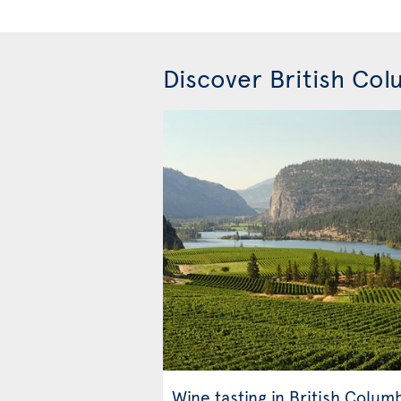
Discover British Co
Wine tasting in British Colum