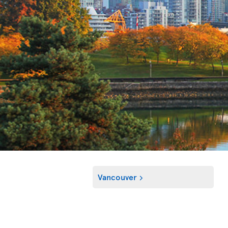
Vancouver