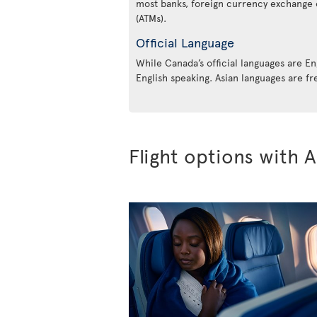
most banks, foreign currency exchange 
(ATMs).
Official Language
While Canada’s official languages are En
English speaking. Asian languages are fr
Flight options with A