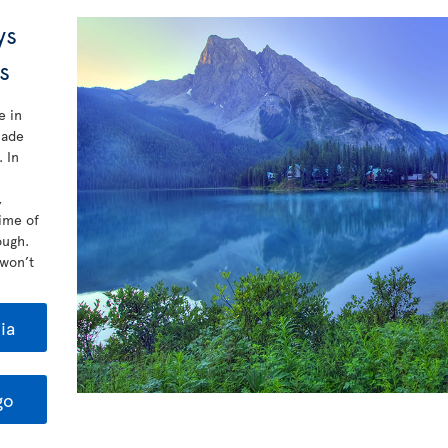
ys
rs
e in
made
 In
,
ime of
ough.
 won’t
ia
go