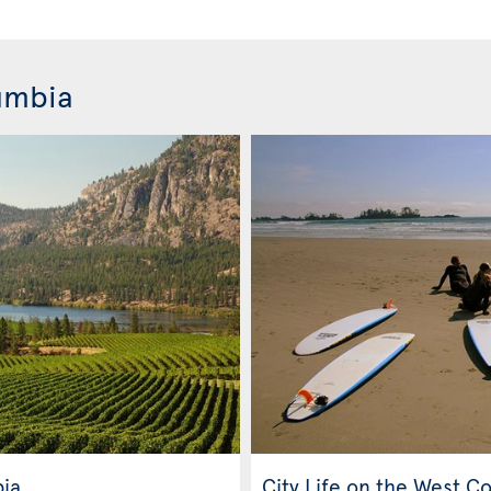
lumbia
bia
City Life on the West C