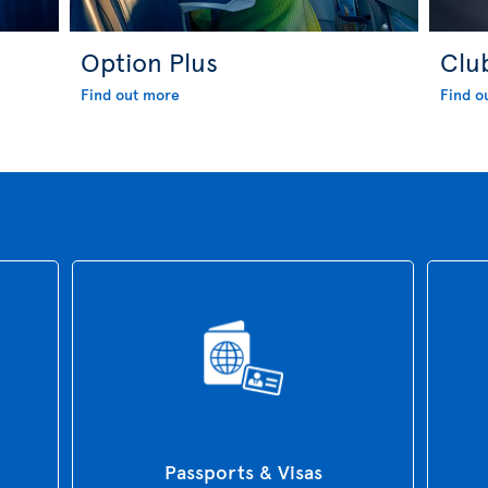
Option Plus
Clu
Find out more
Find o
Passports & Visas