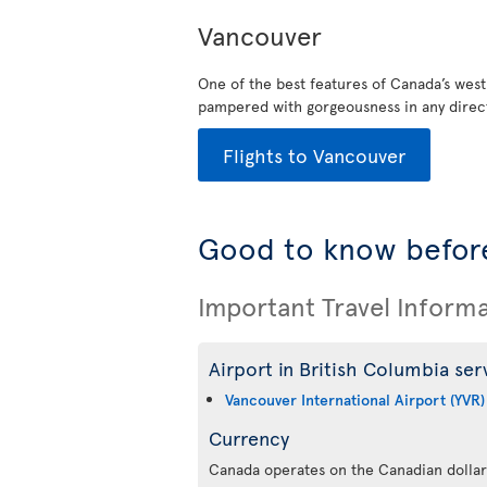
Vancouver
One of the best features of Canada’s west
pampered with gorgeousness in any direct
Flights to Vancouver
Good to know before
Important Travel Inform
Airport in British Columbia ser
Vancouver International Airport (YVR)
Currency
Canada operates on the Canadian dollar,