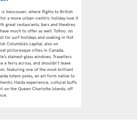
is Vancouver, where flights to British
 for a more urban-centric holiday love it
h great restaurants, bars and theatres.
 have much to offer as well. Tofino, on
ot for surf holidays and soaking in Hot
ish Columbia’s capital, also on
ost picturesque cities in Canada,
e’s stained-glass windows. Travellers
ke a ferry across, and shouldn’t leave
m, featuring one of the most brilliant
aida totem poles, an art form native to
hentic Haida experience, cultural buffs
i on the Queen Charlotte Islands, off
nce.