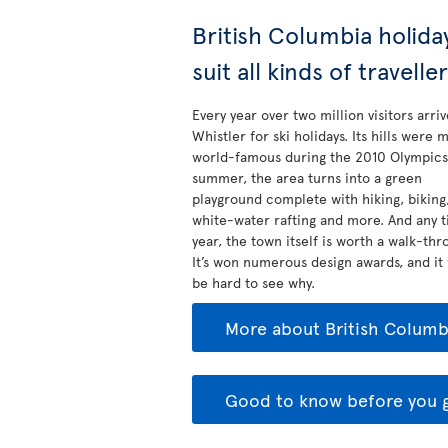
British Columbia holida
suit all kinds of travelle
Every year over two million visitors arriv
Whistler for ski holidays. Its hills were 
world-famous during the 2010 Olympics.
summer, the area turns into a green
playground complete with hiking, biking
white-water rafting and more. And any t
year, the town itself is worth a walk-thr
It’s won numerous design awards, and it
be hard to see why.
More about British Columb
Good to know before you 