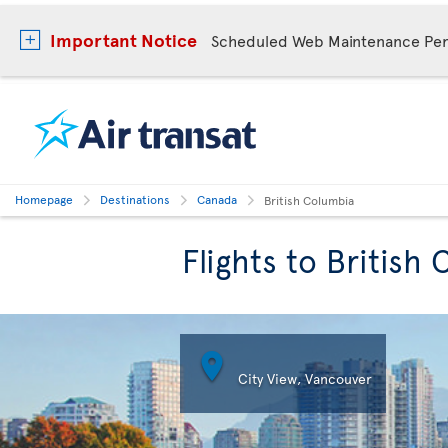
Important Notice
Scheduled Web Maintenance Per
Homepage
Destinations
Canada
British Columbia
Flights to British

City View, Vancouver