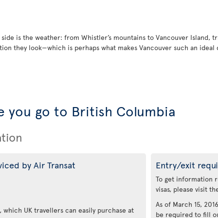
 side is the weather: from Whistler’s mountains to Vancouver Island, t
ion they look—which is perhaps what makes Vancouver such an ideal de
 you go to British Columbia
ation
viced by Air Transat
Entry/exit requ
To get information 
visas, please visit t
As of March 15, 2016,
 which UK travellers can easily purchase at
be required to fill o