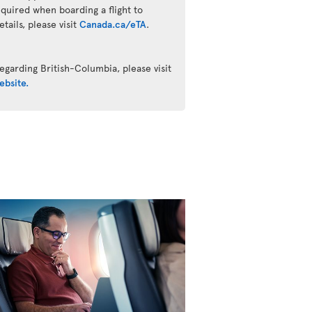
quired when boarding a flight to
ails, please visit
Canada.ca/eTA
.
egarding British-Columbia, please visit
ebsite.