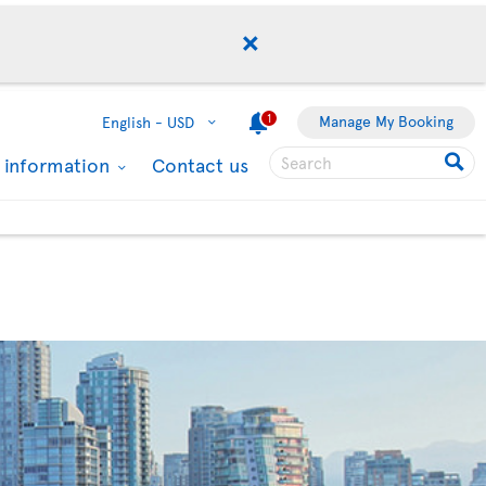
1
Manage My Booking
English -
USD
l information
Contact us