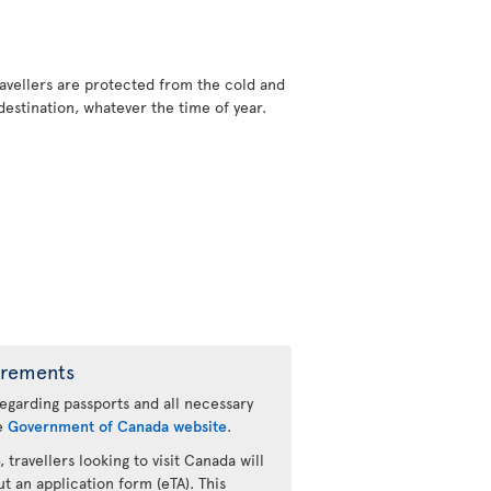
ravellers are protected from the cold and
stination, whatever the time of year.
irements
regarding passports and all necessary
he
Government of Canada website
.
 travellers looking to visit Canada will
ut an application form (eTA). This