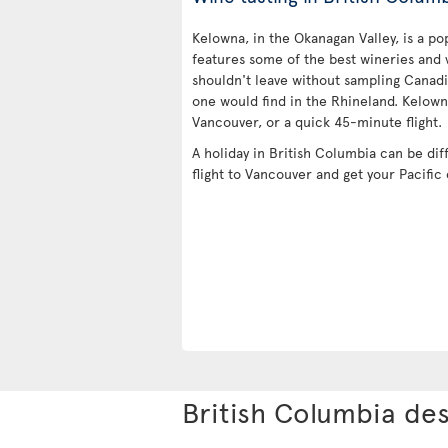
Kelowna, in the Okanagan Valley, is a pop
features some of the best wineries and 
shouldn't leave without sampling Canadi
one would find in the Rhineland. Kelown
Vancouver, or a quick 45-minute flight.
A holiday in British Columbia can be dif
flight to Vancouver and get your Pacific
British Columbia des