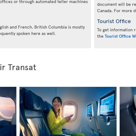
offices or through automated teller machines
document will be re
Canada. For more det
Tourist Office
glish and French, British Columbia is mostly
To get information r
equently spoken here as well.
the
Tourist Office W
ir Transat