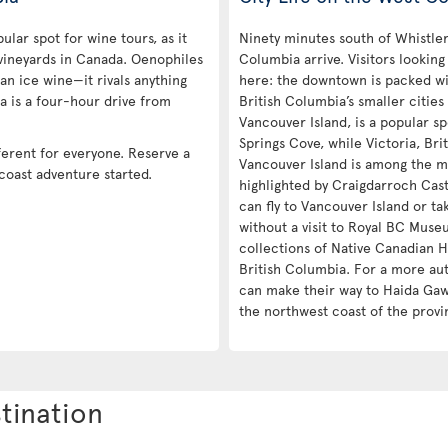
ular spot for wine tours, as it
Ninety minutes south of Whistler 
vineyards in Canada. Oenophiles
Columbia arrive. Visitors looking
an ice wine—it rivals anything
here: the downtown is packed wit
a is a four-hour drive from
British Columbia’s smaller cities
Vancouver Island, is a popular sp
Springs Cove, while Victoria, Brit
ferent for everyone. Reserve a
Vancouver Island is among the m
 coast adventure started.
highlighted by Craigdarroch Castl
can fly to Vancouver Island or ta
without a visit to Royal BC Museu
collections of Native Canadian H
British Columbia. For a more aut
can make their way to Haida Gawi
the northwest coast of the provi
tination