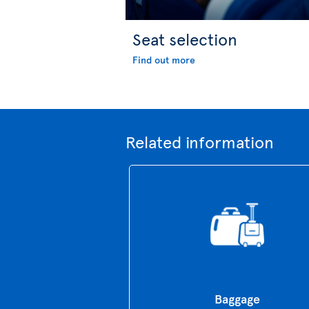
Seat selection
Find out more
Related information
Baggage