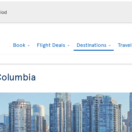
iod
Book
Flight Deals
Destinations
Trave
 Columbia