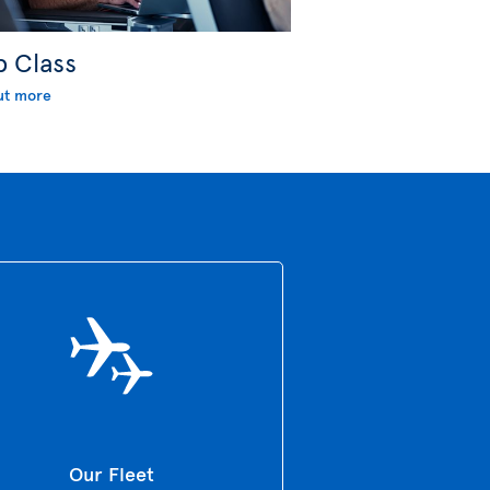
b Class
ut more
Our Fleet