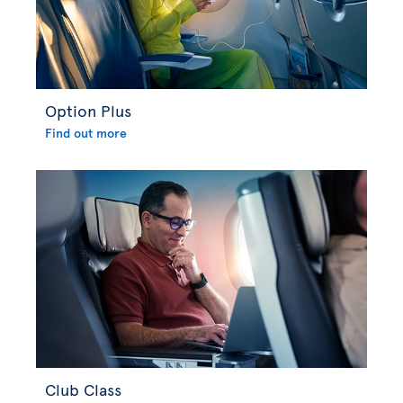
Option Plus
Find out more
Club Class