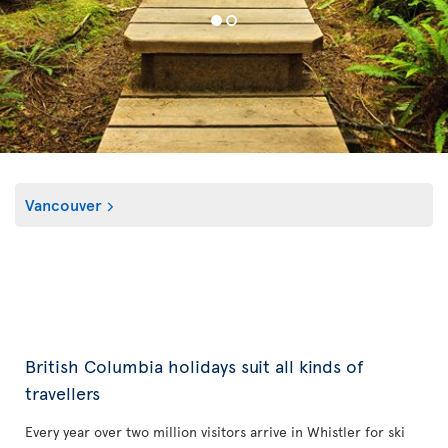
Vancouver
British Columbia holidays suit all kinds of
travellers
Every year over two million visitors arrive in Whistler for ski