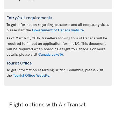
Entry/exit requirements
To get information regarding passports and all necessary visas,
please visit the
Government of Canada website
.
As of March 15, 2016, travellers looking to visit Canada will be
required to fill out an application form (eTA). This document
will be required when boarding a flight to Canada. For more
details, please visit
Canada.ca/eTA
.
Tourist Office
To get information regarding British-Columbia, please visit
the
Tourist Office Website.
Flight options with Air Transat