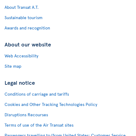
About Transat A.T.
Sustainable tourism
Awards and recognition
About our website
Web Accessibility
Site map
Legal notice
Conditions of carriage and tariffs
Cookies and Other Tracking Technologies Policy
Disruptions Recourses
Terms of use of the Air Transat sites
Passengers travelling to/from United States: Customer Service