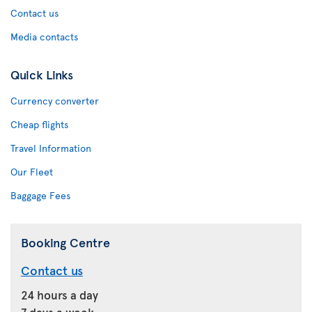
Contact us
Media contacts
Quick Links
Currency converter
Cheap flights
Travel Information
Our Fleet
Baggage Fees
Booking Centre
Contact us
24 hours a day