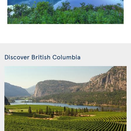
Discover British Columbia