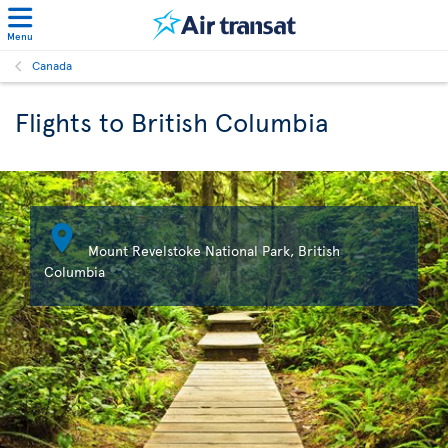
Menu
Canada
Flights to British Columbia

Mount Revelstoke National Park, British
Columbia