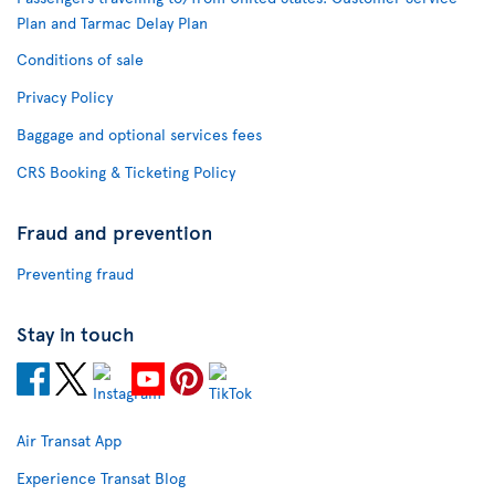
Plan and Tarmac Delay Plan
Conditions of sale
Privacy Policy
Baggage and optional services fees
CRS Booking & Ticketing Policy
Fraud and prevention
Preventing fraud
Stay in touch
Air Transat App
Experience Transat Blog