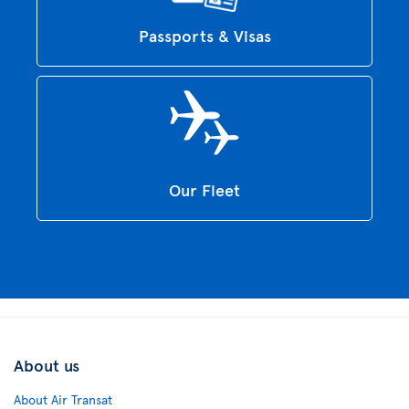
Passports & Visas
Our Fleet
About us
About Air Transat