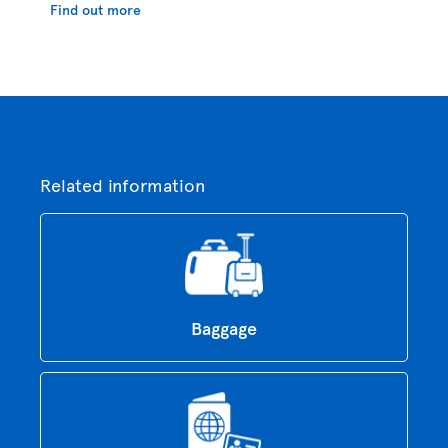
Find out more
Related information
Baggage