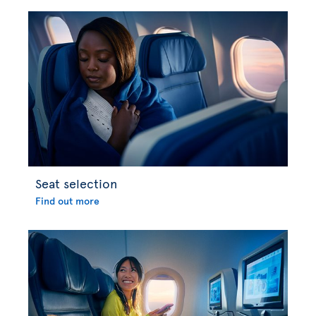
Seat selection
Find out more