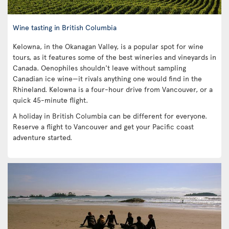
Wine tasting in British Columbia
Kelowna, in the Okanagan Valley, is a popular spot for wine
tours, as it features some of the best wineries and vineyards in
Canada. Oenophiles shouldn't leave without sampling
Canadian ice wine—it rivals anything one would find in the
Rhineland. Kelowna is a four-hour drive from Vancouver, or a
quick 45-minute flight.
A holiday in British Columbia can be different for everyone.
Reserve a flight to Vancouver and get your Pacific coast
adventure started.