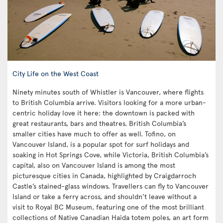
City Life on the West Coast
Ninety minutes south of Whistler is Vancouver, where flights
to British Columbia arrive. Visitors looking for a more urban-
centric holiday love it here: the downtown is packed with
great restaurants, bars and theatres. British Columbia’s
smaller cities have much to offer as well. Tofino, on
Vancouver Island, is a popular spot for surf holidays and
soaking in Hot Springs Cove, while Victoria, British Columbia’s
capital, also on Vancouver Island is among the most
picturesque cities in Canada, highlighted by Craigdarroch
Castle’s stained-glass windows. Travellers can fly to Vancouver
Island or take a ferry across, and shouldn’t leave without a
visit to Royal BC Museum, featuring one of the most brilliant
collections of Native Canadian Haida totem poles, an art form