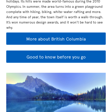
holidays. Its hills were made world-famous during the 2010
Olympics. In summer, the area turns into a green playground
complete with hiking, biking, white-water rafting and more.
And any time of year, the town itself is worth a walk-through.
It’s won numerous design awards, and it won’t be hard to see
why.
More about British Columbia
Good to know before you go