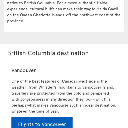
native to British Columbia. For a more authentic Haida
experience, cultural buffs can make their way to Haida Gawii
on the Queen Charlotte Islands, off the northwest coast of the
province.
British Columbia destination
Vancouver
One of the best features of Canada’s west side is the
weather: from Whistler’s mountains to Vancouver Island,
travellers are protected from the cold and pampered
with gorgeousness in any direction they look—which is
perhaps what makes Vancouver such an ideal destination,
whatever the time of year.
Flights to Vancouver