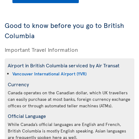
Good to know before you go to British
Columbia
Important Travel Information
Airport in British Columbia serviced by Air Transat
Vancouver International Airport (YVR)
Currency
Canada operates on the Canadian dollar, which UK travellers
can easily purchase at most banks, foreign currency exchange
offices or through automated teller machines (ATMs).
Official Language
While Canada’s official languages are English and French,
British Columbia is mostly English speaking. Asian languages
are frequently spoken here as well.