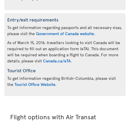
Entry/exit requirements
To get information regarding passports and all necessary visas,
please visit the
Government of Canada website
.
As of March 15, 2016, travellers looking to visit Canada will be
required to fill out an application form (eTA). This document
will be required when boarding a flight to Canada. For more
details, please visit
Canada.ca/eTA
.
Tourist Office
To get information regarding British-Columbia, please visit
the
Tourist Office Website.
Flight options with Air Transat