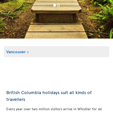
Vancouver
British Columbia holidays suit all kinds of
travellers
Every year over two million visitors arrive in Whistler for ski