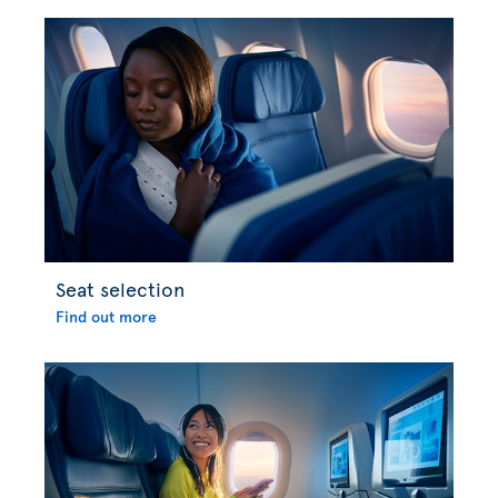
Seat selection
Find out more