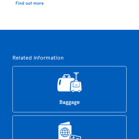
Find out more
Related information
Baggage