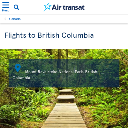
Menu
Canada
Flights to British Columbia

Mount Revelstoke National Park, British
Columbia