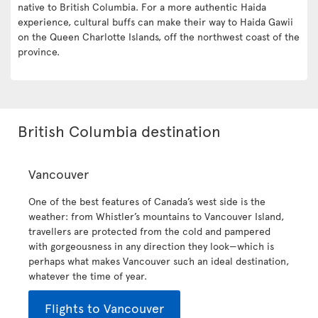
native to British Columbia. For a more authentic Haida
experience, cultural buffs can make their way to Haida Gawii
on the Queen Charlotte Islands, off the northwest coast of the
province.
British Columbia destination
Vancouver
One of the best features of Canada’s west side is the
weather: from Whistler’s mountains to Vancouver Island,
travellers are protected from the cold and pampered
with gorgeousness in any direction they look—which is
perhaps what makes Vancouver such an ideal destination,
whatever the time of year.
Flights to Vancouver