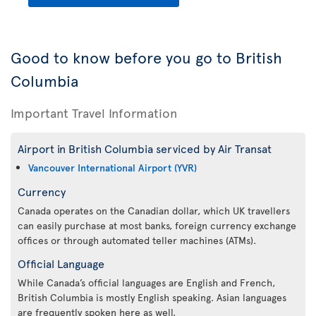
Good to know before you go to British
Columbia
Important Travel Information
Airport in British Columbia serviced by Air Transat
Vancouver International Airport (YVR)
Currency
Canada operates on the Canadian dollar, which UK travellers
can easily purchase at most banks, foreign currency exchange
offices or through automated teller machines (ATMs).
Official Language
While Canada’s official languages are English and French,
British Columbia is mostly English speaking. Asian languages
are frequently spoken here as well.