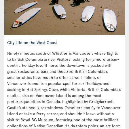
City Life on the West Coast
Ninety minutes south of Whistler is Vancouver, where flights
to British Columbia arrive. Visitors looking for a more urban-
centric holiday love it here: the downtown is packed with
great restaurants, bars and theatres. British Columbia’s
smaller cities have much to offer as well. Tofino, on
Vancouver Island, is a popular spot for surf holidays and
soaking in Hot Springs Cove, while Victoria, British Columbia’s
capital, also on Vancouver Island is among the most
picturesque cities in Canada, highlighted by Craigdarroch
Castle’s stained-glass windows. Travellers can fly to Vancouver
Island or take a ferry across, and shouldn’t leave without a
visit to Royal BC Museum, featuring one of the most brilliant
collections of Native Canadian Haida totem poles, an art form