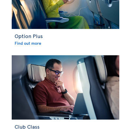
Option Plus
Find out more
Club Class