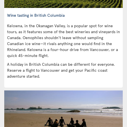
Wine tasting in British Columbia
Kelowna, in the Okanagan Valley, is a popular spot for wine
tours, as it features some of the best wineries and vineyards in
Canada. Oenophiles shouldn't leave without sampling
Canadian ice wine—it rivals anything one would find in the
Rhineland. Kelowna is a four-hour drive from Vancouver, or a
quick 45-minute flight.
A holiday in British Columbia can be different for everyone.
Reserve a flight to Vancouver and get your Pacific coast
adventure started.