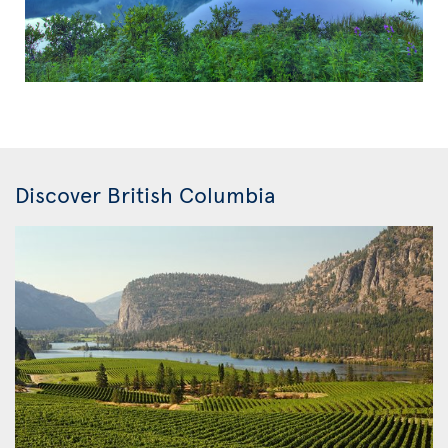
Discover British Columbia