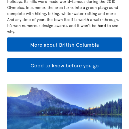
holidays. Its hills were made world-famous during the 2010
Olympics. In summer, the area turns into a green playground
complete with hiking, biking, white-water rafting and more.
And any time of year, the town itself is worth a walk-through.
It’s won numerous design awards, and it won’t be hard to see
why.
More about British Columbia
Good to know before you go