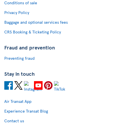
Conditions of sale
Privacy Policy
Baggage and optional services fees
CRS Booking & Ticketing Policy
Fraud and prevention
Preventing fraud
Stay in touch
Air Transat App
Experience Transat Blog
Contact us