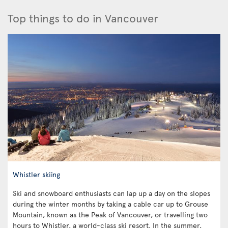
Top things to do in Vancouver
Whistler skiing
Ski and snowboard enthusiasts can lap up a day on the slopes
during the winter months by taking a cable car up to Grouse
Mountain, known as the Peak of Vancouver, or travelling two
hours to Whistler, a world-class ski resort. In the summer,