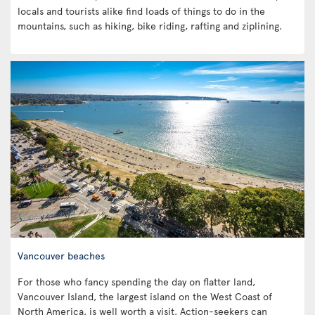
locals and tourists alike find loads of things to do in the
mountains, such as hiking, bike riding, rafting and ziplining.
Vancouver beaches
For those who fancy spending the day on flatter land,
Vancouver Island, the largest island on the West Coast of
North America, is well worth a visit. Action-seekers can