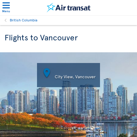
Menu
British Columbia
Flights to Vancouver

City View, Vancouver