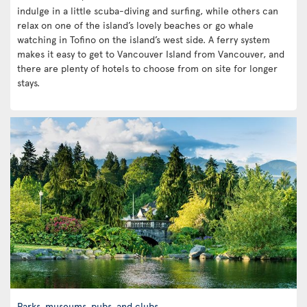
indulge in a little scuba-diving and surfing, while others can
relax on one of the island’s lovely beaches or go whale
watching in Tofino on the island’s west side. A ferry system
makes it easy to get to Vancouver Island from Vancouver, and
there are plenty of hotels to choose from on site for longer
stays.
Parks, museums, pubs, and clubs