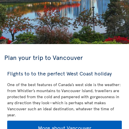
Plan your trip to Vancouver
Flights to to the perfect West Coast holiday
One of the best features of Canada’s west side is the weather:
from Whistler’s mountains to Vancouver Island, travellers are
protected from the cold and pampered with gorgeousness in
any direction they look—which is perhaps what makes
Vancouver such an ideal destination, whatever the time of
year.
More about Vancouver