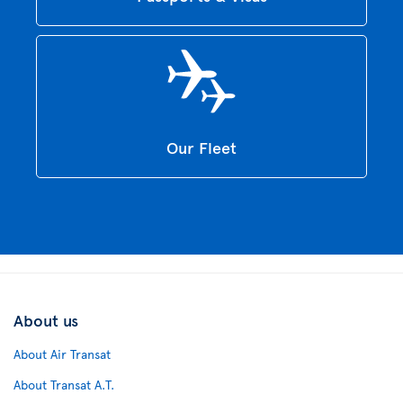
Our Fleet
About us
About Air Transat
About Transat A.T.