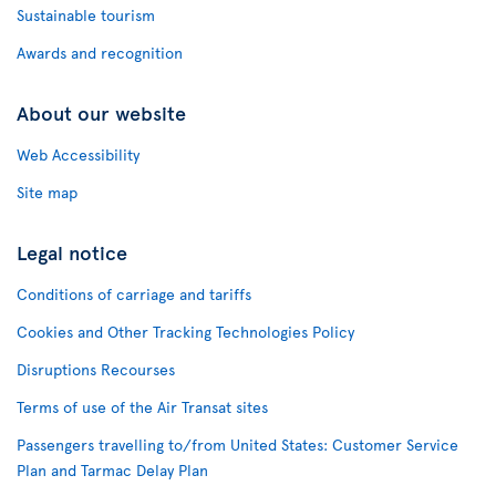
Sustainable tourism
Awards and recognition
About our website
Web Accessibility
Site map
Legal notice
Conditions of carriage and tariffs
Cookies and Other Tracking Technologies Policy
Disruptions Recourses
Terms of use of the Air Transat sites
Passengers travelling to/from United States: Customer Service
Plan and Tarmac Delay Plan