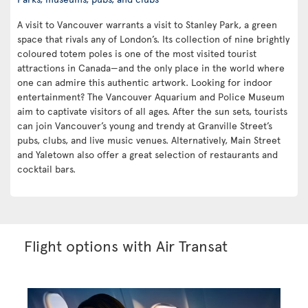
A visit to Vancouver warrants a visit to Stanley Park, a green
space that rivals any of London’s. Its collection of nine brightly
coloured totem poles is one of the most visited tourist
attractions in Canada—and the only place in the world where
one can admire this authentic artwork. Looking for indoor
entertainment? The Vancouver Aquarium and Police Museum
aim to captivate visitors of all ages. After the sun sets, tourists
can join Vancouver’s young and trendy at Granville Street’s
pubs, clubs, and live music venues. Alternatively, Main Street
and Yaletown also offer a great selection of restaurants and
cocktail bars.
Flight options with Air Transat