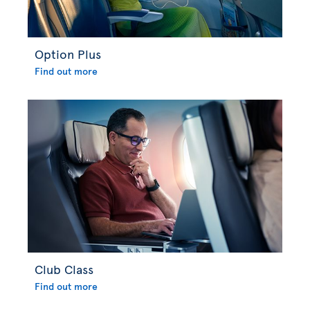
Option Plus
Find out more
Club Class
Find out more