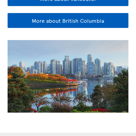
More about British Columbia