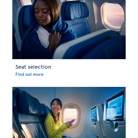
Seat selection
Find out more