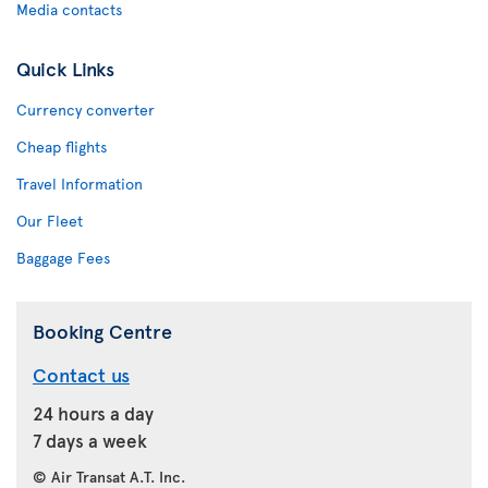
Media contacts
Quick Links
Currency converter
Cheap flights
Travel Information
Our Fleet
Baggage Fees
Booking Centre
Contact us
24 hours a day
7 days a week
© Air Transat A.T. Inc.