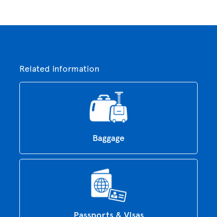
Related information
Baggage
Passports & Visas