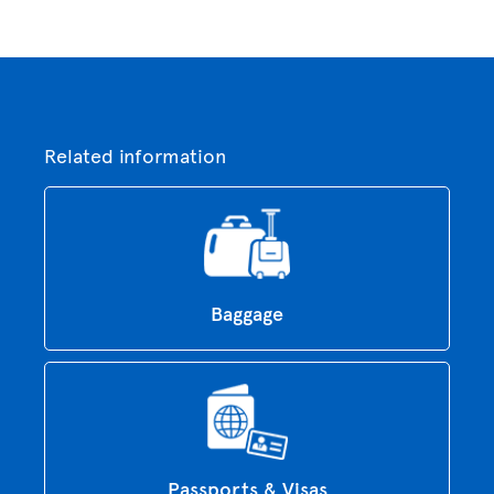
Related information
Baggage
Passports & Visas