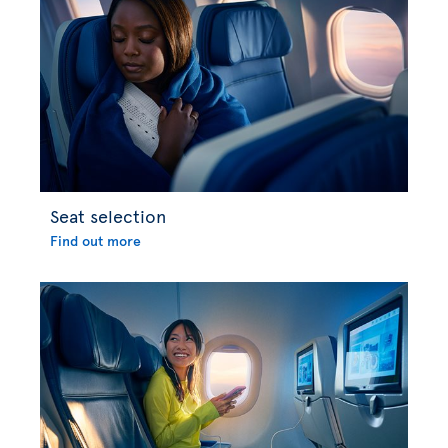
Seat selection
Find out more