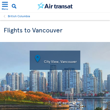
Menu
British Columbia
Flights to Vancouver

City View, Vancouver