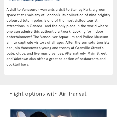
A visit to Vancouver warrants a visit to Stanley Park, a green
space that rivals any of London’s. Its collection of nine brightly
coloured totem poles is one of the most visited tourist
attractions in Canada—and the only place in the world where
one can admire this authentic artwork. Looking for indoor
entertainment? The Vancouver Aquarium and Police Museum
aim to captivate visitors of all ages. After the sun sets, tourists
can join Vancouver’s young and trendy at Granville Street’s
pubs, clubs, and live music venues. Alternatively, Main Street
and Yaletown also offer a great selection of restaurants and
cocktail bars.
Flight options with Air Transat