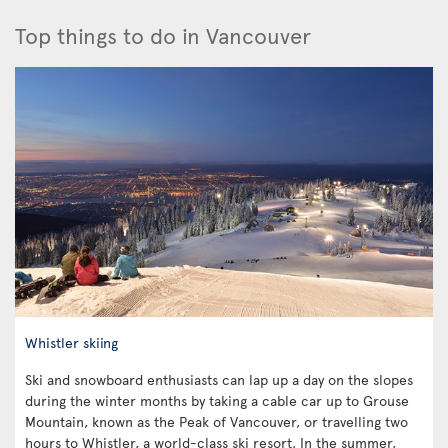
Top things to do in Vancouver
Whistler skiing
Ski and snowboard enthusiasts can lap up a day on the slopes
during the winter months by taking a cable car up to Grouse
Mountain, known as the Peak of Vancouver, or travelling two
hours to Whistler, a world-class ski resort. In the summer,