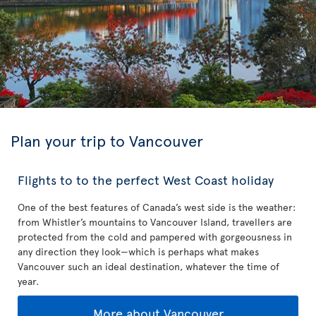
Plan your trip to Vancouver
Flights to to the perfect West Coast holiday
One of the best features of Canada’s west side is the weather:
from Whistler’s mountains to Vancouver Island, travellers are
protected from the cold and pampered with gorgeousness in
any direction they look—which is perhaps what makes
Vancouver such an ideal destination, whatever the time of
year.
More about Vancouver