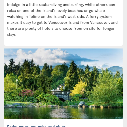
indulge in a little scuba-diving and surfing, while others can
relax on one of the island’s lovely beaches or go whale
watching in Tofino on the island’s west side. A ferry system
makes it easy to get to Vancouver Island from Vancouver, and
there are plenty of hotels to choose from on site for longer
stays.
Parks, museums, pubs, and clubs