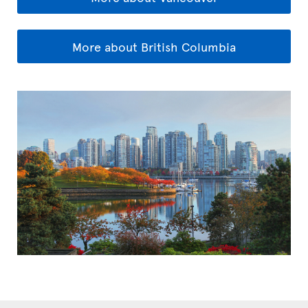
More about British Columbia