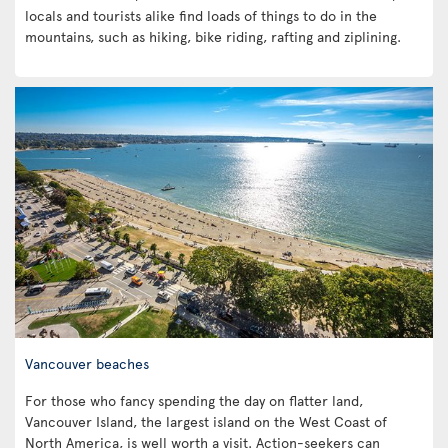
locals and tourists alike find loads of things to do in the
mountains, such as hiking, bike riding, rafting and ziplining.
Vancouver beaches
For those who fancy spending the day on flatter land,
Vancouver Island, the largest island on the West Coast of
North America, is well worth a visit. Action-seekers can