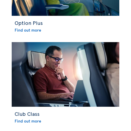
Option Plus
Find out more
Club Class
Find out more