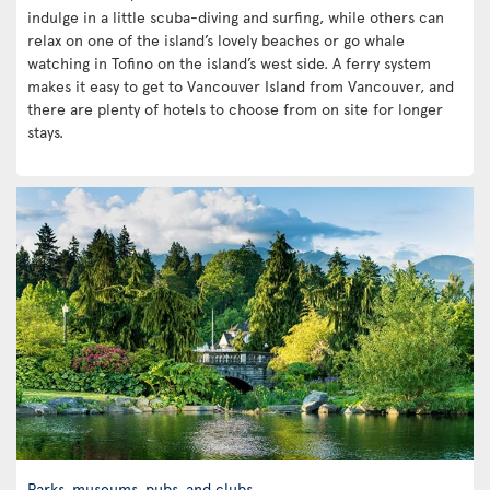
indulge in a little scuba-diving and surfing, while others can
relax on one of the island’s lovely beaches or go whale
watching in Tofino on the island’s west side. A ferry system
makes it easy to get to Vancouver Island from Vancouver, and
there are plenty of hotels to choose from on site for longer
stays.
Parks, museums, pubs, and clubs