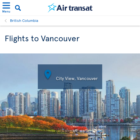
Menu
British Columbia
Flights to Vancouver

City View, Vancouver