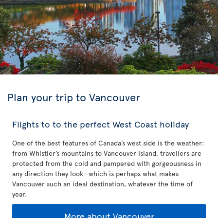
Plan your trip to Vancouver
Flights to to the perfect West Coast holiday
One of the best features of Canada’s west side is the weather:
from Whistler’s mountains to Vancouver Island, travellers are
protected from the cold and pampered with gorgeousness in
any direction they look—which is perhaps what makes
Vancouver such an ideal destination, whatever the time of
year.
More about Vancouver