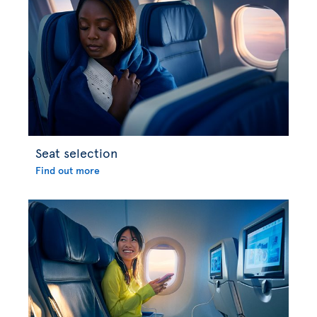
Seat selection
Find out more