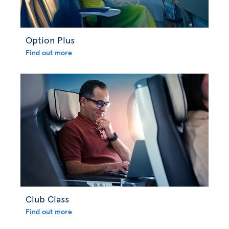
Option Plus
Find out more
Club Class
Find out more