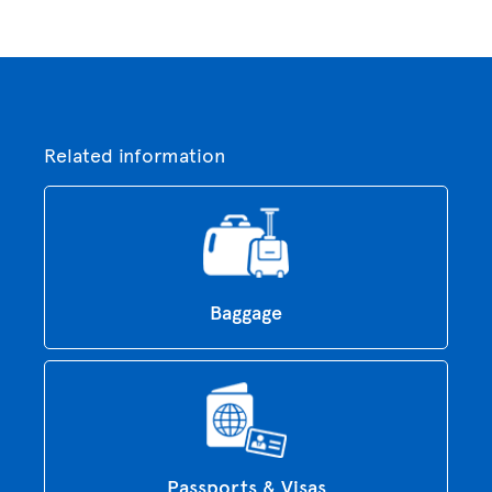
Related information
Baggage
Passports & Visas