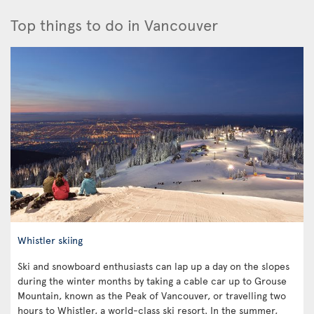
Top things to do in Vancouver
Whistler skiing
Ski and snowboard enthusiasts can lap up a day on the slopes
during the winter months by taking a cable car up to Grouse
Mountain, known as the Peak of Vancouver, or travelling two
hours to Whistler, a world-class ski resort. In the summer,