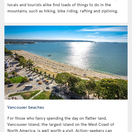
locals and tourists alike find loads of things to do in the
mountains, such as hiking, bike riding, rafting and ziplining.
Vancouver beaches
For those who fancy spending the day on flatter land,
Vancouver Island, the largest island on the West Coast of
North America, is well worth a visit. Action-seekers can