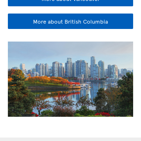
More about British Columbia