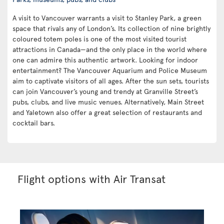
A visit to Vancouver warrants a visit to Stanley Park, a green
space that rivals any of London’s. Its collection of nine brightly
coloured totem poles is one of the most visited tourist
attractions in Canada—and the only place in the world where
one can admire this authentic artwork. Looking for indoor
entertainment? The Vancouver Aquarium and Police Museum
aim to captivate visitors of all ages. After the sun sets, tourists
can join Vancouver’s young and trendy at Granville Street’s
pubs, clubs, and live music venues. Alternatively, Main Street
and Yaletown also offer a great selection of restaurants and
cocktail bars.
Flight options with Air Transat