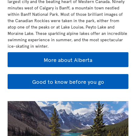
largest city and the beating heart of Western Canada. Ninety
minutes west of Calgary is Banff, a mountain town nestled
within Banff National Park. Most of those brilliant images of
the Canadian Rockies were taken in the park, either from
atop one of the peaks or at Lake Louise, Peyto Lake and
Moraine Lake. These sparkling alpine lakes offer an incredible
swimming experience in summer, and the most spectacular
ice-skating in winter.
More about Alberta
Good to know before you go