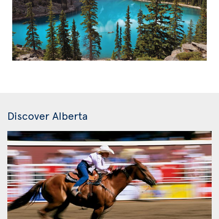
Discover Alberta