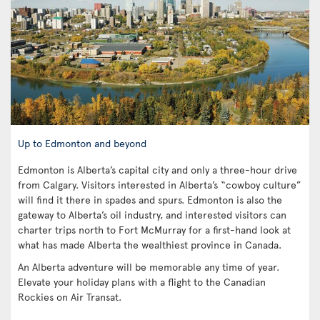
Up to Edmonton and beyond
Edmonton is Alberta’s capital city and only a three-hour drive
from Calgary. Visitors interested in Alberta’s “cowboy culture”
will find it there in spades and spurs. Edmonton is also the
gateway to Alberta’s oil industry, and interested visitors can
charter trips north to Fort McMurray for a first-hand look at
what has made Alberta the wealthiest province in Canada.
An Alberta adventure will be memorable any time of year.
Elevate your holiday plans with a flight to the Canadian
Rockies on Air Transat.