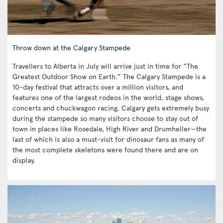
Throw down at the Calgary Stampede
Travellers to Alberta in July will arrive just in time for “The
Greatest Outdoor Show on Earth.” The Calgary Stampede is a
10-day festival that attracts over a million visitors, and
features one of the largest rodeos in the world, stage shows,
concerts and chuckwagon racing. Calgary gets extremely busy
during the stampede so many visitors choose to stay out of
town in places like Rosedale, High River and Drumheller—the
last of which is also a must-visit for dinosaur fans as many of
the most complete skeletons were found there and are on
display.