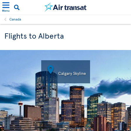
Menu
Canada
Flights to Alberta

Calgary Skyline