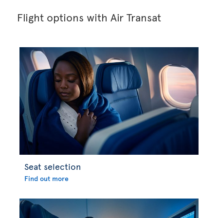
Flight options with Air Transat
Seat selection
Find out more