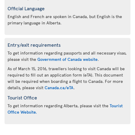
Official Language
English and French are spoken in Canada, but English is the
primary language in Alberta.
Entry/exit requirements
To get information regarding passports and all necessary visas,
please visit the
Government of Canada website
.
As of March 15, 2016, travellers looking to visit Canada will be
required to fill out an application form (eTA). This document
will be required when boarding a flight to Canada. For more
details, please visit
Canada.ca/eTA
.
Tourist Office
To get information regarding Alberta, please visit the
Tourist
Office Website.