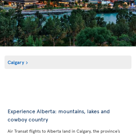
Calgary
Experience Alberta: mountains, lakes and
cowboy country
Air Transat flights to Alberta land in Calgary, the province’s