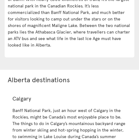
national park in the Canadian Rockies. It’s less
commercialized than Banff National Park, and much better
for visitors looking to camp out under the stars or on the
shores of magnificent Maligne Lake. Between the two national
parks lies the Athabasca Glacier, where travellers can charter
an ATV bus and see what life in the last Ice Age must have
looked like in Alberta.
Alberta destinations
Calgary
Banff National Park, just an hour west of Calgary in the
Rockies, might be Canada’s most enjoyable place to be.
The things to do in Calgary’s mountainous backyard range
from winter skiing and hot-spring hopping in the winter,
to swimming in Lake Louise during Canada’s summer