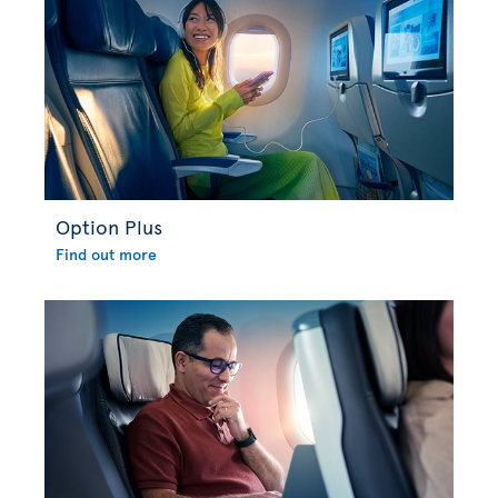
Option Plus
Find out more