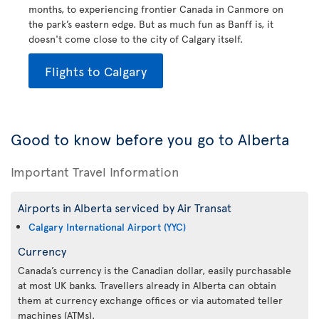
months, to experiencing frontier Canada in Canmore on
the park’s eastern edge. But as much fun as Banff is, it
doesn't come close to the city of Calgary itself.
Flights to Calgary
Good to know before you go to Alberta
Important Travel Information
Airports in Alberta serviced by Air Transat
Calgary International Airport (YYC)
Currency
Canada’s currency is the Canadian dollar, easily purchasable
at most UK banks. Travellers already in Alberta can obtain
them at currency exchange offices or via automated teller
machines (ATMs).