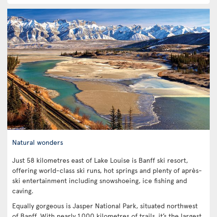
Natural wonders
Just 58 kilometres east of Lake Louise is Banff ski resort,
offering world-class ski runs, hot springs and plenty of après-
ski entertainment including snowshoeing, ice fishing and
caving.
Equally gorgeous is Jasper National Park, situated northwest
of Banff. With nearly 1,000 kilometres of trails, it’s the largest