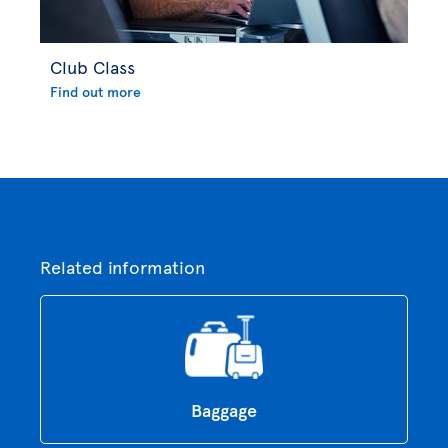
Club Class
Find out more
Related information
Baggage