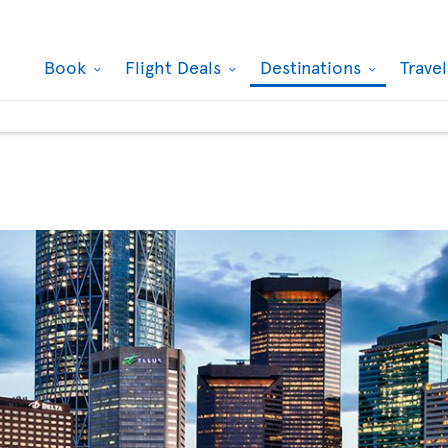
Book
Flight Deals
Destinations
Trave