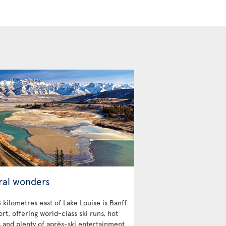
ral wonders
 kilometres east of Lake Louise is Banff
ort, offering world-class ski runs, hot
s and plenty of après-ski entertainment