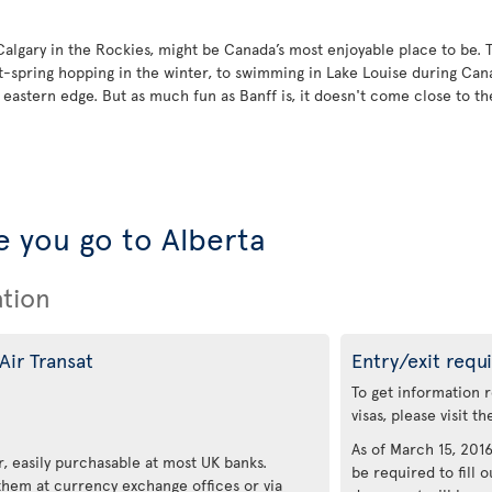
 Calgary in the Rockies, might be Canada’s most enjoyable place to be. 
t-spring hopping in the winter, to swimming in Lake Louise during Ca
astern edge. But as much fun as Banff is, it doesn't come close to the 
 you go to Alberta
ation
Air Transat
Entry/exit requ
To get information 
visas, please visit t
As of March 15, 2016,
, easily purchasable at most UK banks.
be required to fill o
 them at currency exchange offices or via