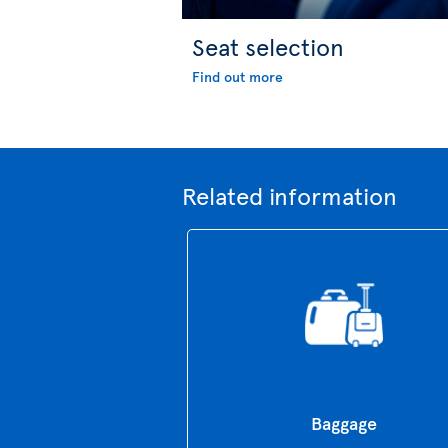
Seat selection
Find out more
Related information
Baggage