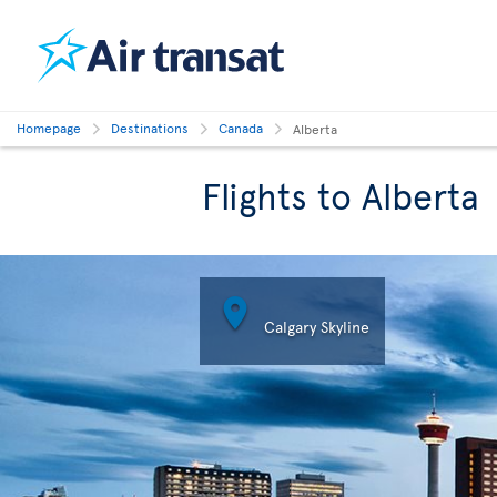
Homepage
Destinations
Canada
Alberta
Flights to Alberta

Calgary Skyline