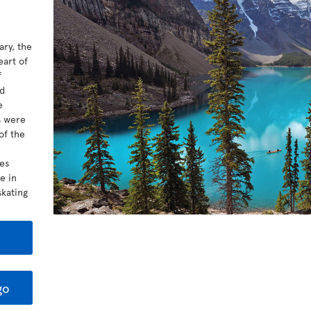
ary, the
eart of
f
ed
e
s were
of the
kes
e in
kating
go