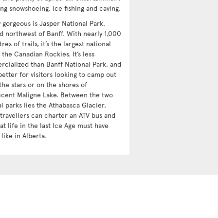
ing snowshoeing, ice fishing and caving.
y gorgeous is Jasper National Park,
ed northwest of Banff. With nearly 1,000
res of trails, it’s the largest national
 the Canadian Rockies. It’s less
cialized than Banff National Park, and
etter for visitors looking to camp out
the stars or on the shores of
icent Maligne Lake. Between the two
l parks lies the Athabasca Glacier,
travellers can charter an ATV bus and
t life in the last Ice Age must have
like in Alberta.