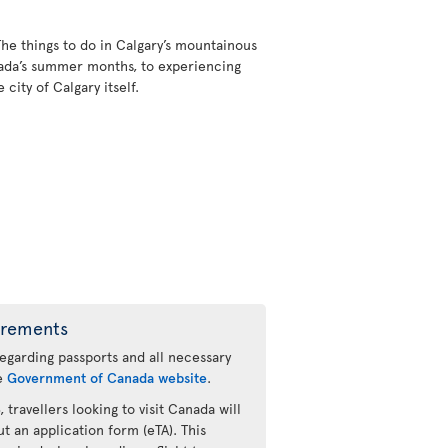
The things to do in Calgary’s mountainous
nada’s summer months, to experiencing
city of Calgary itself.
irements
regarding passports and all necessary
he
Government of Canada website
.
 travellers looking to visit Canada will
ut an application form (eTA). This