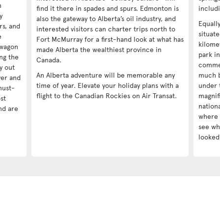
n
find it there in spades and spurs. Edmonton is
includ
y
also the gateway to Alberta’s oil industry, and
Equall
ors, and
interested visitors can charter trips north to
situat
e
Fort McMurray for a first-hand look at what has
kilomet
kwagon
made Alberta the wealthiest province in
park in
ng the
Canada.
commer
y out
An Alberta adventure will be memorable any
much b
ver and
time of year. Elevate your holiday plans with a
under 
must-
flight to the Canadian Rockies on Air Transat.
magnif
st
nationa
nd are
where 
see wha
looked 