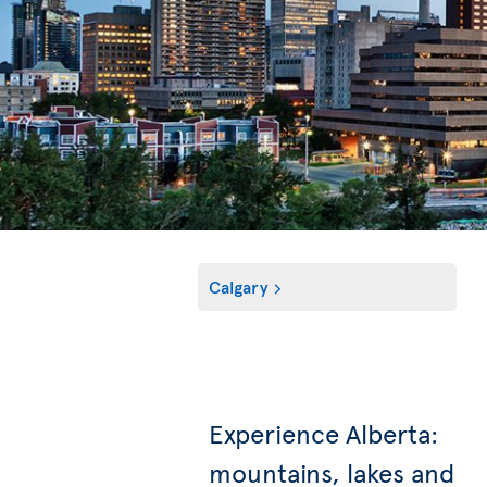
Calgary
Experience Alberta:
mountains, lakes and