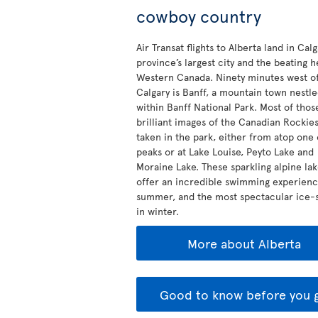
cowboy country
Air Transat flights to Alberta land in Calg
province’s largest city and the beating h
Western Canada. Ninety minutes west o
Calgary is Banff, a mountain town nestl
within Banff National Park. Most of thos
brilliant images of the Canadian Rockie
taken in the park, either from atop one 
peaks or at Lake Louise, Peyto Lake and
Moraine Lake. These sparkling alpine la
offer an incredible swimming experienc
summer, and the most spectacular ice-s
in winter.
More about Alberta
Good to know before you 