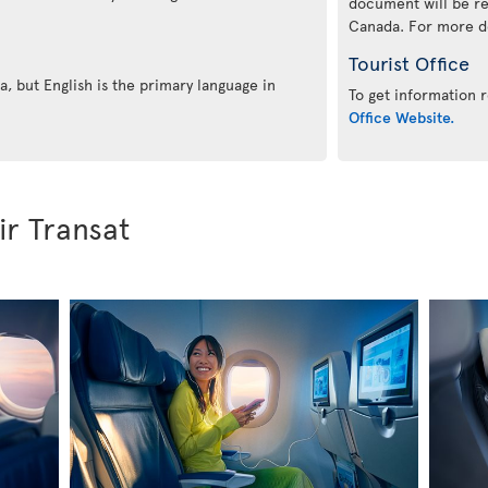
document will be re
Canada. For more det
Tourist Office
, but English is the primary language in
To get information r
Office Website.
ir Transat