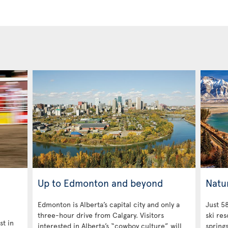
Up to Edmonton and beyond
Natu
Edmonton is Alberta’s capital city and only a
Just 58
three-hour drive from Calgary. Visitors
ski res
st in
interested in Alberta’s “cowboy culture” will
spring