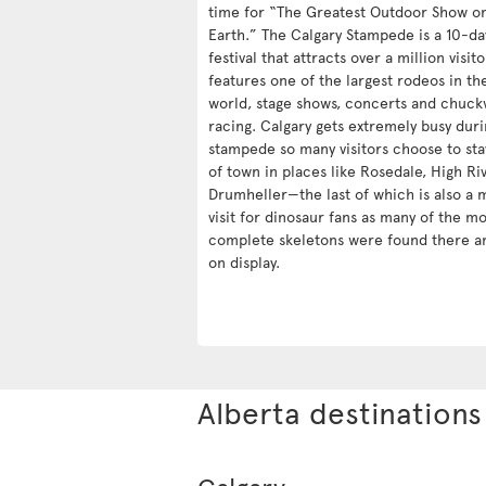
time for “The Greatest Outdoor Show o
Earth.” The Calgary Stampede is a 10-da
festival that attracts over a million visit
features one of the largest rodeos in th
world, stage shows, concerts and chuc
racing. Calgary gets extremely busy duri
stampede so many visitors choose to sta
of town in places like Rosedale, High Ri
Drumheller—the last of which is also a 
visit for dinosaur fans as many of the mo
complete skeletons were found there a
on display.
Alberta destinations