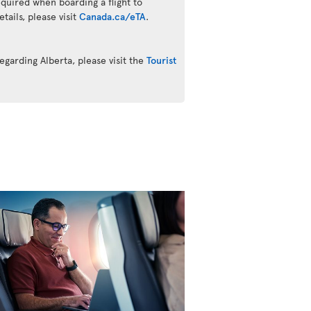
quired when boarding a flight to
ails, please visit
Canada.ca/eTA
.
egarding Alberta, please visit the
Tourist