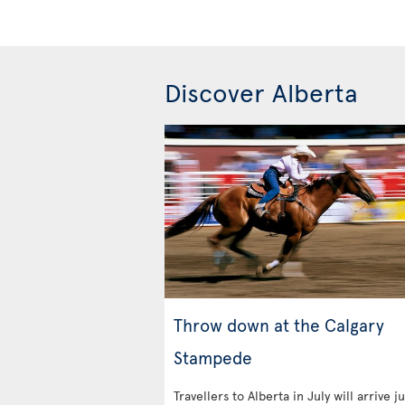
Discover Alberta
Throw down at the Calgary
Stampede
Travellers to Alberta in July will arrive ju