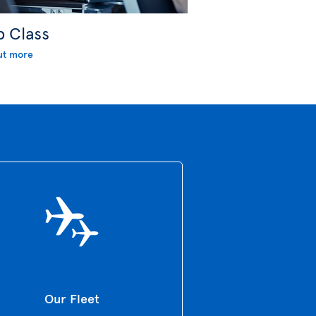
b Class
ut more
Our Fleet