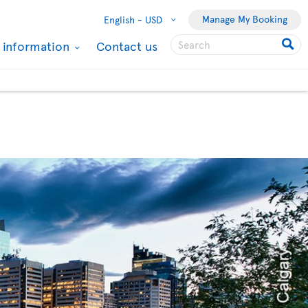
Manage My Booking
English -
USD
l information
Contact us