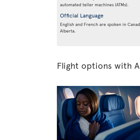
automated teller machines (ATMs).
Official Language
English and French are spoken in Canada
Alberta.
Flight options with A