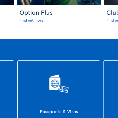
Option Plus
Clu
Find out more
Find o
Passports & Visas