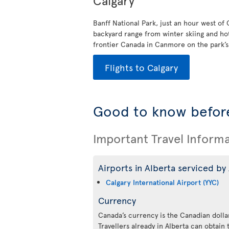
Calgary
Banff National Park, just an hour west of
backyard range from winter skiing and ho
frontier Canada in Canmore on the park’s e
Flights to Calgary
Good to know before
Important Travel Inform
Airports in Alberta serviced by 
Calgary International Airport (YYC)
Currency
Canada’s currency is the Canadian dollar
Travellers already in Alberta can obtain