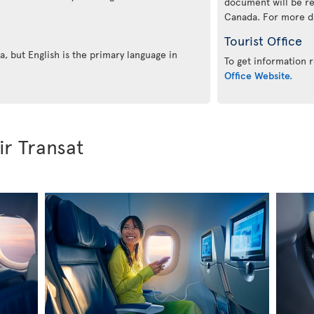
document will be re
Canada. For more det
Tourist Office
, but English is the primary language in
To get information r
Office Website.
ir Transat