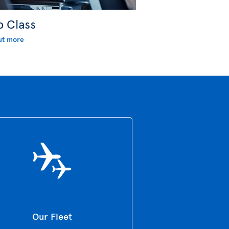
b Class
ut more
Our Fleet