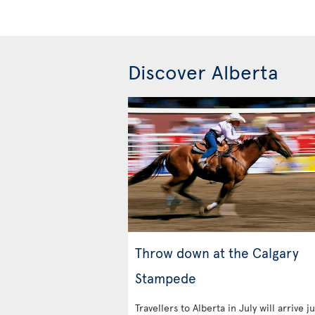
Discover Alberta
Throw down at the Calgary
Stampede
Travellers to Alberta in July will arrive ju