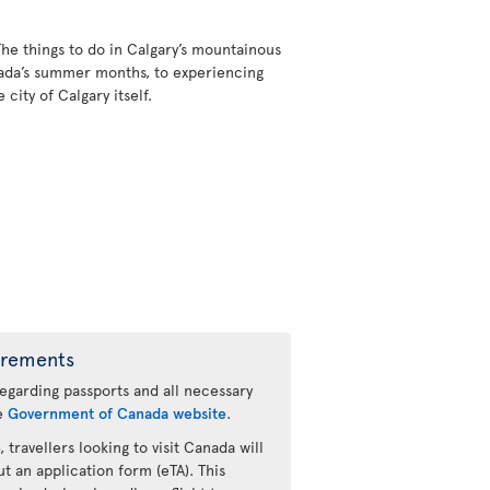
The things to do in Calgary’s mountainous
nada’s summer months, to experiencing
city of Calgary itself.
irements
regarding passports and all necessary
he
Government of Canada website
.
 travellers looking to visit Canada will
ut an application form (eTA). This