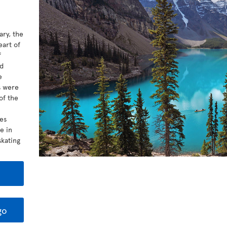
ary, the
eart of
f
ed
e
s were
of the
kes
e in
kating
go