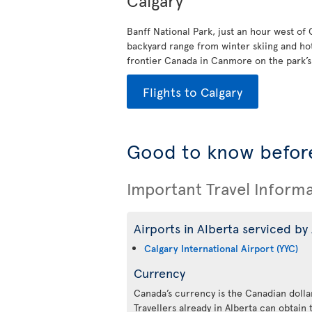
Calgary
Banff National Park, just an hour west of
backyard range from winter skiing and ho
frontier Canada in Canmore on the park’s e
Flights to Calgary
Good to know before
Important Travel Inform
Airports in Alberta serviced by 
Calgary International Airport (YYC)
Currency
Canada’s currency is the Canadian dollar
Travellers already in Alberta can obtain