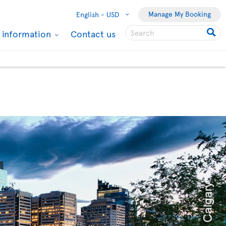
Manage My Booking
English -
USD
l information
Contact us