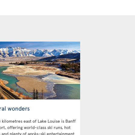
ral wonders
 kilometres east of Lake Louise is Banff
ort, offering world-class ski runs, hot
s and plenty of après-ski entertainment