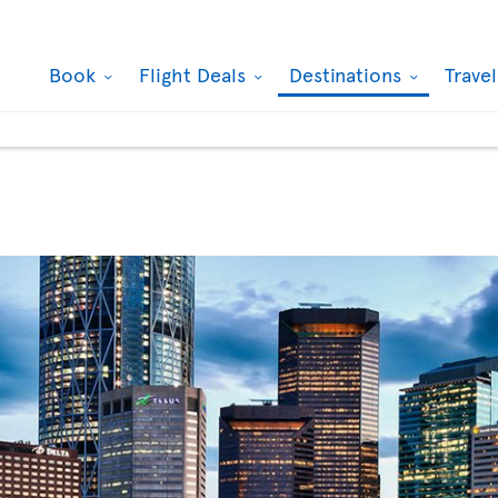
Book
Flight Deals
Destinations
Trave