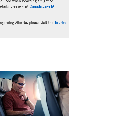
quired when boarding a flight to
ails, please visit
Canada.ca/eTA
.
egarding Alberta, please visit the
Tourist