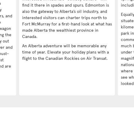
n
find it there in spades and spurs. Edmonton is
includ
y
also the gateway to Alberta’s oil industry, and
Equall
ors, and
interested visitors can charter trips north to
situat
e
Fort McMurray for a first-hand look at what has
kilomet
kwagon
made Alberta the wealthiest province in
park in
ng the
Canada.
commer
y out
An Alberta adventure will be memorable any
much b
ver and
time of year. Elevate your holiday plans with a
under 
must-
flight to the Canadian Rockies on Air Transat.
magnif
st
nationa
nd are
where 
see wha
looked 