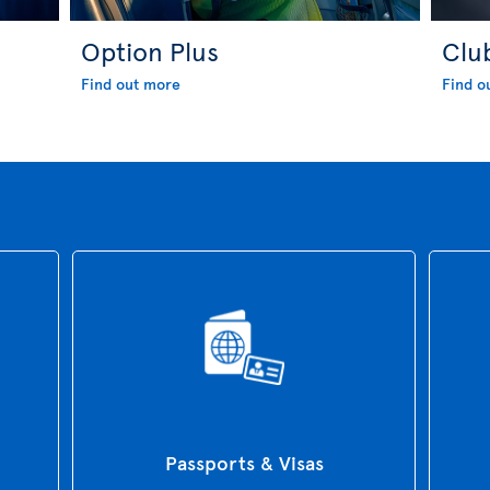
Option Plus
Clu
Find out more
Find o
Passports & Visas