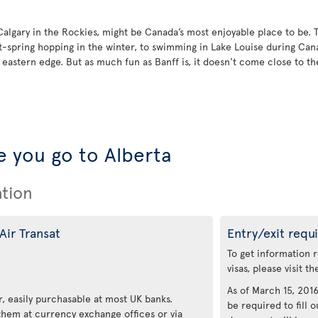
 Calgary in the Rockies, might be Canada’s most enjoyable place to be. 
t-spring hopping in the winter, to swimming in Lake Louise during Ca
astern edge. But as much fun as Banff is, it doesn't come close to the 
 you go to Alberta
ation
Air Transat
Entry/exit requ
To get information 
visas, please visit t
As of March 15, 2016,
, easily purchasable at most UK banks.
be required to fill o
 them at currency exchange offices or via