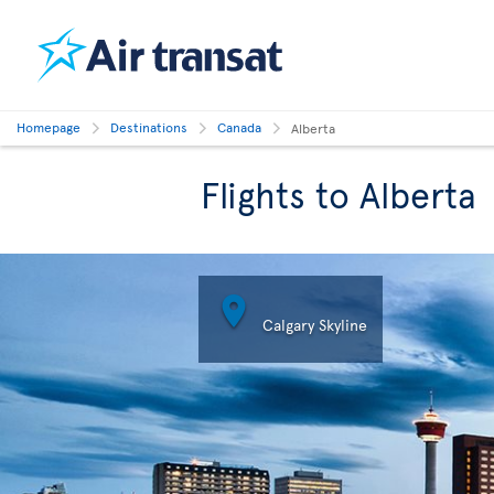
Homepage
Destinations
Canada
Alberta
Flights to Alberta

Calgary Skyline