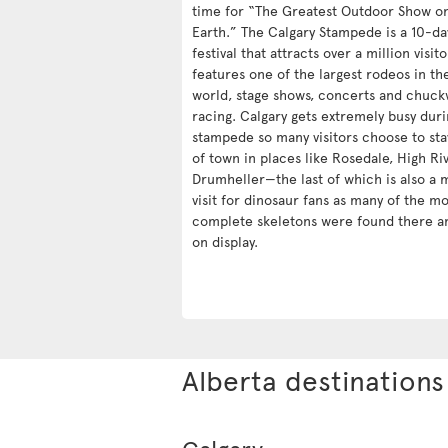
time for “The Greatest Outdoor Show o
Earth.” The Calgary Stampede is a 10-da
festival that attracts over a million visit
features one of the largest rodeos in th
world, stage shows, concerts and chuc
racing. Calgary gets extremely busy duri
stampede so many visitors choose to sta
of town in places like Rosedale, High Ri
Drumheller—the last of which is also a 
visit for dinosaur fans as many of the mo
complete skeletons were found there a
on display.
Alberta destinations