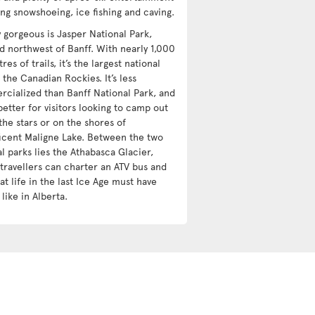
ing snowshoeing, ice fishing and caving.
y gorgeous is Jasper National Park,
ed northwest of Banff. With nearly 1,000
res of trails, it’s the largest national
 the Canadian Rockies. It’s less
cialized than Banff National Park, and
etter for visitors looking to camp out
the stars or on the shores of
icent Maligne Lake. Between the two
l parks lies the Athabasca Glacier,
travellers can charter an ATV bus and
t life in the last Ice Age must have
like in Alberta.