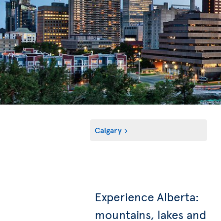
Calgary
Experience Alberta:
mountains, lakes and