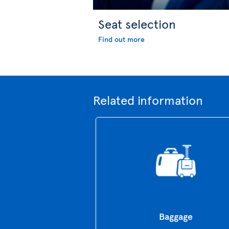
Seat selection
Find out more
Related information
Baggage