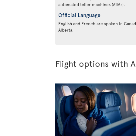
automated teller machines (ATMs).
Official Language
English and French are spoken in Canada
Alberta.
Flight options with A