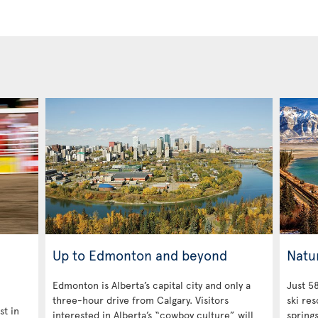
Up to Edmonton and beyond
Natu
Edmonton is Alberta’s capital city and only a
Just 58
three-hour drive from Calgary. Visitors
ski res
st in
interested in Alberta’s “cowboy culture” will
spring