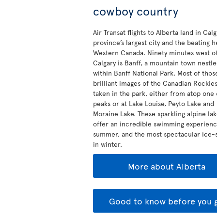
cowboy country
Air Transat flights to Alberta land in Calg
province’s largest city and the beating h
Western Canada. Ninety minutes west o
Calgary is Banff, a mountain town nestl
within Banff National Park. Most of thos
brilliant images of the Canadian Rockie
taken in the park, either from atop one 
peaks or at Lake Louise, Peyto Lake and
Moraine Lake. These sparkling alpine la
offer an incredible swimming experienc
summer, and the most spectacular ice-s
in winter.
More about Alberta
Good to know before you 