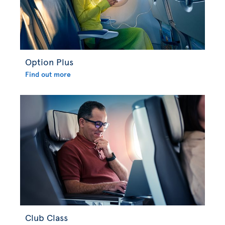
Option Plus
Find out more
Club Class