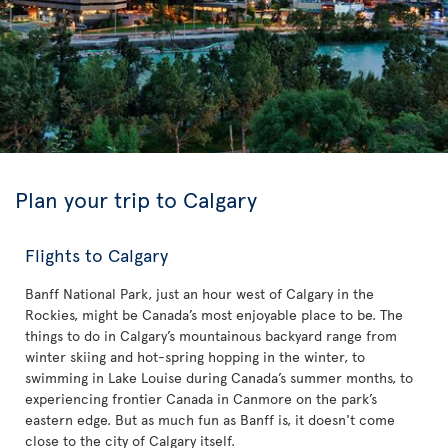
Plan your trip to Calgary
Flights to Calgary
Banff National Park, just an hour west of Calgary in the
Rockies, might be Canada’s most enjoyable place to be. The
things to do in Calgary’s mountainous backyard range from
winter skiing and hot-spring hopping in the winter, to
swimming in Lake Louise during Canada’s summer months, to
experiencing frontier Canada in Canmore on the park’s
eastern edge. But as much fun as Banff is, it doesn't come
close to the city of Calgary itself.