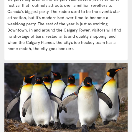
festival that routinely attracts over a million revellers to
Canada’s biggest party. The rodeo used to be the event’s star
attraction, but it’s modernised over time to become a
weeklong party. The rest of the year is just as exciting.
Downtown, in and around the Calgary Tower, visitors will find
no shortage of bars, restaurants and quality shopping, and
when the Calgary Flames, the city’s ice hockey team has a
home match, the city goes bonkers.