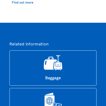
Find out more
Related information
Baggage