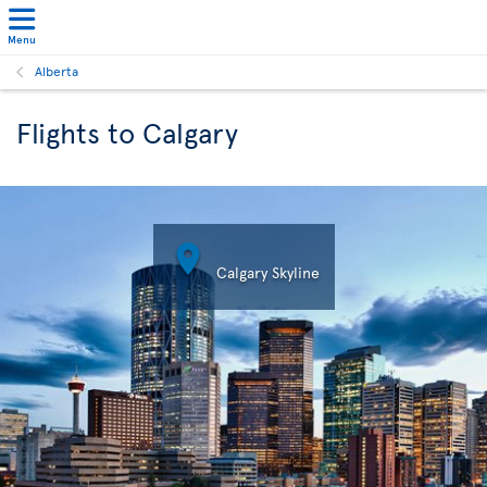
Menu
Alberta
Flights to Calgary

Calgary Skyline