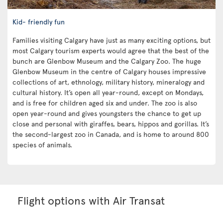
Kid- friendly fun
Families visiting Calgary have just as many exciting options, but
most Calgary tourism experts would agree that the best of the
bunch are Glenbow Museum and the Calgary Zoo. The huge
Glenbow Museum in the centre of Calgary houses impressive
collections of art, ethnology, military history, mineralogy and
cultural history. It’s open all year-round, except on Mondays,
and is free for children aged six and under. The zoo is also
open year-round and gives youngsters the chance to get up
close and personal with giraffes, bears, hippos and gorillas. It’s
the second-largest zoo in Canada, and is home to around 800
species of animals.
Flight options with Air Transat