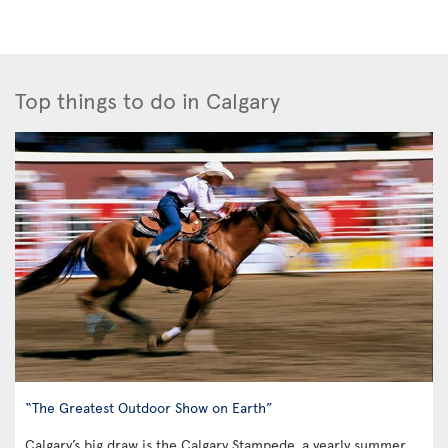
Top things to do in Calgary
“The Greatest Outdoor Show on Earth”
Calgary’s big draw is the Calgary Stampede, a yearly summer