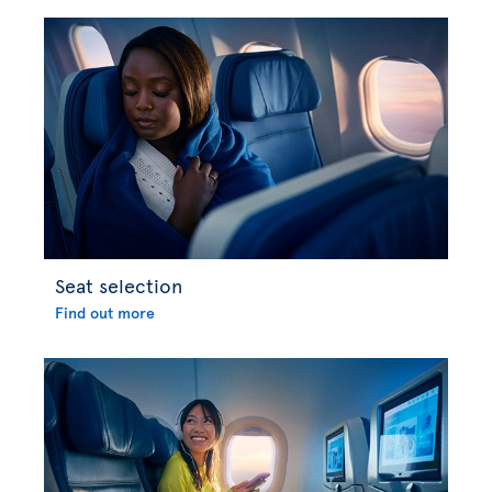
Seat selection
Find out more