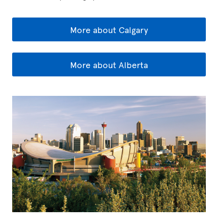
More about Calgary
More about Alberta