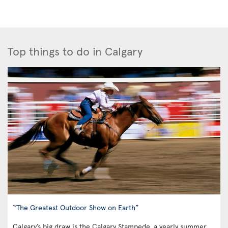
Top things to do in Calgary
“The Greatest Outdoor Show on Earth”
Calgary’s big draw is the Calgary Stampede, a yearly summer