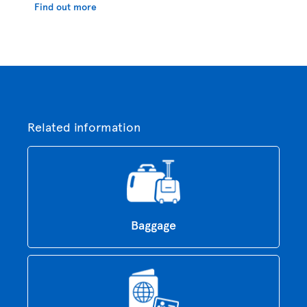
Find out more
Related information
Baggage