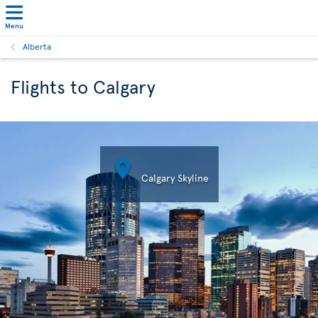
Menu
Alberta
Flights to Calgary

Calgary Skyline