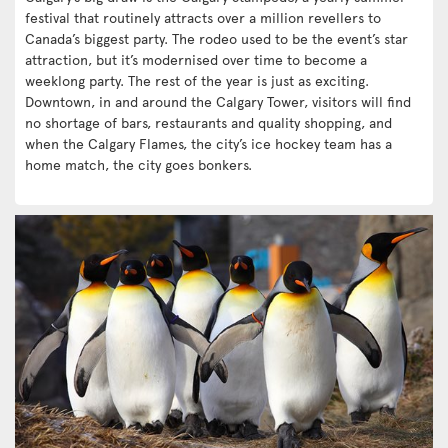
festival that routinely attracts over a million revellers to
Canada’s biggest party. The rodeo used to be the event’s star
attraction, but it’s modernised over time to become a
weeklong party. The rest of the year is just as exciting.
Downtown, in and around the Calgary Tower, visitors will find
no shortage of bars, restaurants and quality shopping, and
when the Calgary Flames, the city’s ice hockey team has a
home match, the city goes bonkers.