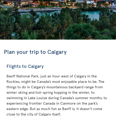
Plan your trip to Calgary
Flights to Calgary
Banff National Park, just an hour west of Calgary in the
Rockies, might be Canada’s most enjoyable place to be. The
things to do in Calgary’s mountainous backyard range from
winter skiing and hot-spring hopping in the winter, to
swimming in Lake Louise during Canada’s summer months, to
experiencing frontier Canada in Canmore on the park’s
eastern edge. But as much fun as Banff is, it doesn't come
close to the city of Calgary itself.