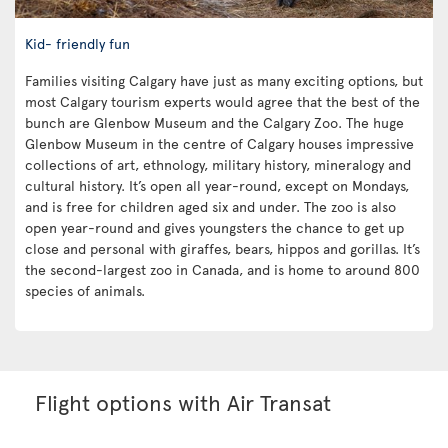
Kid- friendly fun
Families visiting Calgary have just as many exciting options, but
most Calgary tourism experts would agree that the best of the
bunch are Glenbow Museum and the Calgary Zoo. The huge
Glenbow Museum in the centre of Calgary houses impressive
collections of art, ethnology, military history, mineralogy and
cultural history. It’s open all year-round, except on Mondays,
and is free for children aged six and under. The zoo is also
open year-round and gives youngsters the chance to get up
close and personal with giraffes, bears, hippos and gorillas. It’s
the second-largest zoo in Canada, and is home to around 800
species of animals.
Flight options with Air Transat