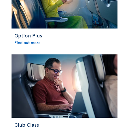
Option Plus
Find out more
Club Class