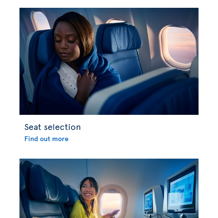
Seat selection
Find out more