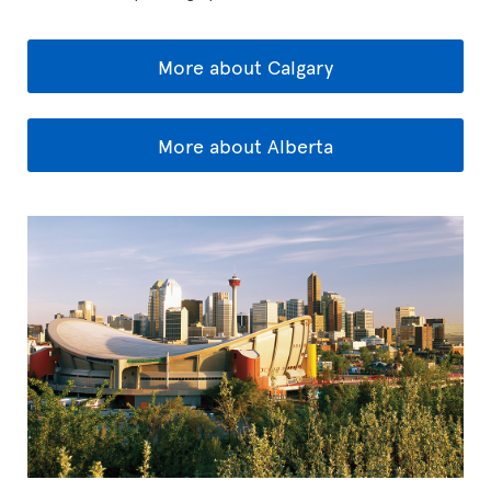
More about Calgary
More about Alberta