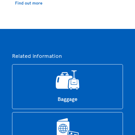
Find out more
Related information
Baggage