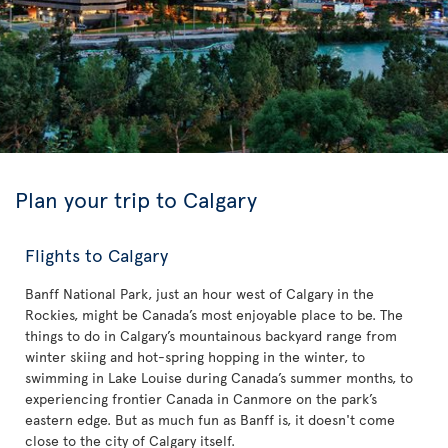
Plan your trip to Calgary
Flights to Calgary
Banff National Park, just an hour west of Calgary in the
Rockies, might be Canada’s most enjoyable place to be. The
things to do in Calgary’s mountainous backyard range from
winter skiing and hot-spring hopping in the winter, to
swimming in Lake Louise during Canada’s summer months, to
experiencing frontier Canada in Canmore on the park’s
eastern edge. But as much fun as Banff is, it doesn't come
close to the city of Calgary itself.