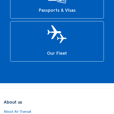
Passports & Visas
Our Fleet
About us
About Air Transat