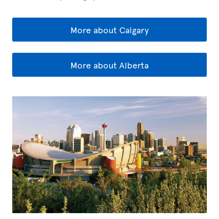
More about Calgary
More about Alberta