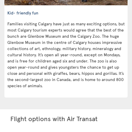
Kid- friendly fun
Families visiting Calgary have just as many exciting options, but
most Calgary tourism experts would agree that the best of the
bunch are Glenbow Museum and the Calgary Zoo. The huge
Glenbow Museum in the centre of Calgary houses impressive
collections of art, ethnology, military history, mineralogy and
cultural history. It’s open all year-round, except on Mondays,
and is free for children aged six and under. The zoo is also
open year-round and gives youngsters the chance to get up
close and personal with giraffes, bears, hippos and gorillas. It’s
the second-largest zoo in Canada, and is home to around 800
species of animals.
Flight options with Air Transat