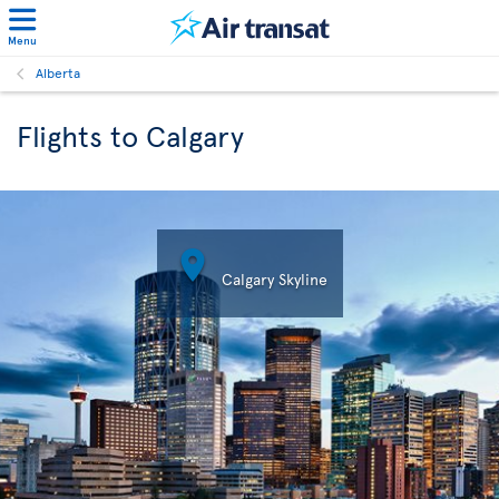
Menu
Alberta
Flights to Calgary

Calgary Skyline