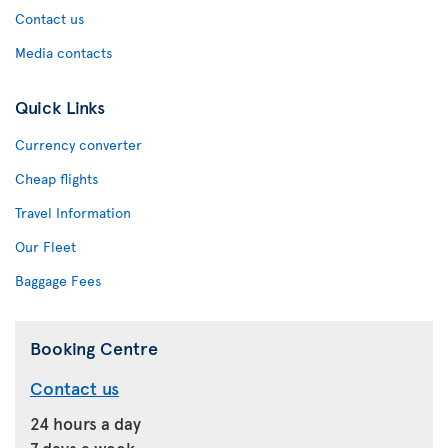
Contact us
Media contacts
Quick Links
Currency converter
Cheap flights
Travel Information
Our Fleet
Baggage Fees
Booking Centre
Contact us
24 hours a day