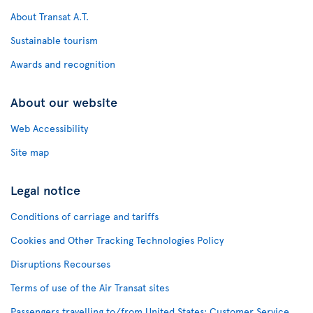
About Transat A.T.
Sustainable tourism
Awards and recognition
About our website
Web Accessibility
Site map
Legal notice
Conditions of carriage and tariffs
Cookies and Other Tracking Technologies Policy
Disruptions Recourses
Terms of use of the Air Transat sites
Passengers travelling to/from United States: Customer Service