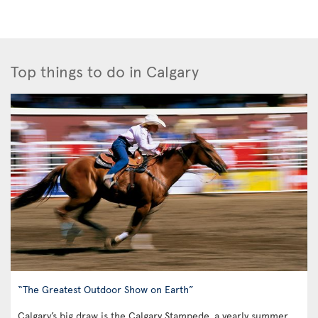
Top things to do in Calgary
“The Greatest Outdoor Show on Earth”
Calgary’s big draw is the Calgary Stampede, a yearly summer