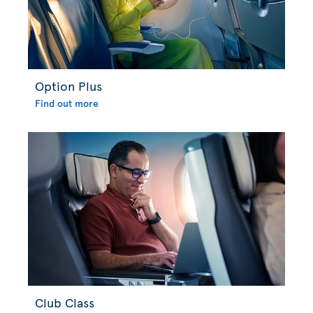
Option Plus
Find out more
Club Class