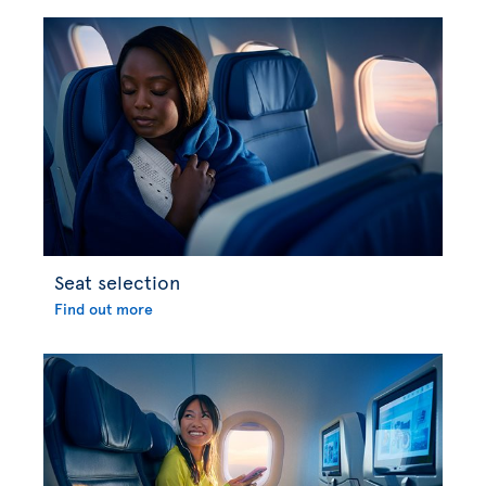
Seat selection
Find out more