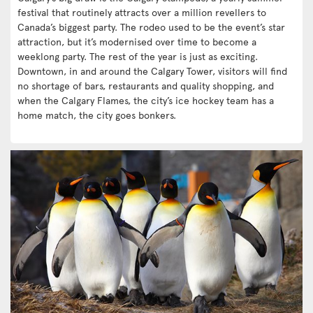
festival that routinely attracts over a million revellers to
Canada’s biggest party. The rodeo used to be the event’s star
attraction, but it’s modernised over time to become a
weeklong party. The rest of the year is just as exciting.
Downtown, in and around the Calgary Tower, visitors will find
no shortage of bars, restaurants and quality shopping, and
when the Calgary Flames, the city’s ice hockey team has a
home match, the city goes bonkers.