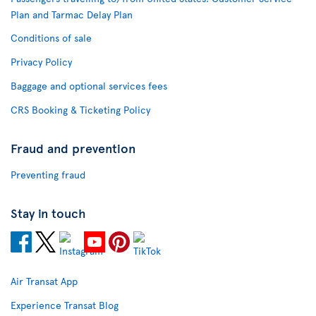
Plan and Tarmac Delay Plan
Conditions of sale
Privacy Policy
Baggage and optional services fees
CRS Booking & Ticketing Policy
Fraud and prevention
Preventing fraud
Stay in touch
Air Transat App
Experience Transat Blog