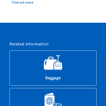
Find out more
Related information
Baggage