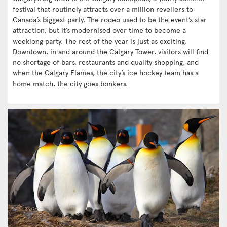
festival that routinely attracts over a million revellers to
Canada’s biggest party. The rodeo used to be the event’s star
attraction, but it’s modernised over time to become a
weeklong party. The rest of the year is just as exciting.
Downtown, in and around the Calgary Tower, visitors will find
no shortage of bars, restaurants and quality shopping, and
when the Calgary Flames, the city’s ice hockey team has a
home match, the city goes bonkers.