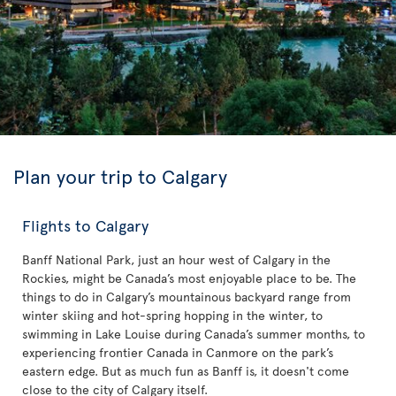
Plan your trip to Calgary
Flights to Calgary
Banff National Park, just an hour west of Calgary in the
Rockies, might be Canada’s most enjoyable place to be. The
things to do in Calgary’s mountainous backyard range from
winter skiing and hot-spring hopping in the winter, to
swimming in Lake Louise during Canada’s summer months, to
experiencing frontier Canada in Canmore on the park’s
eastern edge. But as much fun as Banff is, it doesn't come
close to the city of Calgary itself.