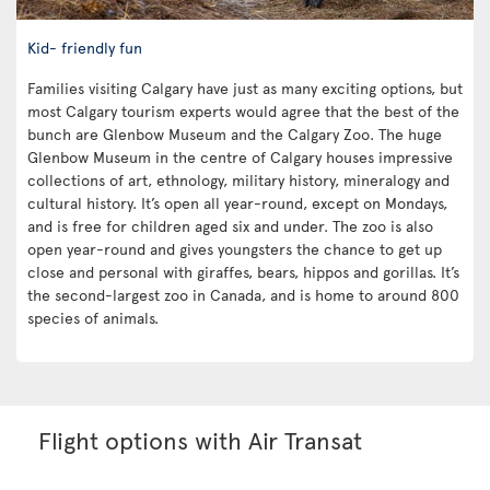
Kid- friendly fun
Families visiting Calgary have just as many exciting options, but
most Calgary tourism experts would agree that the best of the
bunch are Glenbow Museum and the Calgary Zoo. The huge
Glenbow Museum in the centre of Calgary houses impressive
collections of art, ethnology, military history, mineralogy and
cultural history. It’s open all year-round, except on Mondays,
and is free for children aged six and under. The zoo is also
open year-round and gives youngsters the chance to get up
close and personal with giraffes, bears, hippos and gorillas. It’s
the second-largest zoo in Canada, and is home to around 800
species of animals.
Flight options with Air Transat