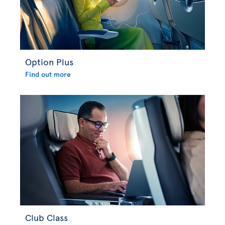
Option Plus
Find out more
Club Class