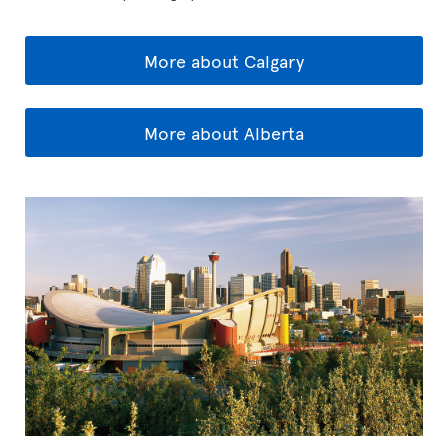
More about Calgary
More about Alberta