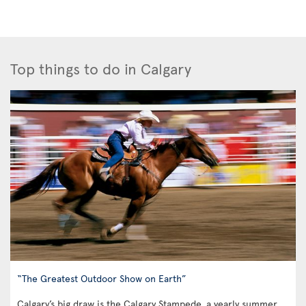
Top things to do in Calgary
“The Greatest Outdoor Show on Earth”
Calgary’s big draw is the Calgary Stampede, a yearly summer