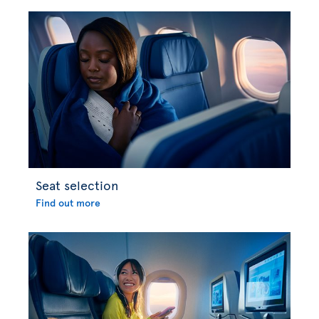
Seat selection
Find out more