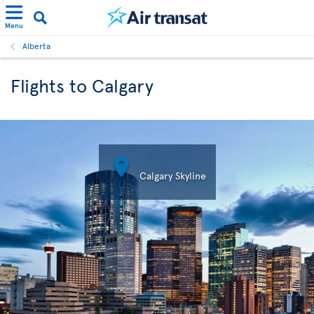
Menu
Alberta
Flights to Calgary

Calgary Skyline