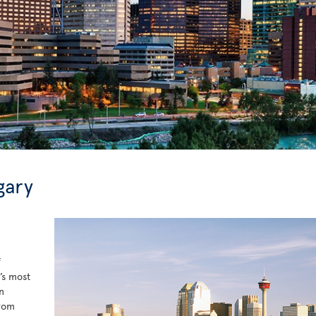
gary
f
’s most
n
from