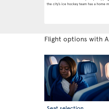
the city’s ice hockey team has a home m
Flight options with A
Seat selection