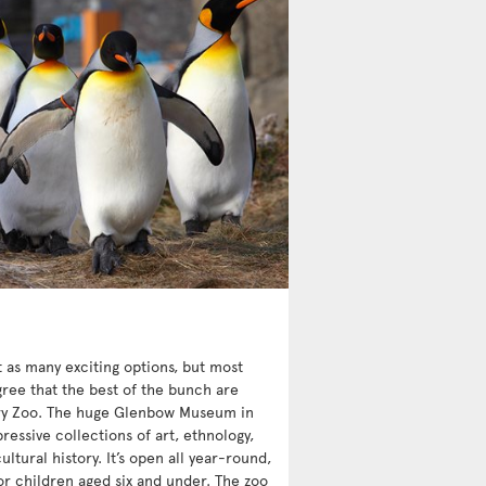
st as many exciting options, but most
ree that the best of the bunch are
y Zoo. The huge Glenbow Museum in
essive collections of art, ethnology,
ultural history. It’s open all year-round,
or children aged six and under. The zoo