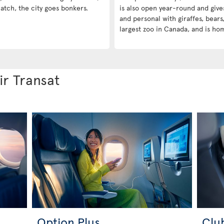
atch, the city goes bonkers.
is also open year-round and give
and personal with giraffes, bears,
largest zoo in Canada, and is ho
ir Transat
Option Plus
Clu