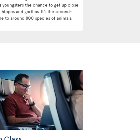
s youngsters the chance to get up close
 hippos and gorillas. It’s the second-
me to around 800 species of animals.
b Class