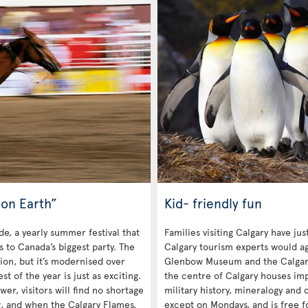
on Earth”
Kid- friendly fun
de, a yearly summer festival that
Families visiting Calgary have ju
rs to Canada’s biggest party. The
Calgary tourism experts would ag
tion, but it’s modernised over
Glenbow Museum and the Calgar
 of the year is just as exciting.
the centre of Calgary houses impr
r, visitors will find no shortage
military history, mineralogy and c
g, and when the Calgary Flames,
except on Mondays, and is free f