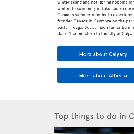
winter skiing and hot-spring hopping in 
winter, to swimming in Lake Louise duri
Canada’s summer months, to experienci
frontier Canada in Canmore on the park
eastern edge. But as much fun as Banff is
doesn't come close to the city of Calgary
More about Calgary
More about Alberta
Top things to do in 