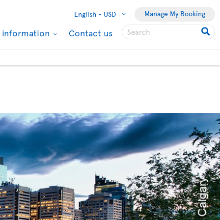
Manage My Booking
English -
USD
l information
Contact us