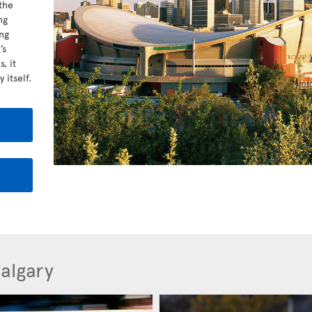
the
ng
ng
’s
, it
 itself.
Calgary