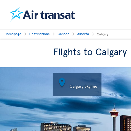
Homepage
Destinations
Canada
Alberta
Calgary
Flights to Calgary

Calgary Skyline