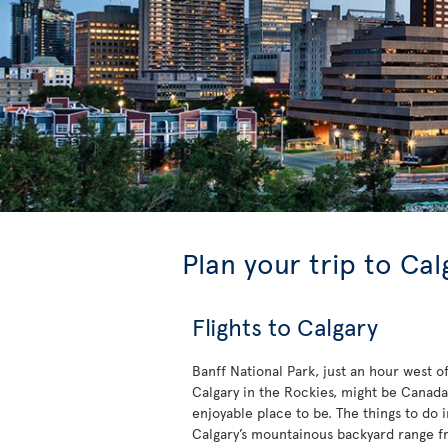
Plan your trip to Cal
Flights to Calgary
Banff National Park, just an hour west o
Calgary in the Rockies, might be Canada
enjoyable place to be. The things to do i
Calgary’s mountainous backyard range 