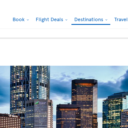
Book
Flight Deals
Destinations
Trave