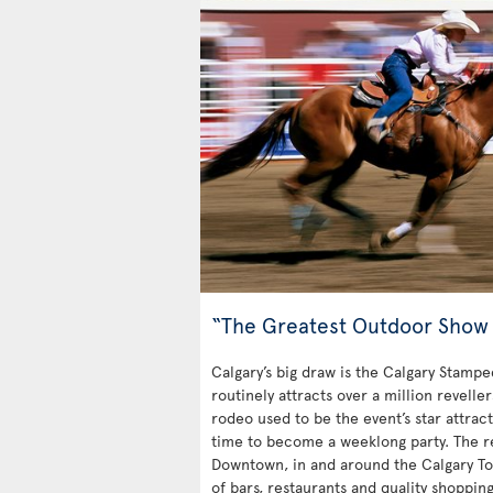
“The Greatest Outdoor Show 
Calgary’s big draw is the Calgary Stampe
routinely attracts over a million revelle
rodeo used to be the event’s star attrac
time to become a weeklong party. The rest
Downtown, in and around the Calgary Towe
of bars, restaurants and quality shoppin