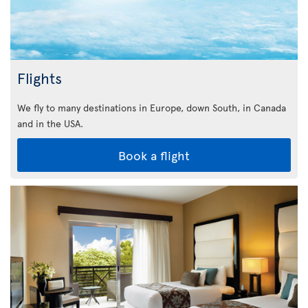
Flights
We fly to many destinations in Europe, down South, in Canada
and in the USA.
Book a flight