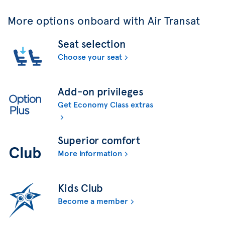
More options onboard with Air Transat
Seat selection
Choose your seat
Add-on privileges
Get Economy Class extras
Superior comfort
More information
Kids Club
Become a member