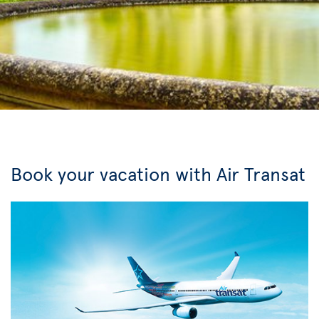
Book your vacation with Air Transat