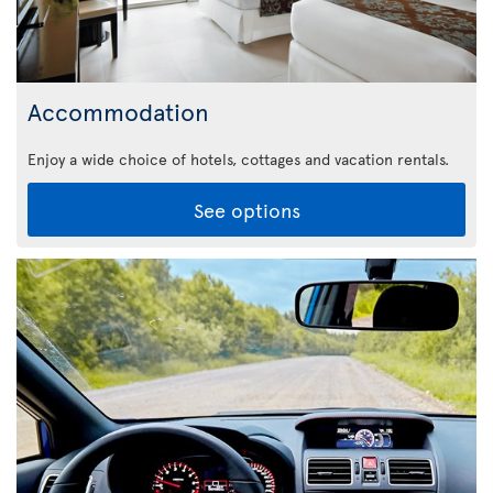
Accommodation
Enjoy a wide choice of hotels, cottages and vacation rentals.
See options