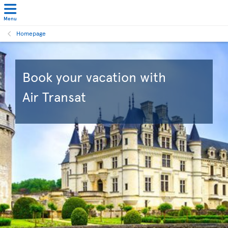
Menu
Homepage
Book your vacation with
Air Transat