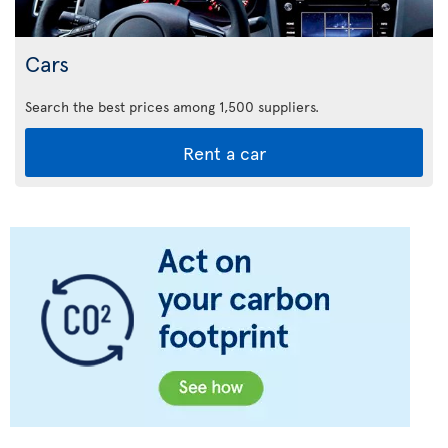
Cars
Search the best prices among 1,500 suppliers.
Rent a car