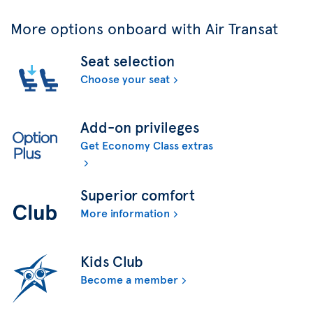
More options onboard with Air Transat
Seat selection
Choose your seat
Add-on privileges
Get Economy Class extras
Superior comfort
More information
Kids Club
Become a member