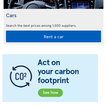
Cars
Search the best prices among 1,500 suppliers.
Rent a car