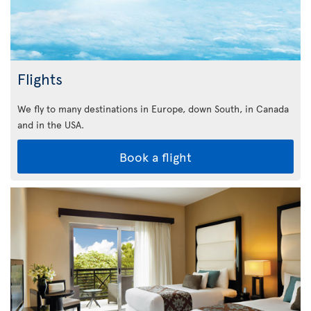
Flights
We fly to many destinations in Europe, down South, in Canada
and in the USA.
Book a flight