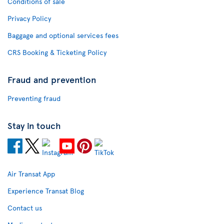
Conditions of sale
Privacy Policy
Baggage and optional services fees
CRS Booking & Ticketing Policy
Fraud and prevention
Preventing fraud
Stay in touch
Air Transat App
Experience Transat Blog
Contact us