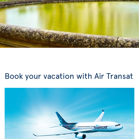
Book your vacation with Air Transat