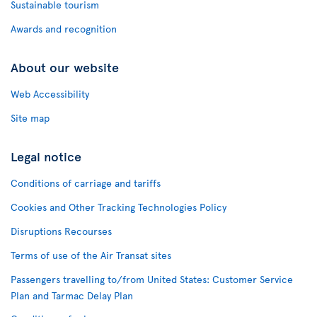
Sustainable tourism
Awards and recognition
About our website
Web Accessibility
Site map
Legal notice
Conditions of carriage and tariffs
Cookies and Other Tracking Technologies Policy
Disruptions Recourses
Terms of use of the Air Transat sites
Passengers travelling to/from United States: Customer Service
Plan and Tarmac Delay Plan