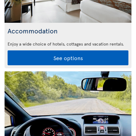
Accommodation
Enjoy a wide choice of hotels, cottages and vacation rentals.
See options