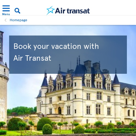
Menu
Homepage
Book your vacation with
Air Transat