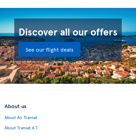
Discover all our offers
See our flight deals
About us
About Air Transat
About Transat A.T.