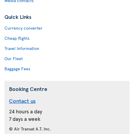
Media contacts
Quick Links
Currency converter
Cheap flights
Travel Information
Our Fleet
Baggage Fees
Booking Centre
Contact us
24 hours a day
7 days a week
© Air Transat A.T. Inc.