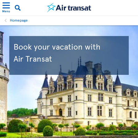
Menu
Homepage
Book your vacation with
Air Transat