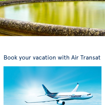
Book your vacation with Air Transat