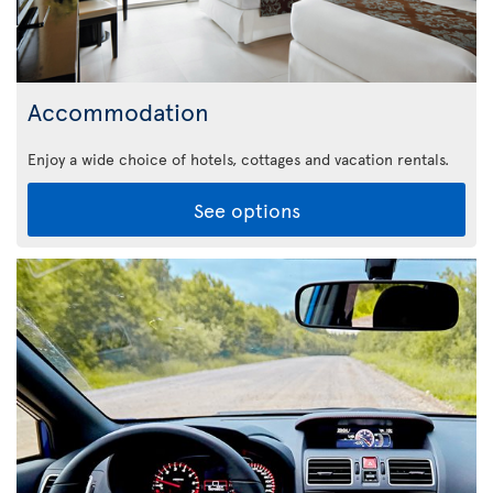
Accommodation
Enjoy a wide choice of hotels, cottages and vacation rentals.
See options