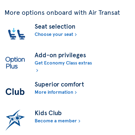
More options onboard with Air Transat
Seat selection
Choose your seat
Add-on privileges
Get Economy Class extras
Superior comfort
More information
Kids Club
Become a member