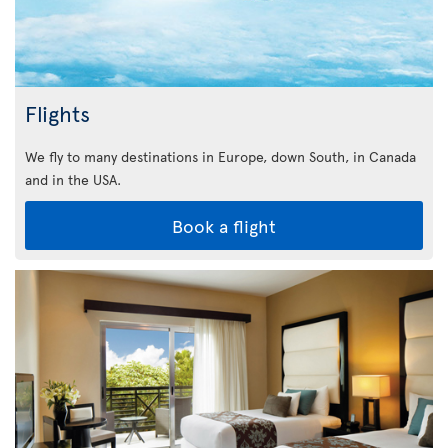
Flights
We fly to many destinations in Europe, down South, in Canada
and in the USA.
Book a flight