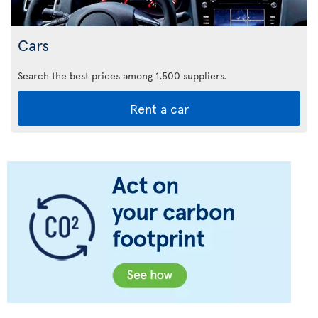
Cars
Search the best prices among 1,500 suppliers.
Rent a car