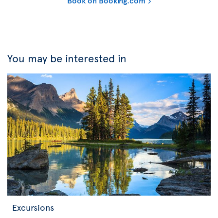
Book on Booking.com
You may be interested in
Excursions