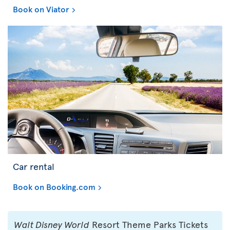
Book on Viator
Car rental
Book on Booking.com
Walt Disney World
Resort Theme Parks Tickets