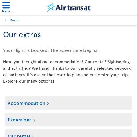
Menu
Book
Our extras
Your flight is booked. The adventure begins!
Have you thought about accommodation? Car rental? Sightseeing
and activities? We have! Thanks to our carefully selected network
of partners, it's easier than ever to plan and customize your trip.
Explore our many options!
Accommodation
Excursions
Car rental