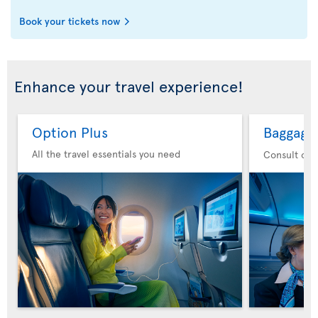
Book your tickets now
Enhance your travel experience!
Option Plus
Baggage
All the travel essentials you need
Consult our