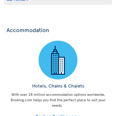
Accommodation
Hotels, Chains & Chalets
With over 28 million accommodation options worldwide,
Booking.com helps you find the perfect place to suit your
needs.