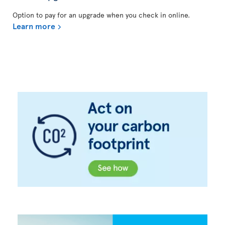
Option to pay for an upgrade when you check in online.
Learn more