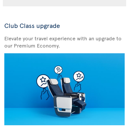
Club Class upgrade
Elevate your travel experience with an upgrade to
our Premium Economy.