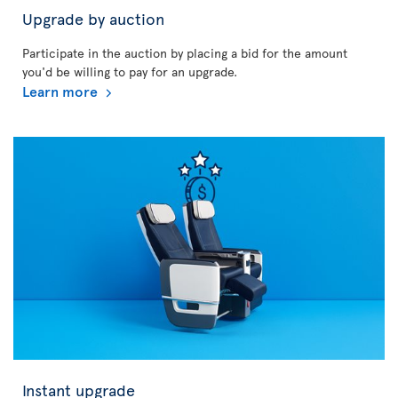
Upgrade by auction
Participate in the auction by placing a bid for the amount
you'd be willing to pay for an upgrade.
Learn more
Instant upgrade