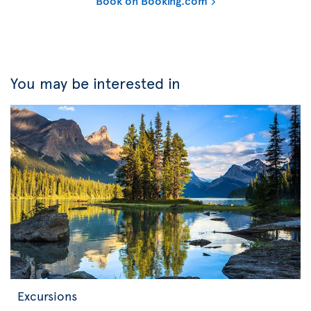
Book on Booking.com
You may be interested in
Excursions