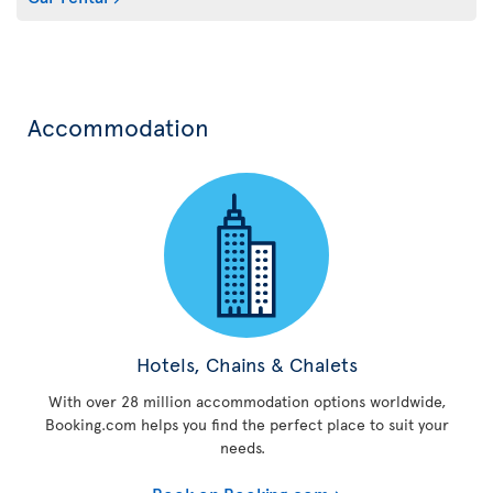
Accommodation
Hotels, Chains & Chalets
With over 28 million accommodation options worldwide,
Booking.com helps you find the perfect place to suit your
needs.