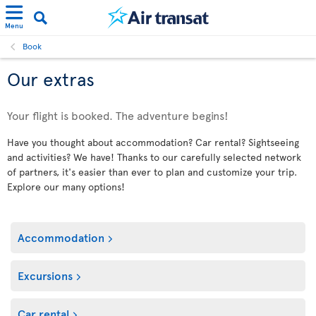
Menu
Book
Our extras
Your flight is booked. The adventure begins!
Have you thought about accommodation? Car rental? Sightseeing
and activities? We have! Thanks to our carefully selected network
of partners, it's easier than ever to plan and customize your trip.
Explore our many options!
Accommodation
Excursions
Car rental