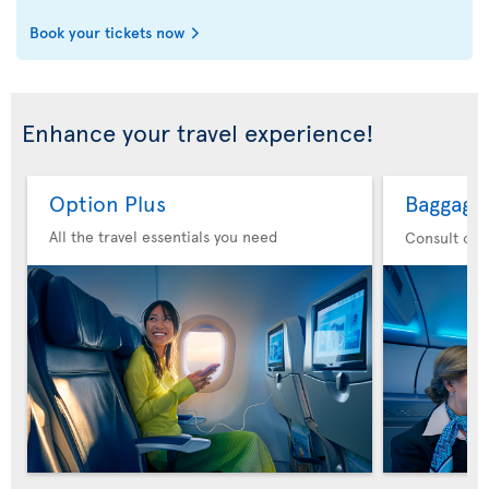
Book your tickets now
Enhance your travel experience!
Option Plus
Baggage
All the travel essentials you need
Consult our