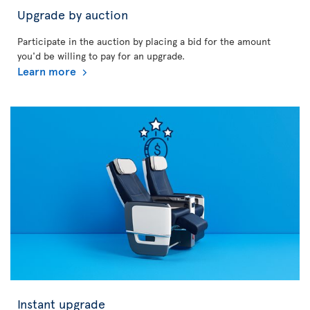
Upgrade by auction
Participate in the auction by placing a bid for the amount
you'd be willing to pay for an upgrade.
Learn more
Instant upgrade