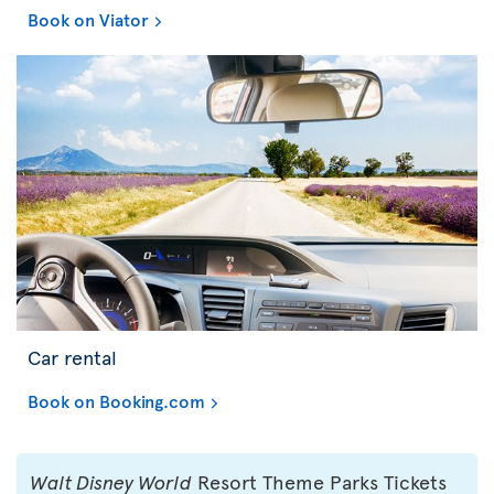
Book on Viator
Car rental
Book on Booking.com
Walt Disney World
Resort Theme Parks Tickets