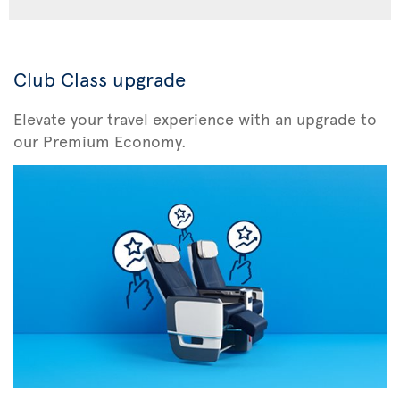
Club Class upgrade
Elevate your travel experience with an upgrade to
our Premium Economy.