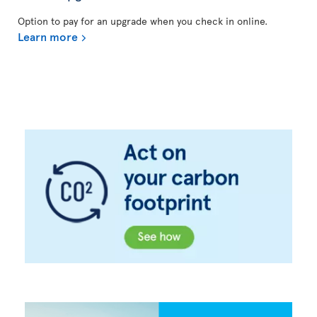
Option to pay for an upgrade when you check in online.
Learn more