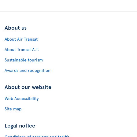
About us
About Air Transat
About Transat A.T.
Sustainable tourism
Awards and recognition
About our website
Web Accessibility
Site map
Legal notice
Conditions of carriage and tariffs