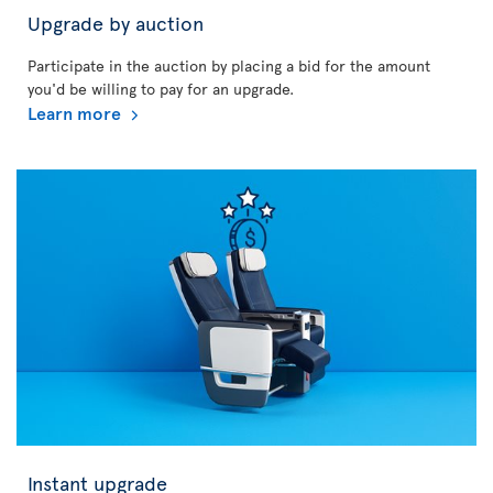
Upgrade by auction
Participate in the auction by placing a bid for the amount
you'd be willing to pay for an upgrade.
Learn more
Instant upgrade