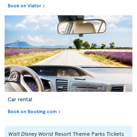
Book on Viator
Car rental
Book on Booking.com
Walt Disney World
Resort Theme Parks Tickets