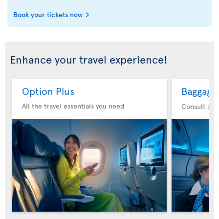
Book your tickets now
Enhance your travel experience!
Option Plus
Baggage
All the travel essentials you need
Consult our