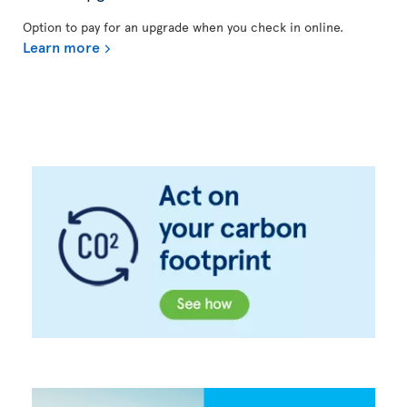
Option to pay for an upgrade when you check in online.
Learn more