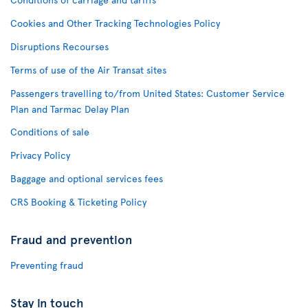
Cookies and Other Tracking Technologies Policy
Disruptions Recourses
Terms of use of the Air Transat sites
Passengers travelling to/from United States: Customer Service
Plan and Tarmac Delay Plan
Conditions of sale
Privacy Policy
Baggage and optional services fees
CRS Booking & Ticketing Policy
Fraud and prevention
Preventing fraud
Stay in touch