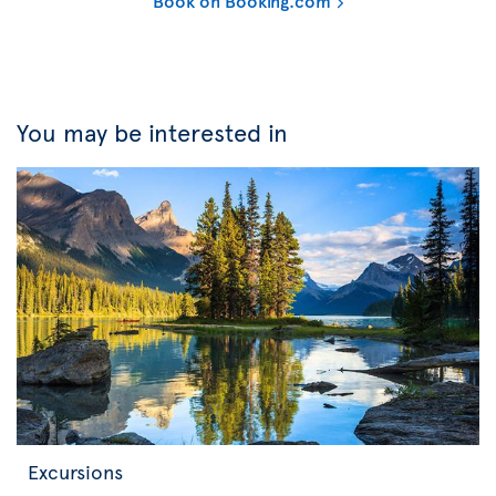
Book on Booking.com
You may be interested in
Excursions