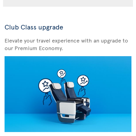
Club Class upgrade
Elevate your travel experience with an upgrade to
our Premium Economy.