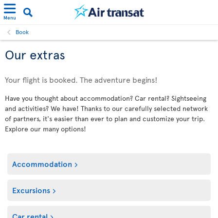
Menu
Book
Our extras
Your flight is booked. The adventure begins!
Have you thought about accommodation? Car rental? Sightseeing
and activities? We have! Thanks to our carefully selected network
of partners, it's easier than ever to plan and customize your trip.
Explore our many options!
Accommodation
Excursions
Car rental