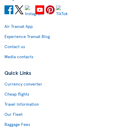
Air Transat App
Experience Transat Blog
Contact us
Media contacts
Quick Links
Currency converter
Cheap flights
Travel Information
Our Fleet
Baggage Fees