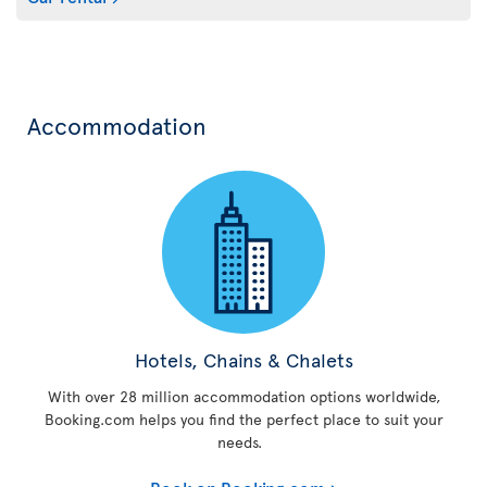
Accommodation
Hotels, Chains & Chalets
With over 28 million accommodation options worldwide,
Booking.com helps you find the perfect place to suit your
needs.