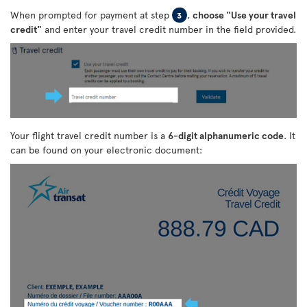
When prompted for payment at step
,
choose "Use your travel
3
credit"
and enter your travel credit number in the field provided.
Your flight travel credit number is a
6-digit alphanumeric code
. It
can be found on your electronic document: