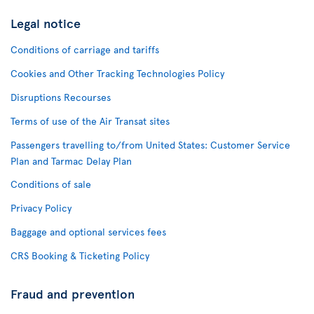
Legal notice
Conditions of carriage and tariffs
Cookies and Other Tracking Technologies Policy
Disruptions Recourses
Terms of use of the Air Transat sites
Passengers travelling to/from United States: Customer Service
Plan and Tarmac Delay Plan
Conditions of sale
Privacy Policy
Baggage and optional services fees
CRS Booking & Ticketing Policy
Fraud and prevention