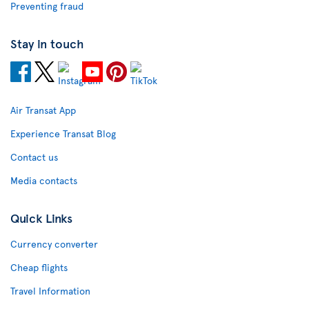
Preventing fraud
Stay in touch
Air Transat App
Experience Transat Blog
Contact us
Media contacts
Quick Links
Currency converter
Cheap flights
Travel Information