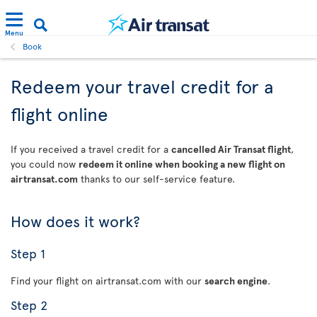
Menu
Book
Redeem your travel credit for a
flight online
If you received a travel credit for a
cancelled Air Transat flight
,
you could now
redeem it online when booking a new flight on
airtransat.com
thanks to our self-service feature.
How does it work?
Step 1
Find your flight on airtransat.com with our
search engine
.
Step 2