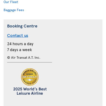
Our Fleet
Baggage Fees
Booking Centre
Contact us
24 hours a day
7 days a week
© Air Transat A.T. Inc.