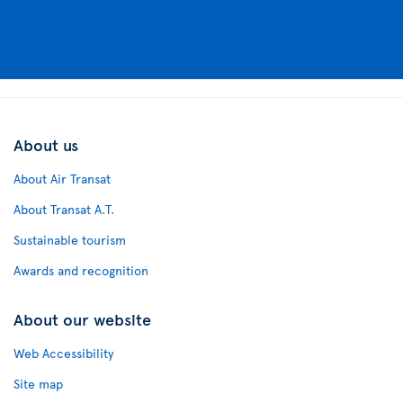
About us
About Air Transat
About Transat A.T.
Sustainable tourism
Awards and recognition
About our website
Web Accessibility
Site map