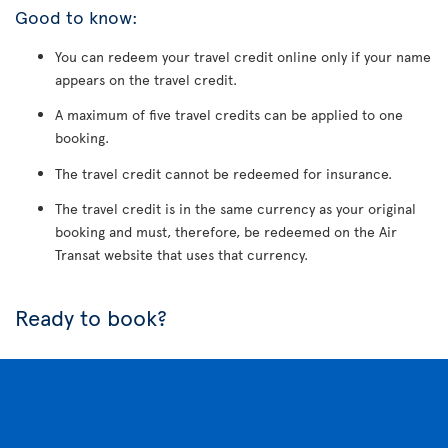
Good to know:
You can redeem your travel credit online only if your name
appears on the travel credit.
A maximum of five travel credits can be applied to one
booking.
The travel credit cannot be redeemed for insurance.
The travel credit is in the same currency as your original
booking and must, therefore, be redeemed on the Air
Transat website that uses that currency.
Ready to book?