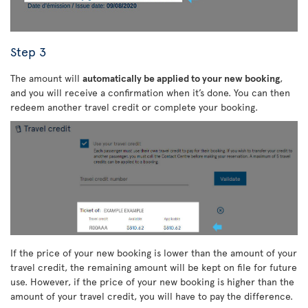
Step 3
The amount will
automatically be applied to your new booking
,
and you will receive a confirmation when it’s done. You can then
redeem another travel credit or complete your booking.
If the price of your new booking is lower than the amount of your
travel credit, the remaining amount will be kept on file for future
use. However, if the price of your new booking is higher than the
amount of your travel credit, you will have to pay the difference.