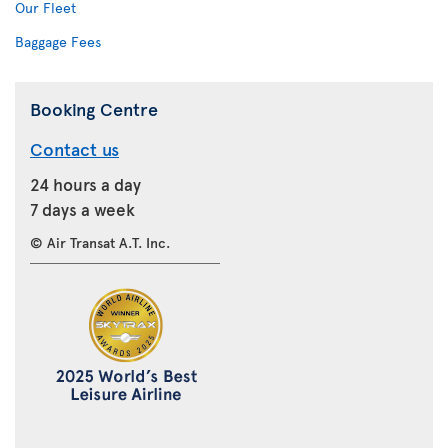
Our Fleet
Baggage Fees
Booking Centre
Contact us
24 hours a day
7 days a week
© Air Transat A.T. Inc.