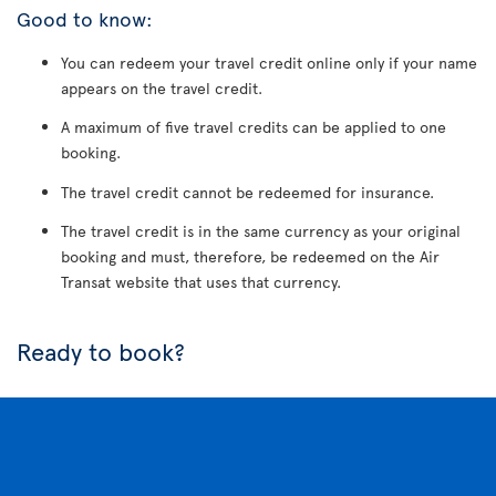
Good to know:
You can redeem your travel credit online only if your name
appears on the travel credit.
A maximum of five travel credits can be applied to one
booking.
The travel credit cannot be redeemed for insurance.
The travel credit is in the same currency as your original
booking and must, therefore, be redeemed on the Air
Transat website that uses that currency.
Ready to book?