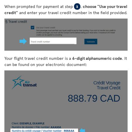
When prompted for payment at step
,
choose "Use your travel
3
credit"
and enter your travel credit number in the field provided.
Your flight travel credit number is a
6-digit alphanumeric code
. It
can be found on your electronic document: