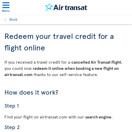
Menu
Book
Redeem your travel credit for a
flight online
If you received a travel credit for a
cancelled Air Transat flight
,
you could now
redeem it online when booking a new flight on
airtransat.com
thanks to our self-service feature.
How does it work?
Step 1
Find your flight on airtransat.com with our
search engine
.
Step 2