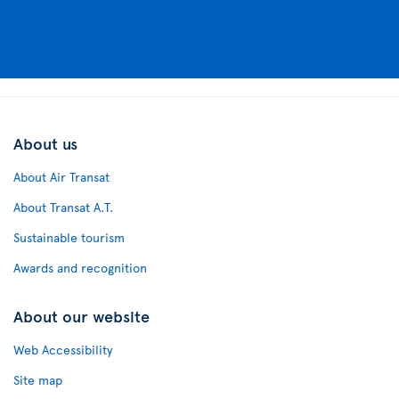
About us
About Air Transat
About Transat A.T.
Sustainable tourism
Awards and recognition
About our website
Web Accessibility
Site map