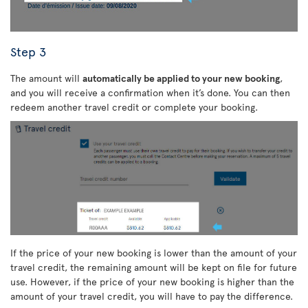
Step 3
The amount will
automatically be applied to your new booking
,
and you will receive a confirmation when it’s done. You can then
redeem another travel credit or complete your booking.
If the price of your new booking is lower than the amount of your
travel credit, the remaining amount will be kept on file for future
use. However, if the price of your new booking is higher than the
amount of your travel credit, you will have to pay the difference.