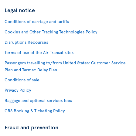
Legal notice
Conditions of carriage and tariffs
Cookies and Other Tracking Technologies Policy
Disruptions Recourses
Terms of use of the Air Transat sites
Passengers travelling to/from United States: Customer Service
Plan and Tarmac Delay Plan
Conditions of sale
Privacy Policy
Baggage and optional services fees
CRS Booking & Ticketing Policy
Fraud and prevention