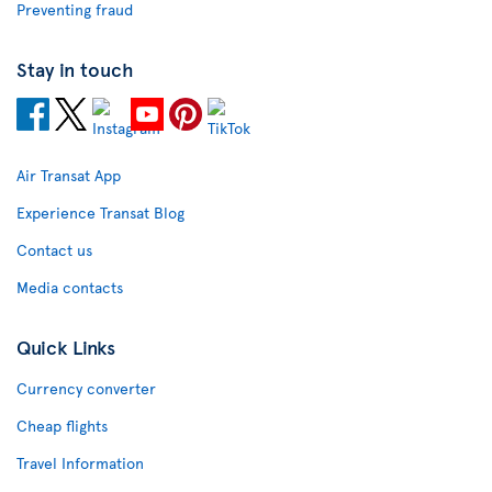
Preventing fraud
Stay in touch
Air Transat App
Experience Transat Blog
Contact us
Media contacts
Quick Links
Currency converter
Cheap flights
Travel Information