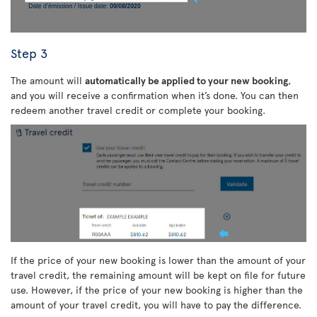
Step 3
The amount will
automatically be applied to your new booking
,
and you will receive a confirmation when it’s done. You can then
redeem another travel credit or complete your booking.
If the price of your new booking is lower than the amount of your
travel credit, the remaining amount will be kept on file for future
use. However, if the price of your new booking is higher than the
amount of your travel credit, you will have to pay the difference.