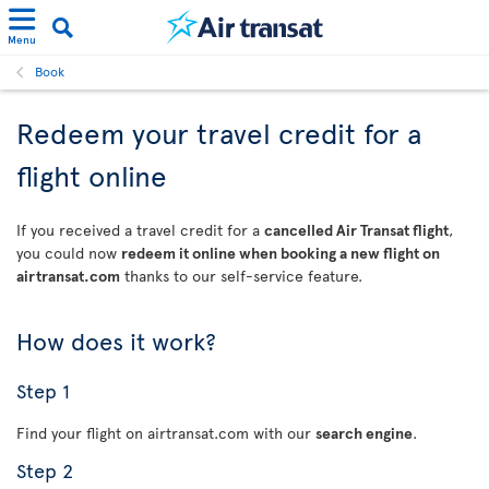
Menu
Book
Redeem your travel credit for a
flight online
If you received a travel credit for a
cancelled Air Transat flight
,
you could now
redeem it online when booking a new flight on
airtransat.com
thanks to our self-service feature.
How does it work?
Step 1
Find your flight on airtransat.com with our
search engine
.
Step 2