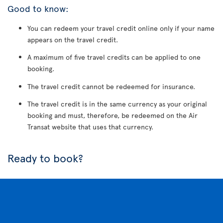
Good to know:
You can redeem your travel credit online only if your name
appears on the travel credit.
A maximum of five travel credits can be applied to one
booking.
The travel credit cannot be redeemed for insurance.
The travel credit is in the same currency as your original
booking and must, therefore, be redeemed on the Air
Transat website that uses that currency.
Ready to book?