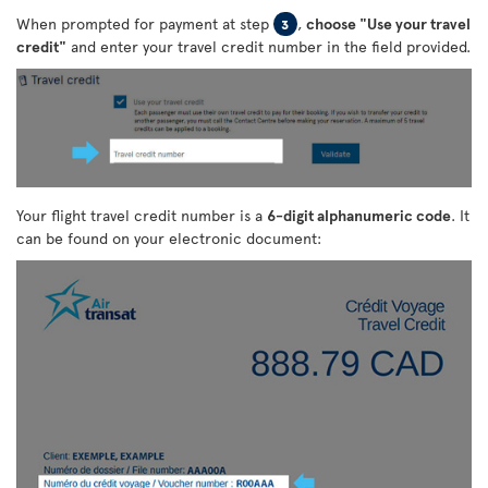
When prompted for payment at step
,
choose "Use your travel
3
credit"
and enter your travel credit number in the field provided.
Your flight travel credit number is a
6-digit alphanumeric code
. It
can be found on your electronic document: