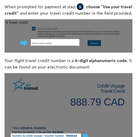
When prompted for payment at step
,
choose "Use your travel
3
credit"
and enter your travel credit number in the field provided.
Your flight travel credit number is a
6-digit alphanumeric code
. It
can be found on your electronic document: