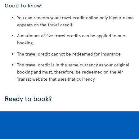
Good to know:
You can redeem your travel credit online only if your name
appears on the travel credit.
A maximum of five travel credits can be applied to one
booking.
The travel credit cannot be redeemed for insurance.
The travel credit is in the same currency as your original
booking and must, therefore, be redeemed on the Air
Transat website that uses that currency.
Ready to book?