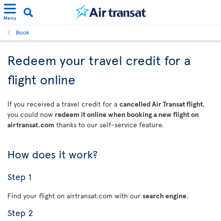
Menu
Book
Redeem your travel credit for a
flight online
If you received a travel credit for a
cancelled Air Transat flight
,
you could now
redeem it online when booking a new flight on
airtransat.com
thanks to our self-service feature.
How does it work?
Step 1
Find your flight on airtransat.com with our
search engine
.
Step 2