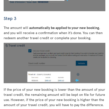
Step 3
The amount will
automatically be applied to your new booking
,
and you will receive a confirmation when it’s done. You can then
redeem another travel credit or complete your booking.
If the price of your new booking is lower than the amount of your
travel credit, the remaining amount will be kept on file for future
use. However, if the price of your new booking is higher than the
amount of your travel credit, you will have to pay the difference.