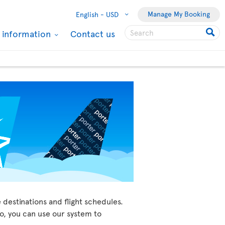
Manage My Booking
English -
USD
l information
Contact us
 destinations and flight schedules.
so, you can use our system to