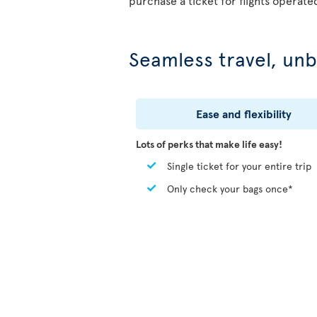
purchase a ticket for flights operate
Seamless travel, unb
Ease and flexibility
Lots of perks that make life easy!
Single ticket for your entire trip
Only check your bags once*