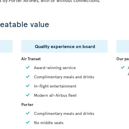
d by Porter Airlines, with or without connections.
eatable value
Quality experience on board
Air Transat
Our pa
Award-winning service
Complimentary meals and drinks
In-flight entertainment
Modern all-Airbus fleet
Porter
Complimentary meals and drinks
No middle seats