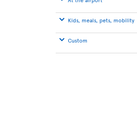
Kids, meals, pets, mobility
Custom