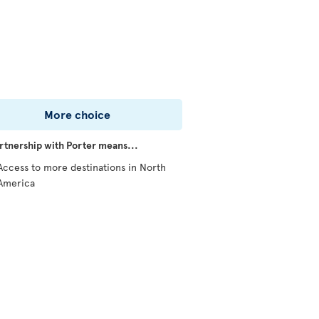
More choice
rtnership with Porter means...
Access to more destinations in North
America