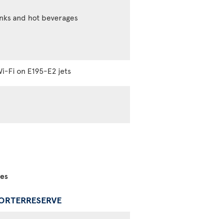
inks and hot beverages
i-Fi on E195-E2 jets
ces
PORTERRESERVE