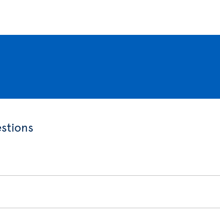
stions