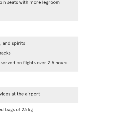
abin seats with more legroom
, and spirits
nacks
served on flights over 2.5 hours
vices at the airport
d bags of 23 kg