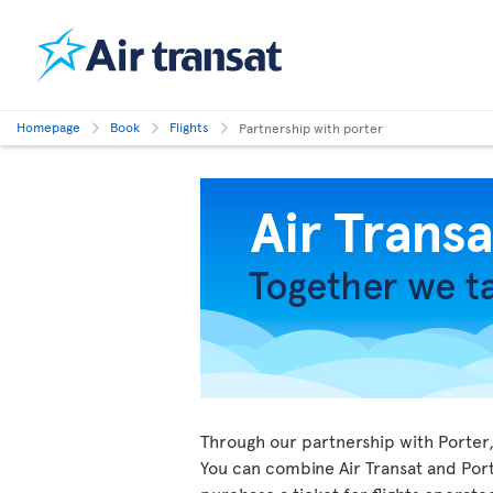
Homepage
Book
Flights
Partnership with porter
Through our partnership with Porter, 
You can combine Air Transat and Porte