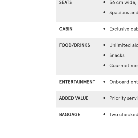
56 cm wide, 
SEATS
Spacious and
Exclusive cab
CABIN
Unlimited al
FOOD/DRINKS
Snacks
Gourmet meal
Onboard ente
ENTERTAINMENT
Priority serv
ADDED VALUE
Two checked 
BAGGAGE