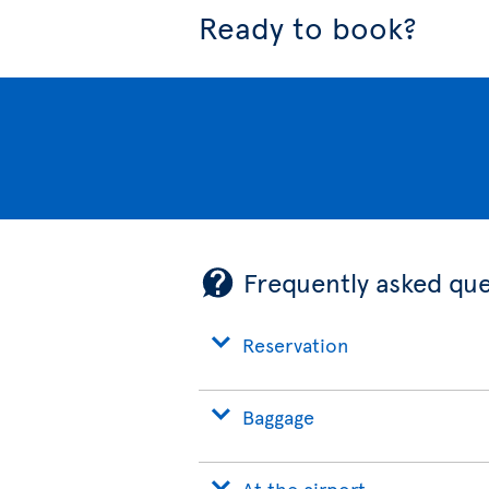
Ready to book?
Frequently asked que
Reservation
Baggage
At the airport