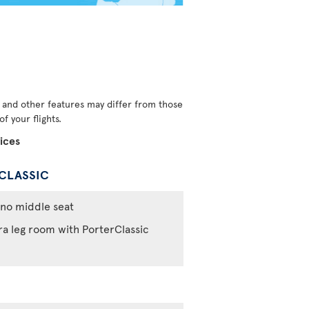
s and other features may differ from those
f your flights.
ices
CLASSIC
no middle seat
ra leg room with PorterClassic