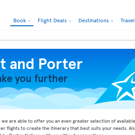
Book
Flight Deals
Destinations
Trave
we are able to offer you an even greater selection of available
r flights to create the itinerary that best suits your needs. Al