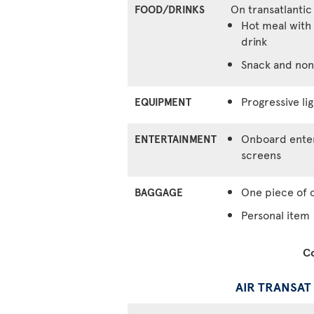
On transatlantic
FOOD/DRINKS
Hot meal with 
drink
Snack and non
Progressive lig
EQUIPMENT
Onboard enter
ENTERTAINMENT
screens
One piece of 
BAGGAGE
Personal item
Co
AIR TRANSAT