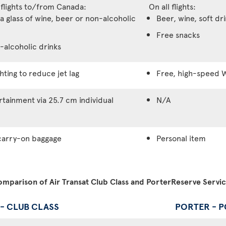
 flights to/from Canada:
On all flights:
a glass of wine, beer or non-alcoholic
Beer, wine, soft dr
Free snacks
-alcoholic drinks
hting to reduce jet lag
Free, high-speed W
tainment via 25.7 cm individual
N/A
carry-on baggage
Personal item
mparison of Air Transat Club Class and PorterReserve Servi
 - CLUB CLASS
PORTER - 