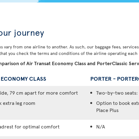
our journey
s vary from one airline to another. As such, our baggage fees, service
 that you check the terms and conditions of the airline operating each o
parison of Air Transat Economy Class and PorterClassic Serv
- ECONOMY CLASS
PORTER - PORTER
ide, 79 cm apart for more comfort
Two-by-two seats: 
k extra leg room
Option to book ext
Place Plus
adrest for optimal comfort
N/A