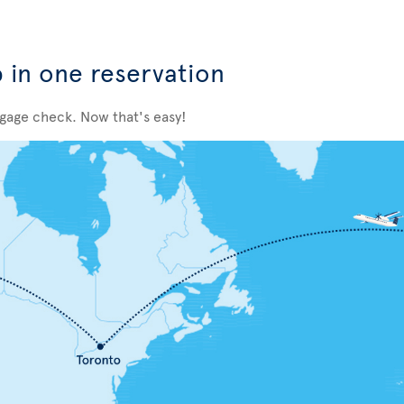
p in one reservation
ggage check. Now that's easy!