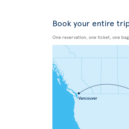
Book your entire tri
One reservation, one ticket, one ba