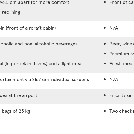
96.5 cm apart for more comfort
Front of c
 reclining
in (front of aircraft cabin)
N/A
coholic and non-alcoholic beverages
Beer, wines
Premium s
 (in porcelain dishes) and a light meal
Fresh meal 
rtainment via 25.7 cm individual screens
N/A
ices at the airport
Priority ser
bags of 23 kg
Two checke