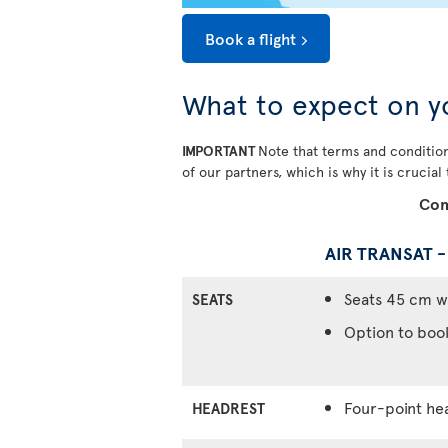
Book a flight
What to expect on y
IMPORTANT
Note that terms and condition
of our partners, which is why it is crucial
Com
AIR TRANSAT 
Seats 45 cm w
SEATS
Option to boo
Four-point he
HEADREST