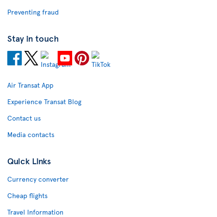
Preventing fraud
Stay in touch
Air Transat App
Experience Transat Blog
Contact us
Media contacts
Quick Links
Currency converter
Cheap flights
Travel Information