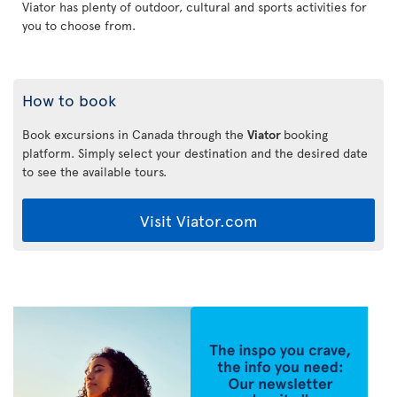
Viator has plenty of outdoor, cultural and sports activities for
you to choose from.
How to book
Book excursions in Canada through the
Viator
booking
platform. Simply select your destination and the desired date
to see the available tours.
Visit Viator.com