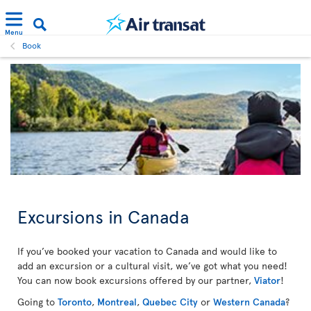
Menu
Book
Excursions in Canada
If you’ve booked your vacation to Canada and would like to
add an excursion or a cultural visit, we’ve got what you need!
You can now book excursions offered by our partner,
Viator
!
Going to
Toronto
,
Montreal
,
Quebec City
or
Western Canada
?