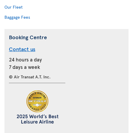
Our Fleet
Baggage Fees
Booking Centre
Contact us
24 hours a day
7 days a week
© Air Transat A.T. Inc.