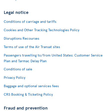
Legal notice
Conditions of carriage and tariffs
Cookies and Other Tracking Technologies Policy
Disruptions Recourses
Terms of use of the Air Transat sites
Passengers travelling to/from United States: Customer Service
Plan and Tarmac Delay Plan
Conditions of sale
Privacy Policy
Baggage and optional services fees
CRS Booking & Ticketing Policy
Fraud and prevention