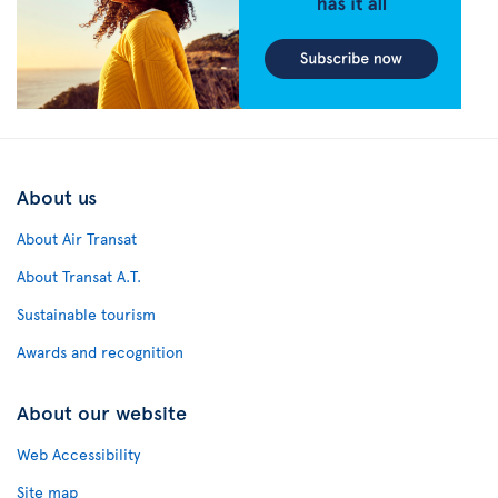
About us
About Air Transat
About Transat A.T.
Sustainable tourism
Awards and recognition
About our website
Web Accessibility
Site map