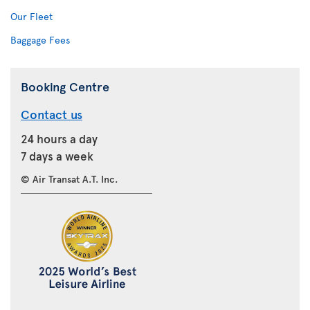
Our Fleet
Baggage Fees
Booking Centre
Contact us
24 hours a day
7 days a week
© Air Transat A.T. Inc.