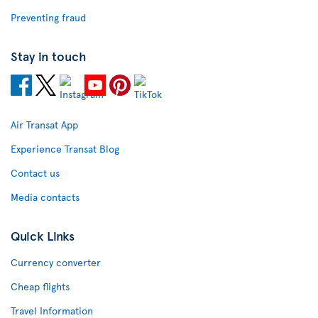
Preventing fraud
Stay in touch
Air Transat App
Experience Transat Blog
Contact us
Media contacts
Quick Links
Currency converter
Cheap flights
Travel Information