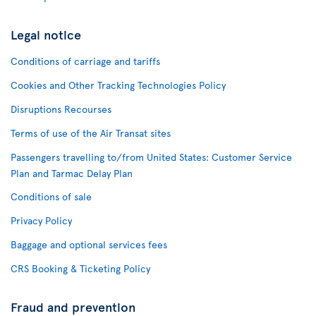
Legal notice
Conditions of carriage and tariffs
Cookies and Other Tracking Technologies Policy
Disruptions Recourses
Terms of use of the Air Transat sites
Passengers travelling to/from United States: Customer Service
Plan and Tarmac Delay Plan
Conditions of sale
Privacy Policy
Baggage and optional services fees
CRS Booking & Ticketing Policy
Fraud and prevention