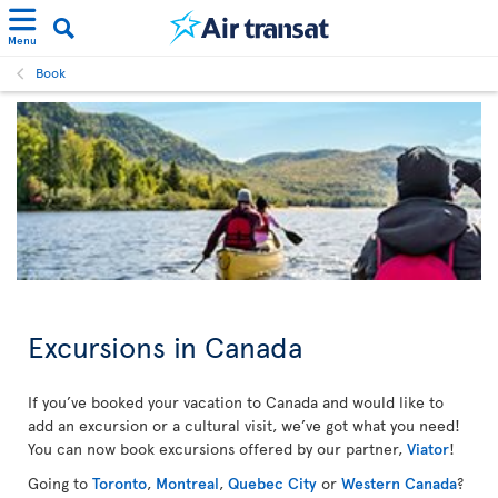
Menu
Book
Excursions in Canada
If you’ve booked your vacation to Canada and would like to
add an excursion or a cultural visit, we’ve got what you need!
You can now book excursions offered by our partner,
Viator
!
Going to
Toronto
,
Montreal
,
Quebec City
or
Western Canada
?