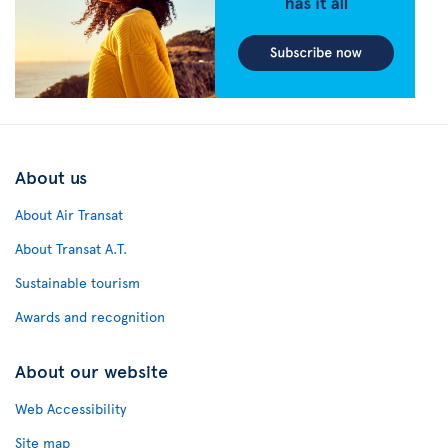
About us
About Air Transat
About Transat A.T.
Sustainable tourism
Awards and recognition
About our website
Web Accessibility
Site map