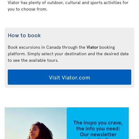
Viator has plenty of outdoor, cultural and sports activities for
you to choose from.
How to book
Book excursions in Canada through the
Viator
booking
platform. Simply select your destination and the desired date
to see the available tours.
Visit Viator.com