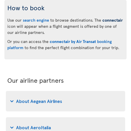
How to book
Use our
search engine
to browse destinations. The
connectair
icon will appear when a flight segment is offered by one of
our airline partners.
Or you can access the
connectair by Air Transat
booking
platform
to find the perfect flight combination for your trip.
Our airline partners
About Aegean Airlines
About AeroItalia