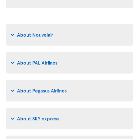
About Nouvelair
About PAL Airlines
About Pegasus Airlines
About SKY express