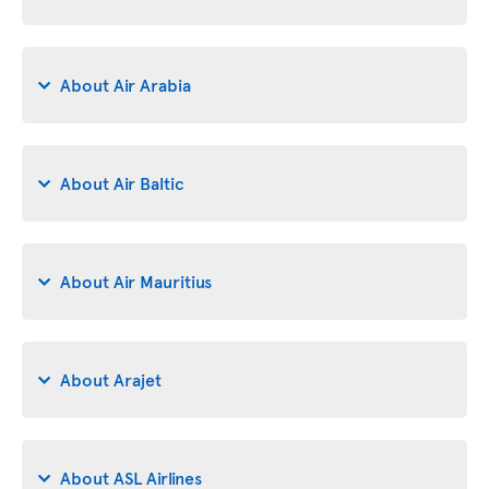
About Air Arabia
About Air Baltic
About Air Mauritius
About Arajet
About ASL Airlines