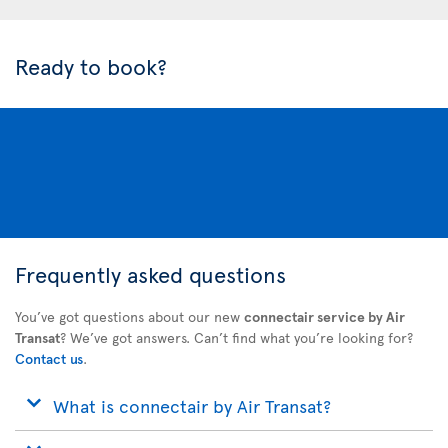
Ready to book?
Frequently asked questions
You’ve got questions about our new
connectair service by Air
Transat
? We’ve got answers. Can’t find what you’re looking for?
Contact us
.
What is connectair by Air Transat?