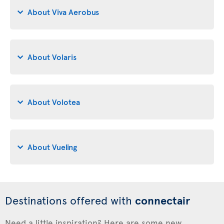
About Viva Aerobus
About Volaris
About Volotea
About Vueling
Destinations offered with
connectair
Need a little inspiration? Here are some new