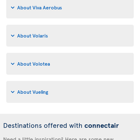
About Viva Aerobus
About Volaris
About Volotea
About Vueling
Destinations offered with
connectair
Need a little inspiration? Here are some new