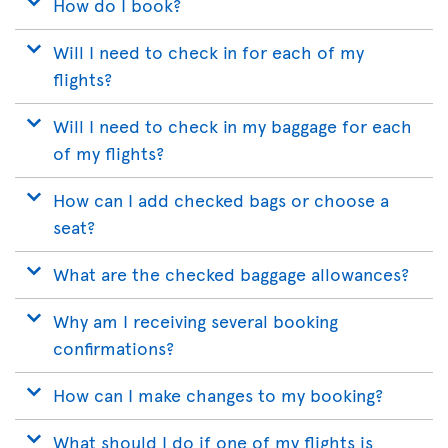
How do I book?
Will I need to check in for each of my
flights?
Will I need to check in my baggage for each
of my flights?
How can I add checked bags or choose a
seat?
What are the checked baggage allowances?
Why am I receiving several booking
confirmations?
How can I make changes to my booking?
What should I do if one of my flights is