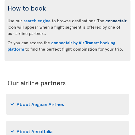
How to book
Use our
search engine
to browse destinations. The
connectair
icon will appear when a flight segment is offered by one of
our airline partners.
Or you can access the
connectair by Air Transat
booking
platform
to find the perfect flight combination for your trip.
Our airline partners
About Aegean Airlines
About AeroItalia