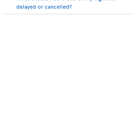
delayed or cancelled?