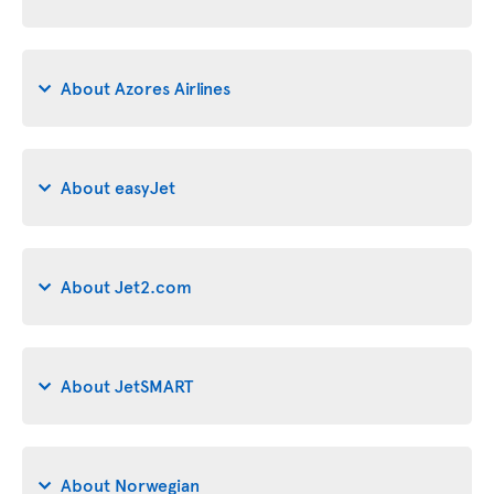
About Azores Airlines
About easyJet
About Jet2.com
About JetSMART
About Norwegian