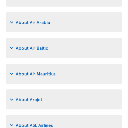
About Air Arabia
About Air Baltic
About Air Mauritius
About Arajet
About ASL Airlines