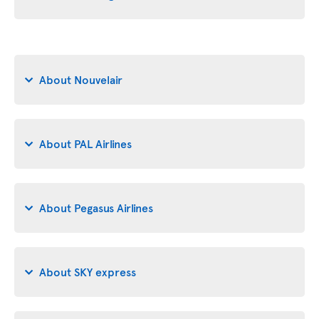
About Nouvelair
About PAL Airlines
About Pegasus Airlines
About SKY express