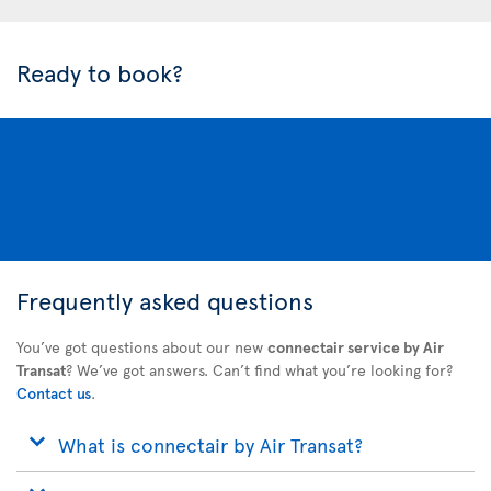
Ready to book?
Frequently asked questions
You’ve got questions about our new
connectair service by Air
Transat
? We’ve got answers. Can’t find what you’re looking for?
Contact us
.
What is connectair by Air Transat?