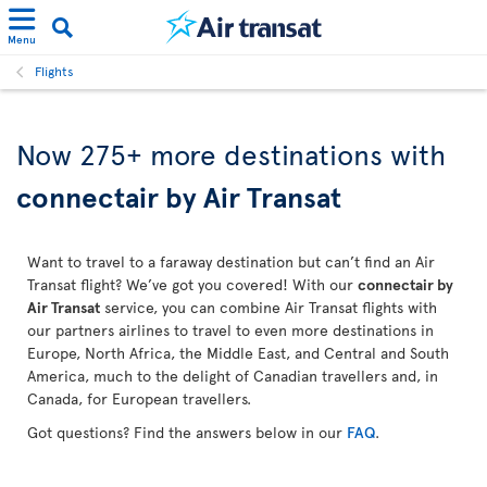
Menu
Flights
Now 275+ more destinations with
connectair by Air Transat
Want to travel to a faraway destination but can’t find an Air
Transat flight? We’ve got you covered! With our
connectair by
Air Transat
service, you can combine Air Transat flights with
our partners airlines to travel to even more destinations in
Europe, North Africa, the Middle East, and Central and South
America, much to the delight of Canadian travellers and, in
Canada, for European travellers.
Got questions? Find the answers below in our
FAQ
.