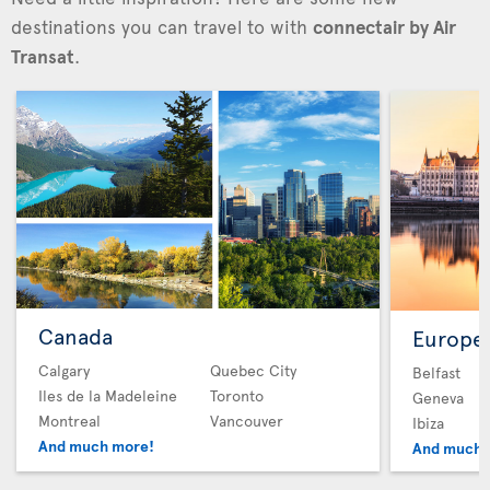
destinations you can travel to with
connectair by Air
Transat
.
Canada
Europe
Calgary
Quebec City
Belfast
Iles de la Madeleine
Toronto
Geneva
Montreal
Vancouver
Ibiza
And much more!
And much 