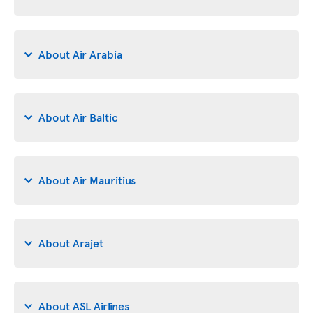
About Air Arabia
About Air Baltic
About Air Mauritius
About Arajet
About ASL Airlines