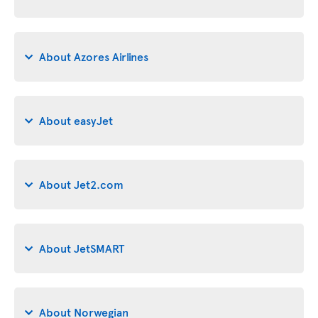
About Azores Airlines
About easyJet
About Jet2.com
About JetSMART
About Norwegian