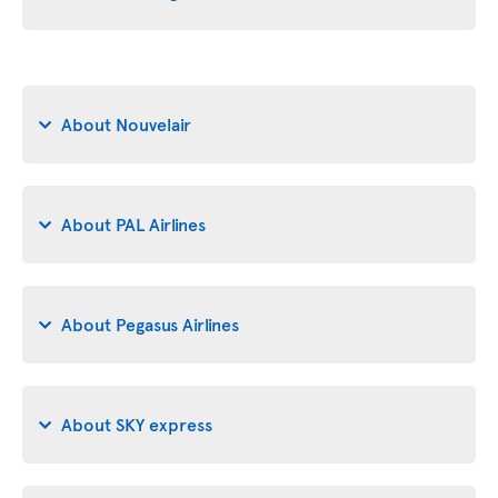
About Nouvelair
About PAL Airlines
About Pegasus Airlines
About SKY express