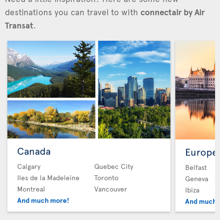
destinations you can travel to with
connectair by Air
Transat
.
Canada
Europe
Calgary
Quebec City
Belfast
Iles de la Madeleine
Toronto
Geneva
Montreal
Vancouver
Ibiza
And much more!
And much 