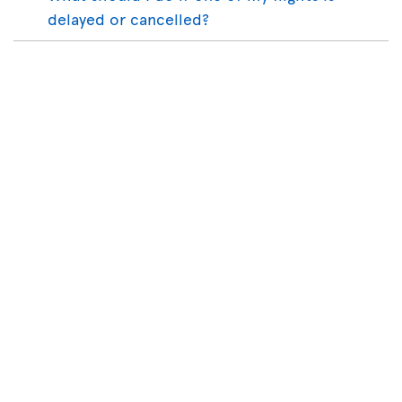
delayed or cancelled?