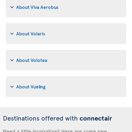
About Viva Aerobus
About Volaris
About Volotea
About Vueling
Destinations offered with
connectair
Need a little inspiration? Here are some new