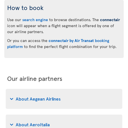
How to book
Use our
search engine
to browse destinations. The
connectair
icon will appear when a flight segment is offered by one of
our airline partners.
Or you can access the
connectair by Air Transat
booking
platform
to find the perfect flight combination for your trip.
Our airline partners
About Aegean Airlines
About AeroItalia