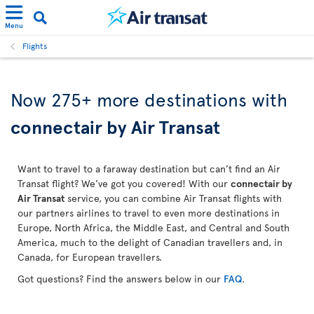
Menu
Flights
Now 275+ more destinations with
connectair by Air Transat
Want to travel to a faraway destination but can’t find an Air
Transat flight? We’ve got you covered! With our
connectair by
Air Transat
service, you can combine Air Transat flights with
our partners airlines to travel to even more destinations in
Europe, North Africa, the Middle East, and Central and South
America, much to the delight of Canadian travellers and, in
Canada, for European travellers.
Got questions? Find the answers below in our
FAQ
.