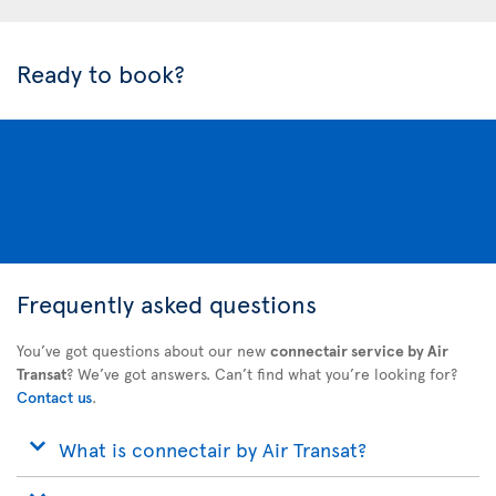
Ready to book?
Frequently asked questions
You’ve got questions about our new
connectair service by Air
Transat
? We’ve got answers. Can’t find what you’re looking for?
Contact us
.
What is connectair by Air Transat?