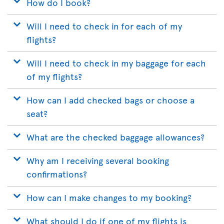
How do I book?
Will I need to check in for each of my
flights?
Will I need to check in my baggage for each
of my flights?
How can I add checked bags or choose a
seat?
What are the checked baggage allowances?
Why am I receiving several booking
confirmations?
How can I make changes to my booking?
What should I do if one of my flights is