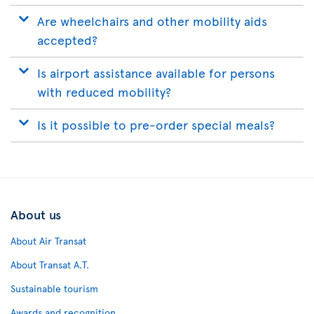
Are wheelchairs and other mobility aids
accepted?
Is airport assistance available for persons
with reduced mobility?
Is it possible to pre-order special meals?
About us
About Air Transat
About Transat A.T.
Sustainable tourism
Awards and recognition