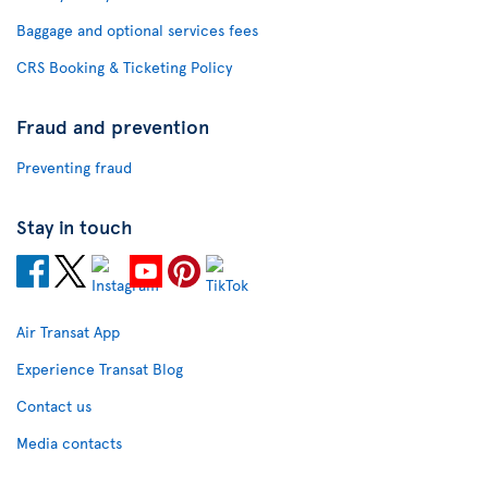
Baggage and optional services fees
CRS Booking & Ticketing Policy
Fraud and prevention
Preventing fraud
Stay in touch
Air Transat App
Experience Transat Blog
Contact us
Media contacts