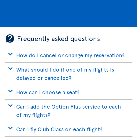
Frequently asked questions
How do I cancel or change my reservation?
What should I do if one of my flights is
delayed or cancelled?
How can I choose a seat?
Can I add the Option Plus service to each
of my flights?
Can I fly Club Class on each flight?