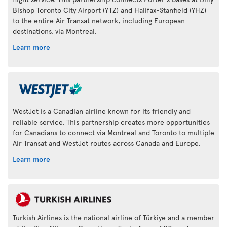
Bishop Toronto City Airport (YTZ) and Halifax-Stanfield (YHZ)
to the entire Air Transat network, including European
destinations, via Montreal.
Learn more
WestJet is a Canadian airline known for its friendly and
reliable service. This partnership creates more opportunities
for Canadians to connect via Montreal and Toronto to multiple
Air Transat and WestJet routes across Canada and Europe.
Learn more
Turkish Airlines is the national airline of Türkiye and a member