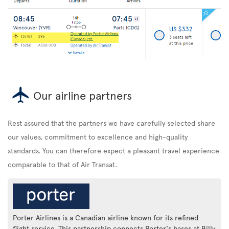
Our airline partners
Rest assured that the partners we have carefully selected share
our values, commitment to excellence and high-quality
standards. You can therefore expect a pleasant travel experience
comparable to that of Air Transat.
Porter Airlines is a Canadian airline known for its refined
flight service. This partnership connects Porter's bases at Billy