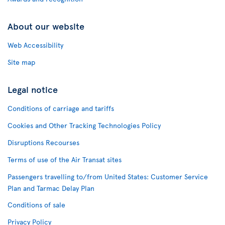
About our website
Web Accessibility
Site map
Legal notice
Conditions of carriage and tariffs
Cookies and Other Tracking Technologies Policy
Disruptions Recourses
Terms of use of the Air Transat sites
Passengers travelling to/from United States: Customer Service
Plan and Tarmac Delay Plan
Conditions of sale
Privacy Policy