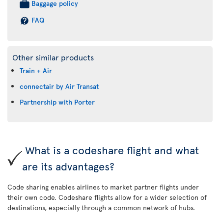
Baggage policy
FAQ
Other similar products
Train + Air
connectair by Air Transat
Partnership with Porter
What is a codeshare flight and what
are its advantages?
Code sharing enables airlines to market partner flights under
their own code. Codeshare flights allow for a wider selection of
destinations, especially through a common network of hubs.