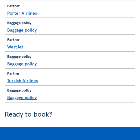
Porter Airlines
Baggage policy
WestJet
Baggage policy
Turkish Airlines
Baggage policy
Ready to book?