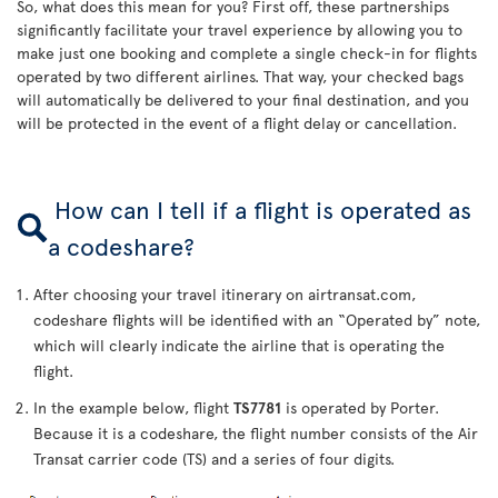
So, what does this mean for you? First off, these partnerships
significantly facilitate your travel experience by allowing you to
make just one booking and complete a single check-in for flights
operated by two different airlines. That way, your checked bags
will automatically be delivered to your final destination, and you
will be protected in the event of a flight delay or cancellation.
How can I tell if a flight is operated as
a codeshare?
After choosing your travel itinerary on airtransat.com,
codeshare flights will be identified with an “Operated by” note,
which will clearly indicate the airline that is operating the
flight.
In the example below, flight
TS7781
is operated by Porter.
Because it is a codeshare, the flight number consists of the Air
Transat carrier code (TS) and a series of four digits.