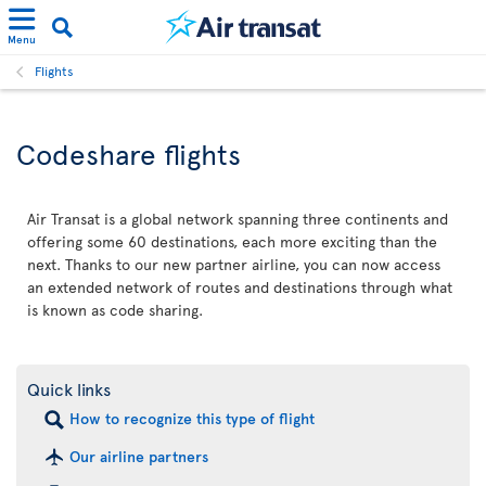
Menu
Flights
Codeshare flights
Air Transat is a global network spanning three continents and
offering some 60 destinations, each more exciting than the
next. Thanks to our new partner airline, you can now access
an extended network of routes and destinations through what
is known as code sharing.
Quick links
How to recognize this type of flight
Our airline partners