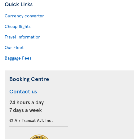
Quick Links
Currency converter
Cheap flights
Travel Information
Our Fleet
Baggage Fees
Booking Centre
Contact us
24 hours a day
7 days a week
© Air Transat A.T. Inc.