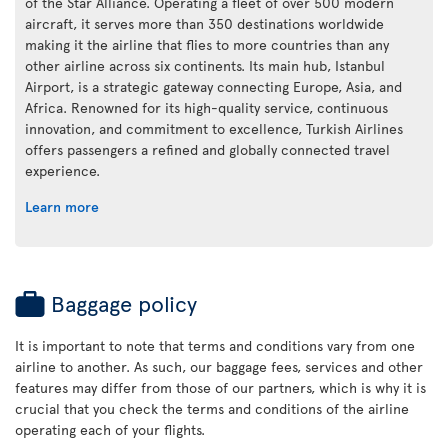
of the Star Alliance. Operating a fleet of over 500 modern
aircraft, it serves more than 350 destinations worldwide
making it the airline that flies to more countries than any
other airline across six continents. Its main hub, Istanbul
Airport, is a strategic gateway connecting Europe, Asia, and
Africa. Renowned for its high-quality service, continuous
innovation, and commitment to excellence, Turkish Airlines
offers passengers a refined and globally connected travel
experience.
Learn more
Baggage policy
It is important to note that terms and conditions vary from one
airline to another. As such, our baggage fees, services and other
features may differ from those of our partners, which is why it is
crucial that you check the terms and conditions of the airline
operating each of your flights.