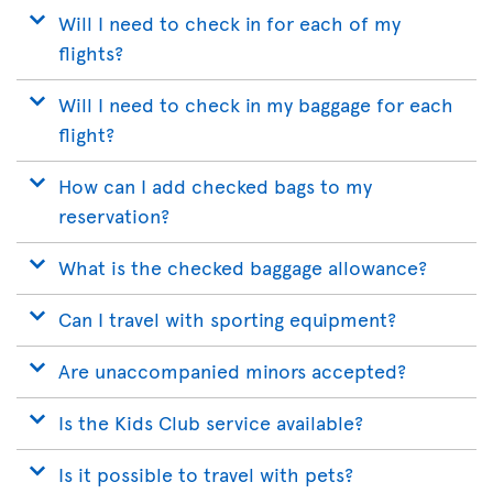
Will I need to check in for each of my
flights?
Will I need to check in my baggage for each
flight?
How can I add checked bags to my
reservation?
What is the checked baggage allowance?
Can I travel with sporting equipment?
Are unaccompanied minors accepted?
Is the Kids Club service available?
Is it possible to travel with pets?