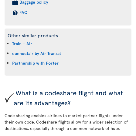
Baggage policy
FAQ
Other similar products
Train + Air
connectair by Air Transat
Partnership with Porter
What is a codeshare flight and what
are its advantages?
Code sharing enables airlines to market partner flights under
their own code. Codeshare flights allow for a wider selection of
destinations, especially through a common network of hubs.