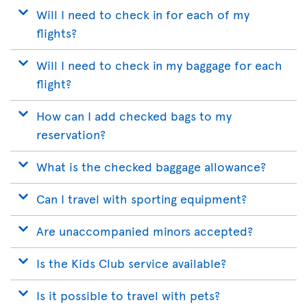
Will I need to check in for each of my
flights?
Will I need to check in my baggage for each
flight?
How can I add checked bags to my
reservation?
What is the checked baggage allowance?
Can I travel with sporting equipment?
Are unaccompanied minors accepted?
Is the Kids Club service available?
Is it possible to travel with pets?