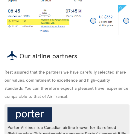
Our airline partners
Rest assured that the partners we have carefully selected share
our values, commitment to excellence and high-quality
standards. You can therefore expect a pleasant travel experience
comparable to that of Air Transat.
Porter Airlines is a Canadian airline known for its refined
flight service. This partnership connects Porter's bases at Billy