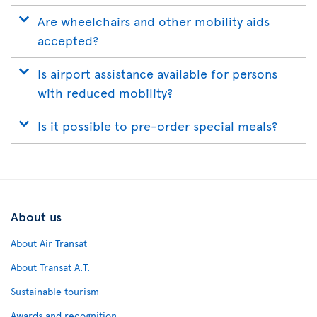
Are wheelchairs and other mobility aids
accepted?
Is airport assistance available for persons
with reduced mobility?
Is it possible to pre-order special meals?
About us
About Air Transat
About Transat A.T.
Sustainable tourism
Awards and recognition