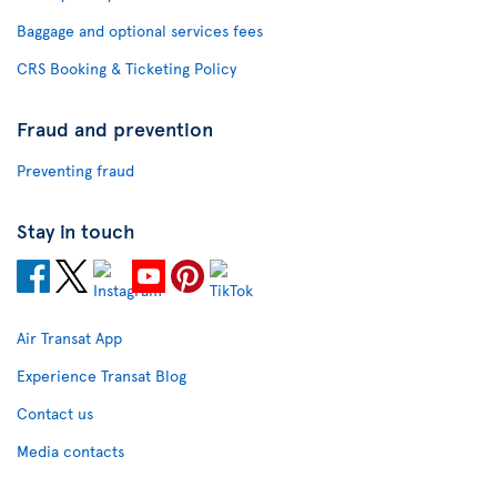
Baggage and optional services fees
CRS Booking & Ticketing Policy
Fraud and prevention
Preventing fraud
Stay in touch
Air Transat App
Experience Transat Blog
Contact us
Media contacts