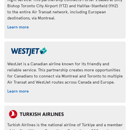
Bishop Toronto City Airport (YTZ) and Halifax-Stanfield (YHZ)
to the entire Air Transat network, including European
destinations, via Montreal.
Learn more
WestJet is a Canadian airline known for its friendly and
reliable service. This partnership creates more opportunities
for Canadians to connect via Montreal and Toronto to multiple
Air Transat and WestJet routes across Canada and Europe.
Learn more
Turkish Airlines is the national airline of Türkiye and a member