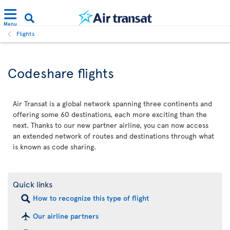
Menu
Flights
Codeshare flights
Air Transat is a global network spanning three continents and
offering some 60 destinations, each more exciting than the
next. Thanks to our new partner airline, you can now access
an extended network of routes and destinations through what
is known as code sharing.
Quick links
How to recognize this type of flight
Our airline partners