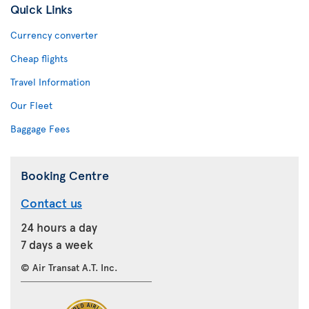
Quick Links
Currency converter
Cheap flights
Travel Information
Our Fleet
Baggage Fees
Booking Centre
Contact us
24 hours a day
7 days a week
© Air Transat A.T. Inc.