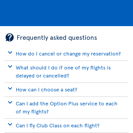
Frequently asked questions
How do I cancel or change my reservation?
What should I do if one of my flights is
delayed or cancelled?
How can I choose a seat?
Can I add the Option Plus service to each
of my flights?
Can I fly Club Class on each flight?