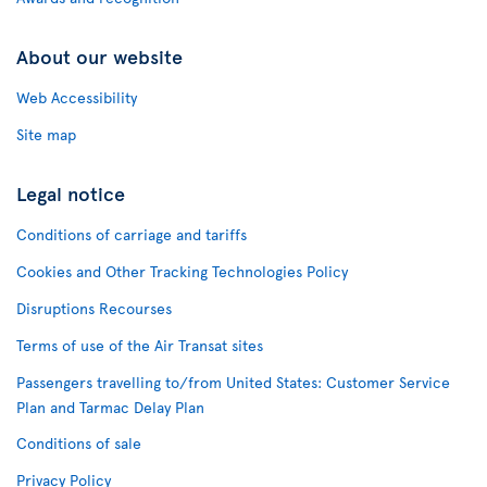
About our website
Web Accessibility
Site map
Legal notice
Conditions of carriage and tariffs
Cookies and Other Tracking Technologies Policy
Disruptions Recourses
Terms of use of the Air Transat sites
Passengers travelling to/from United States: Customer Service
Plan and Tarmac Delay Plan
Conditions of sale
Privacy Policy