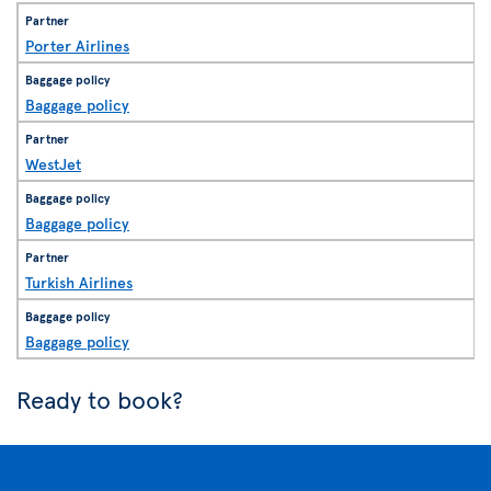
Porter Airlines
Baggage policy
WestJet
Baggage policy
Turkish Airlines
Baggage policy
Ready to book?