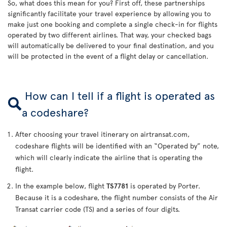
So, what does this mean for you? First off, these partnerships
significantly facilitate your travel experience by allowing you to
make just one booking and complete a single check-in for flights
operated by two different airlines. That way, your checked bags
will automatically be delivered to your final destination, and you
will be protected in the event of a flight delay or cancellation.
How can I tell if a flight is operated as
a codeshare?
After choosing your travel itinerary on airtransat.com,
codeshare flights will be identified with an “Operated by” note,
which will clearly indicate the airline that is operating the
flight.
In the example below, flight
TS7781
is operated by Porter.
Because it is a codeshare, the flight number consists of the Air
Transat carrier code (TS) and a series of four digits.