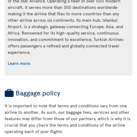
of the Star Alliance. Operating a fleet of over 500 modern
aircraft, it serves more than 350 destinations worldwide
making it the airline that flies to more countries than any
other airline across six continents. Its main hub, Istanbul
Airport, is a strategic gateway connecting Europe, Asia, and
Africa. Renowned for its high-quality service, continuous
innovation, and commitment to excellence, Turkish Airlines
offers passengers a refined and globally connected travel
experience.
Learn more
Baggage policy
It is important to note that terms and conditions vary from one
airline to another. As such, our baggage fees, services and other
features may differ from those of our partners, which is why it is
crucial that you check the terms and conditions of the airline
operating each of your flights.