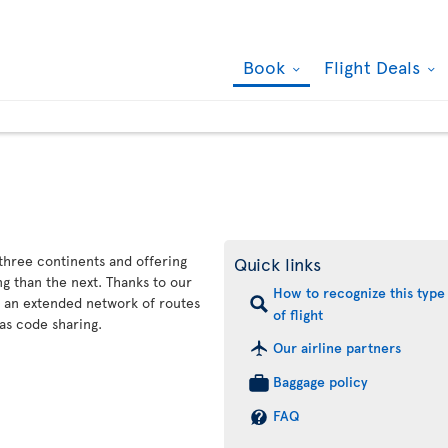
Book
Flight Deals
 three continents and offering
Quick links
g than the next. Thanks to our
How to recognize this type
s an extended network of routes
of flight
as code sharing.
Our airline partners
Baggage policy
FAQ