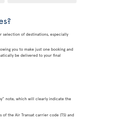
es?
 selection of destinations, especially
allowing you to make just one booking and
tically be delivered to your final
y” note, which will clearly indicate the
s of the Air Transat carrier code (TS) and