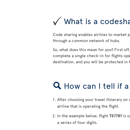
What is a codesha
Code sharing enables airlines to market pa
through a common network of hubs.
So, what does this mean for you? First off
complete a single check-in for flights ope
destination, and you will be protected in t
How can I tell if 
After choosing your travel itinerary on 
airline that is operating the flight.
In the example below, flight
TS7781
is o
a series of four digits.