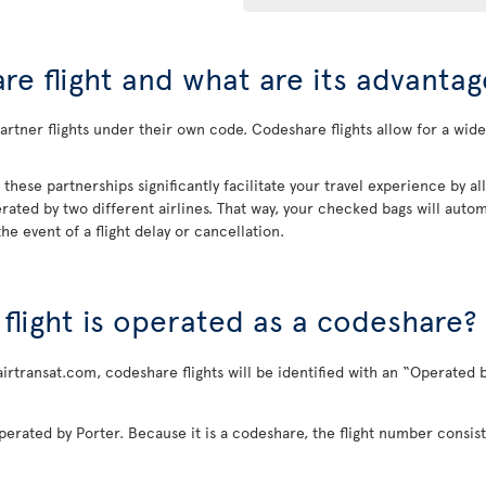
re flight and what are its advantag
rtner flights under their own code. Codeshare flights allow for a wider
, these partnerships significantly facilitate your travel experience by 
rated by two different airlines. That way, your checked bags will automa
he event of a flight delay or cancellation.
a flight is operated as a codeshare?
airtransat.com, codeshare flights will be identified with an “Operated b
perated by Porter. Because it is a codeshare, the flight number consist