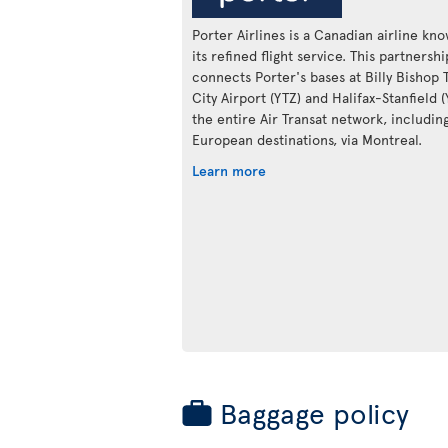
Porter Airlines is a Canadian airline kn
its refined flight service. This partnershi
connects Porter's bases at Billy Bishop 
City Airport (YTZ) and Halifax-Stanfield 
the entire Air Transat network, includin
European destinations, via Montreal.
Learn more
Baggage policy