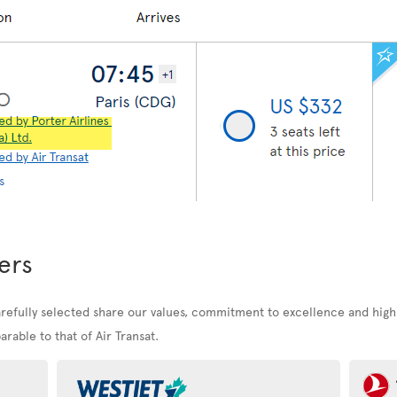
ers
arefully selected share our values, commitment to excellence and high
rable to that of Air Transat.