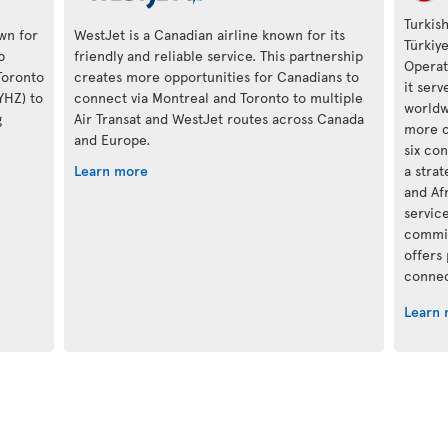
Turkish
own for
WestJet is a Canadian airline known for its
Türkiy
p
friendly and reliable service. This partnership
Operat
Toronto
creates more opportunities for Canadians to
it ser
(YHZ) to
connect via Montreal and Toronto to multiple
worldwi
g
Air Transat and WestJet routes across Canada
more c
and Europe.
six con
Learn more
a stra
and Af
servic
commit
offers
connec
Learn