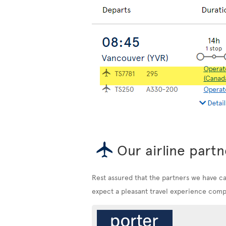
Our airline partn
Rest assured that the partners we have c
expect a pleasant travel experience compa