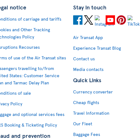
egal notice
Stay in touch
nditions of carriage and tariffs
okies and Other Tracking
chnologies Policy
Air Transat App
sruptions Recourses
Experience Transat Blog
rms of use of the Air Transat sites
Contact us
ssengers travelling to/from
Media contacts
ited States: Customer Service
Quick Links
an and Tarmac Delay Plan
Currency converter
nditions of sale
Cheap flights
ivacy Policy
Travel Information
ggage and optional services fees
Our Fleet
S Booking & Ticketing Policy
Baggage Fees
raud and prevention