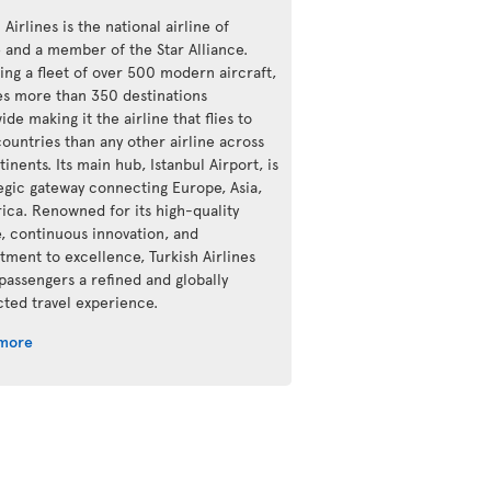
 Airlines is the national airline of
e and a member of the Star Alliance.
ing a fleet of over 500 modern aircraft,
ves more than 350 destinations
de making it the airline that flies to
ountries than any other airline across
tinents. Its main hub, Istanbul Airport, is
tegic gateway connecting Europe, Asia,
rica. Renowned for its high-quality
e, continuous innovation, and
ment to excellence, Turkish Airlines
 passengers a refined and globally
ted travel experience.
 more