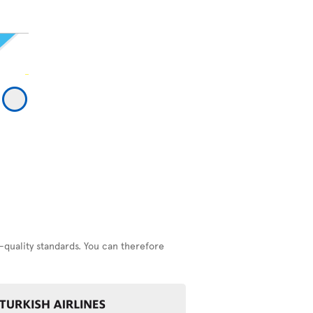
-quality standards. You can therefore