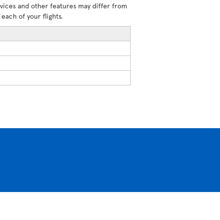
rvices and other features may differ from
each of your flights.