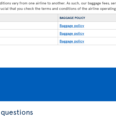
ditions vary from one airline to another. As such, our baggage fees, se
crucial that you check the terms and conditions of the airline operating 
BAGGAGE POLICY
Baggage policy
Baggage policy
Baggage policy
 questions