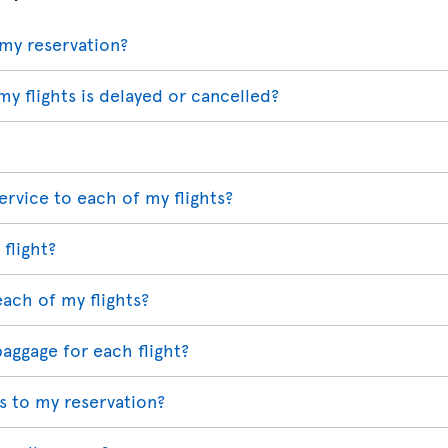
my reservation?
my flights is delayed or cancelled?
ervice to each of my flights?
 flight?
each of my flights?
baggage for each flight?
 to my reservation?