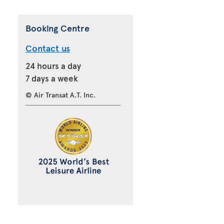
Booking Centre
Contact us
24 hours a day
7 days a week
© Air Transat A.T. Inc.