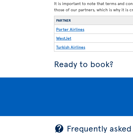
It is important to note that terms and con
those of our partners, which is why it is 
PARTNER
Porter Airlines
WestJet
Turkish Airlines
Ready to book?
Frequently asked