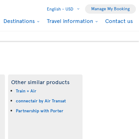
Manage My Booking
English -
USD
Destinations
Travel information
Contact us
Other similar products
Train + Air
connectair by Air Transat
Partnership with Porter