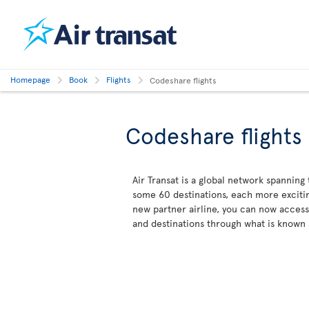
Homepage
Book
Flights
Codeshare flights
Codeshare flights
Air Transat is a global network spanning
some 60 destinations, each more excitin
new partner airline, you can now acces
and destinations through what is known 