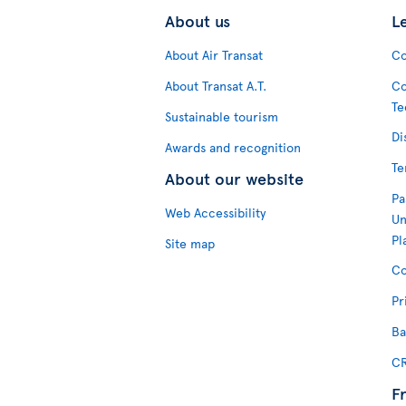
About us
L
About Air Transat
Co
About Transat A.T.
Co
Te
Sustainable tourism
Di
Awards and recognition
Te
About our website
Pa
Web Accessibility
Un
Pl
Site map
Co
Pr
Ba
CR
F