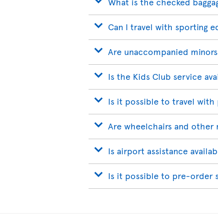
What is the checked bagga
Can I travel with sporting 
Are unaccompanied minors
Is the Kids Club service ava
Is it possible to travel with
Are wheelchairs and other 
Is airport assistance avail
Is it possible to pre-order 