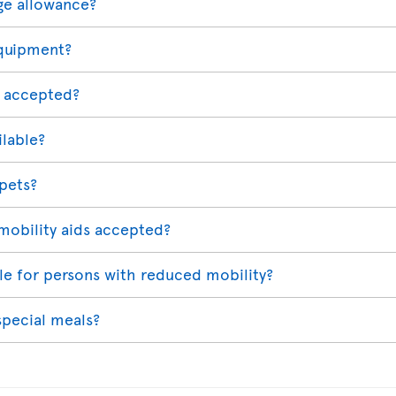
ge allowance?
equipment?
 accepted?
ilable?
 pets?
mobility aids accepted?
able for persons with reduced mobility?
special meals?