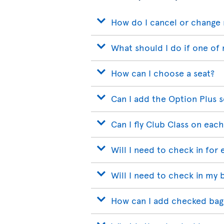
How do I cancel or change 
What should I do if one of 
How can I choose a seat?
Can I add the Option Plus s
Can I fly Club Class on each
Will I need to check in for 
Will I need to check in my 
How can I add checked bags