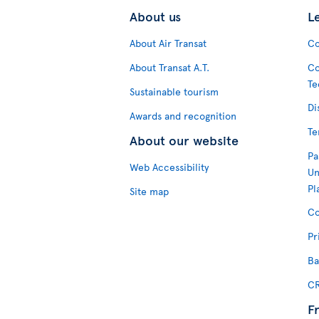
About us
L
About Air Transat
Co
About Transat A.T.
Co
Te
Sustainable tourism
Di
Awards and recognition
Te
About our website
Pa
Web Accessibility
Un
Pl
Site map
Co
Pr
Ba
CR
F