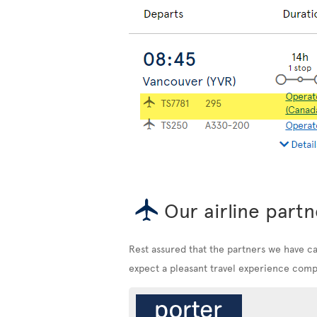
Our airline partn
Rest assured that the partners we have c
expect a pleasant travel experience compa