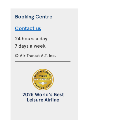
Booking Centre
Contact us
24 hours a day
7 days a week
© Air Transat A.T. Inc.