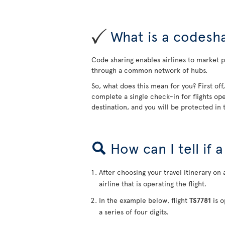
What is a codesha
Code sharing enables airlines to market pa
through a common network of hubs.
So, what does this mean for you? First off
complete a single check-in for flights ope
destination, and you will be protected in t
How can I tell if 
After choosing your travel itinerary on 
airline that is operating the flight.
In the example below, flight
TS7781
is o
a series of four digits.