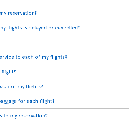
my reservation?
my flights is delayed or cancelled?
ervice to each of my flights?
 flight?
each of my flights?
baggage for each flight?
 to my reservation?