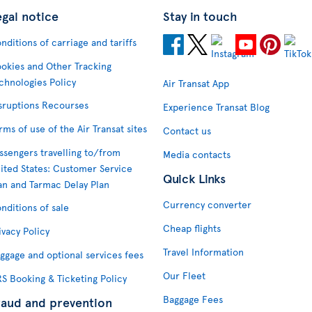
egal notice
Stay in touch
nditions of carriage and tariffs
okies and Other Tracking
chnologies Policy
Air Transat App
sruptions Recourses
Experience Transat Blog
rms of use of the Air Transat sites
Contact us
ssengers travelling to/from
Media contacts
ited States: Customer Service
Quick Links
an and Tarmac Delay Plan
Currency converter
nditions of sale
Cheap flights
ivacy Policy
Travel Information
ggage and optional services fees
Our Fleet
S Booking & Ticketing Policy
Baggage Fees
raud and prevention