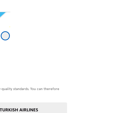
-quality standards. You can therefore