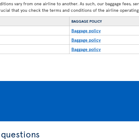
ditions vary from one airline to another. As such, our baggage fees, se
crucial that you check the terms and conditions of the airline operating 
BAGGAGE POLICY
Baggage policy
Baggage policy
Baggage policy
 questions