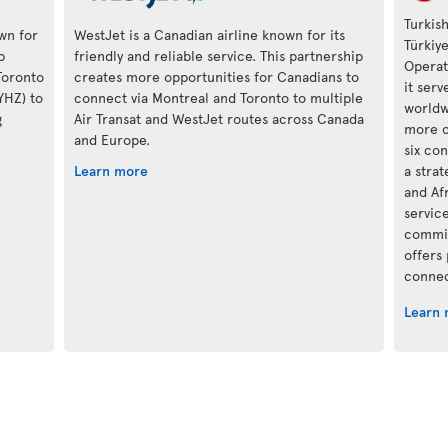
Turkish
own for
WestJet is a Canadian airline known for its
Türkiy
p
friendly and reliable service. This partnership
Operat
Toronto
creates more opportunities for Canadians to
it ser
(YHZ) to
connect via Montreal and Toronto to multiple
worldwi
g
Air Transat and WestJet routes across Canada
more c
and Europe.
six con
Learn more
a stra
and Af
servic
commit
offers
connec
Learn