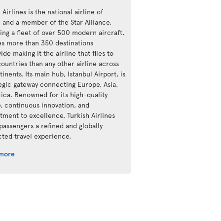
 Airlines is the national airline of
e and a member of the Star Alliance.
ing a fleet of over 500 modern aircraft,
ves more than 350 destinations
de making it the airline that flies to
ountries than any other airline across
tinents. Its main hub, Istanbul Airport, is
tegic gateway connecting Europe, Asia,
rica. Renowned for its high-quality
e, continuous innovation, and
ment to excellence, Turkish Airlines
 passengers a refined and globally
ted travel experience.
 more