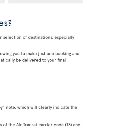
es?
 selection of destinations, especially
allowing you to make just one booking and
tically be delivered to your final
y” note, which will clearly indicate the
s of the Air Transat carrier code (TS) and