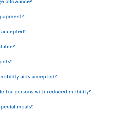
ge allowance?
equipment?
 accepted?
ilable?
 pets?
mobility aids accepted?
able for persons with reduced mobility?
special meals?