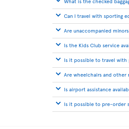
What is the checked bagga
Can I travel with sporting 
Are unaccompanied minors
Is the Kids Club service ava
Is it possible to travel with
Are wheelchairs and other 
Is airport assistance avail
Is it possible to pre-order 