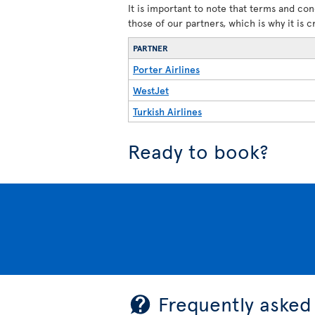
It is important to note that terms and con
those of our partners, which is why it is 
PARTNER
Porter Airlines
WestJet
Turkish Airlines
Ready to book?
Frequently asked