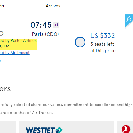
ers
arefully selected share our values, commitment to excellence and high
rable to that of Air Transat.