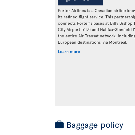
Porter Airlines is a Canadian airline kn
its refined flight service. This partnershi
connects Porter's bases at Billy Bishop 
City Airport (YTZ) and Halifax-Stanfield 
the entire Air Transat network, includin
European destinations, via Montreal.
Learn more
Baggage policy