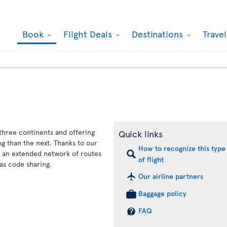
Book
Flight Deals
Destinations
Trave
 three continents and offering
Quick links
g than the next. Thanks to our
How to recognize this type
s an extended network of routes
of flight
as code sharing.
Our airline partners
Baggage policy
FAQ