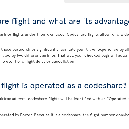
re flight and what are its advantag
rtner flights under their own code. Codeshare flights allow for a wider
, these partnerships significantly facilitate your travel experience by 
rated by two different airlines. That way, your checked bags will automa
he event of a flight delay or cancellation.
a flight is operated as a codeshare?
airtransat.com, codeshare flights will be identified with an “Operated b
perated by Porter. Because it is a codeshare, the flight number consist