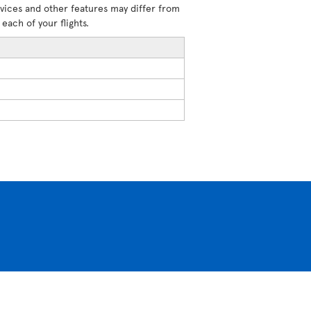
rvices and other features may differ from
each of your flights.