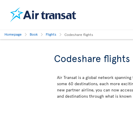
Homepage
Book
Flights
Codeshare flights
Codeshare flights
Air Transat is a global network spanning
some 60 destinations, each more excitin
new partner airline, you can now acces
and destinations through what is known 