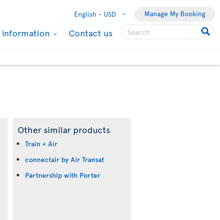
Manage My Booking
English -
USD
l information
Contact us
Other similar products
Train + Air
connectair by Air Transat
Partnership with Porter