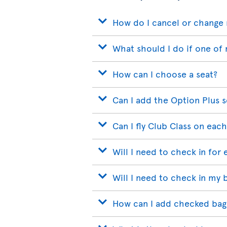
How do I cancel or change 
What should I do if one of 
How can I choose a seat?
Can I add the Option Plus s
Can I fly Club Class on each
Will I need to check in for 
Will I need to check in my 
How can I add checked bags