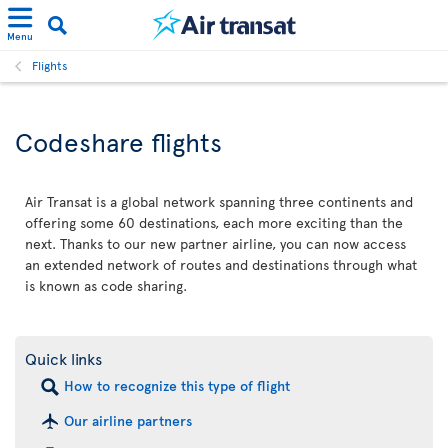
Menu
Flights
Codeshare flights
Air Transat is a global network spanning three continents and
offering some 60 destinations, each more exciting than the
next. Thanks to our new partner airline, you can now access
an extended network of routes and destinations through what
is known as code sharing.
Quick links
How to recognize this type of flight
Our airline partners