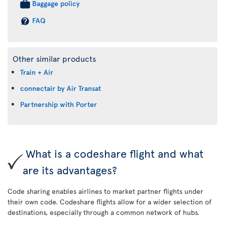
Baggage policy
FAQ
Other similar products
Train + Air
connectair by Air Transat
Partnership with Porter
What is a codeshare flight and what
are its advantages?
Code sharing enables airlines to market partner flights under
their own code. Codeshare flights allow for a wider selection of
destinations, especially through a common network of hubs.