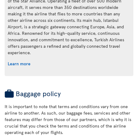
of the Star Alliance. Operating a fleet of over 500 modern
aircraft, it serves more than 350 destinations worldwide
making it the airline that flies to more countries than any
other airline across six continents. Its main hub, Istanbul
Airport, is a strategic gateway connecting Europe, Asia, and
Africa. Renowned for its high-quality service, continuous
innovation, and commitment to excellence, Turkish Airlines
offers passengers a refined and globally connected travel
experience.
Learn more
Baggage policy
It is important to note that terms and conditions vary from one
airline to another. As such, our baggage fees, services and other
features may differ from those of our partners, which is why it is
crucial that you check the terms and conditions of the airline
operating each of your flights.