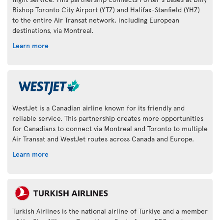
Bishop Toronto City Airport (YTZ) and Halifax-Stanfield (YHZ)
to the entire Air Transat network, including European
destinations, via Montreal.
Learn more
WestJet is a Canadian airline known for its friendly and
reliable service. This partnership creates more opportunities
for Canadians to connect via Montreal and Toronto to multiple
Air Transat and WestJet routes across Canada and Europe.
Learn more
Turkish Airlines is the national airline of Türkiye and a member