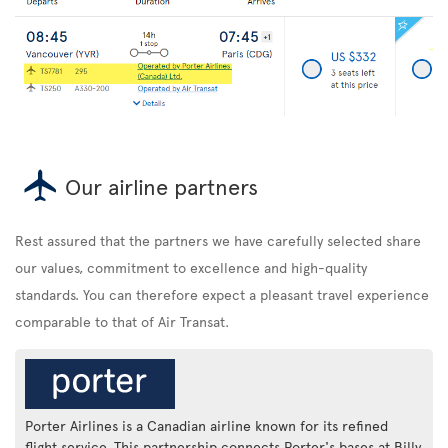
Our airline partners
Rest assured that the partners we have carefully selected share
our values, commitment to excellence and high-quality
standards. You can therefore expect a pleasant travel experience
comparable to that of Air Transat.
Porter Airlines is a Canadian airline known for its refined
flight service. This partnership connects Porter's bases at Billy