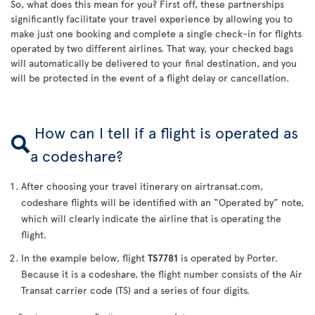
So, what does this mean for you? First off, these partnerships
significantly facilitate your travel experience by allowing you to
make just one booking and complete a single check-in for flights
operated by two different airlines. That way, your checked bags
will automatically be delivered to your final destination, and you
will be protected in the event of a flight delay or cancellation.
How can I tell if a flight is operated as
a codeshare?
After choosing your travel itinerary on airtransat.com,
codeshare flights will be identified with an “Operated by” note,
which will clearly indicate the airline that is operating the
flight.
In the example below, flight
TS7781
is operated by Porter.
Because it is a codeshare, the flight number consists of the Air
Transat carrier code (TS) and a series of four digits.