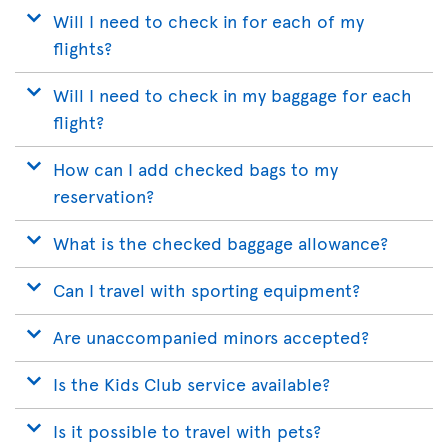
Will I need to check in for each of my
flights?
Will I need to check in my baggage for each
flight?
How can I add checked bags to my
reservation?
What is the checked baggage allowance?
Can I travel with sporting equipment?
Are unaccompanied minors accepted?
Is the Kids Club service available?
Is it possible to travel with pets?