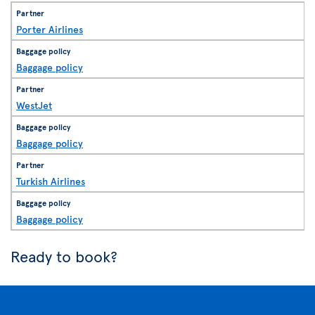
Porter Airlines
Baggage policy
WestJet
Baggage policy
Turkish Airlines
Baggage policy
Ready to book?