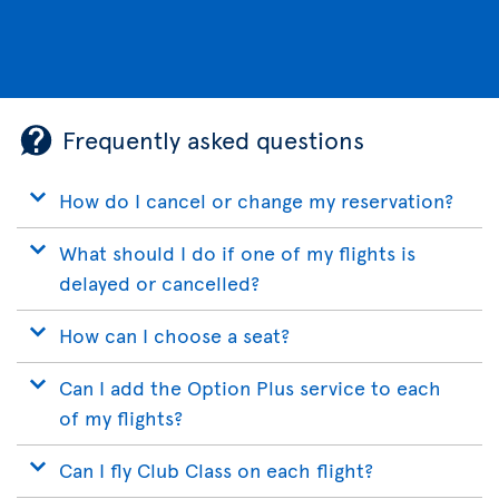
Frequently asked questions
How do I cancel or change my reservation?
What should I do if one of my flights is
delayed or cancelled?
How can I choose a seat?
Can I add the Option Plus service to each
of my flights?
Can I fly Club Class on each flight?