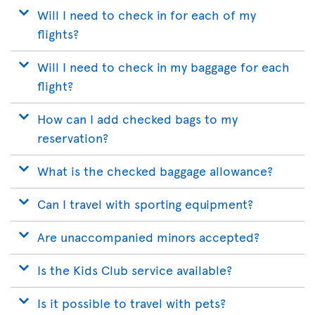
Will I need to check in for each of my
flights?
Will I need to check in my baggage for each
flight?
How can I add checked bags to my
reservation?
What is the checked baggage allowance?
Can I travel with sporting equipment?
Are unaccompanied minors accepted?
Is the Kids Club service available?
Is it possible to travel with pets?