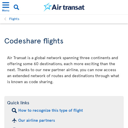
Menu
Flights
Codeshare flights
Air Transat is a global network spanning three continents and
offering some 60 destinations, each more exciting than the
next. Thanks to our new partner airline, you can now access
an extended network of routes and destinations through what
is known as code sharing.
Quick links
How to recognize this type of flight
Our airline partners