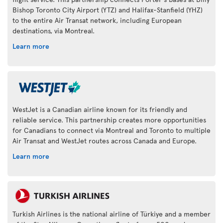
Bishop Toronto City Airport (YTZ) and Halifax-Stanfield (YHZ)
to the entire Air Transat network, including European
destinations, via Montreal.
Learn more
WestJet is a Canadian airline known for its friendly and
reliable service. This partnership creates more opportunities
for Canadians to connect via Montreal and Toronto to multiple
Air Transat and WestJet routes across Canada and Europe.
Learn more
Turkish Airlines is the national airline of Türkiye and a member