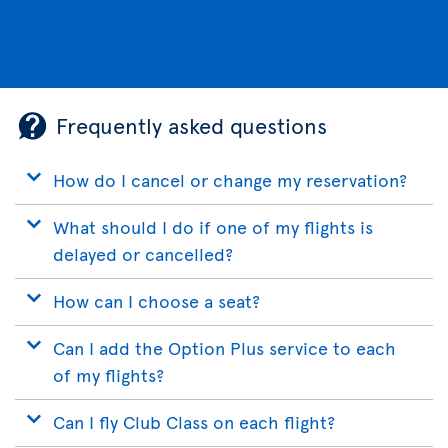
Frequently asked questions
How do I cancel or change my reservation?
What should I do if one of my flights is
delayed or cancelled?
How can I choose a seat?
Can I add the Option Plus service to each
of my flights?
Can I fly Club Class on each flight?