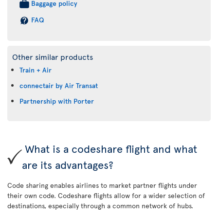
Baggage policy
FAQ
Other similar products
Train + Air
connectair by Air Transat
Partnership with Porter
What is a codeshare flight and what
are its advantages?
Code sharing enables airlines to market partner flights under
their own code. Codeshare flights allow for a wider selection of
destinations, especially through a common network of hubs.