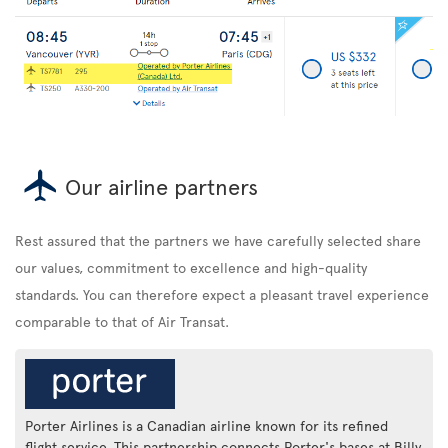
Our airline partners
Rest assured that the partners we have carefully selected share
our values, commitment to excellence and high-quality
standards. You can therefore expect a pleasant travel experience
comparable to that of Air Transat.
Porter Airlines is a Canadian airline known for its refined
flight service. This partnership connects Porter's bases at Billy