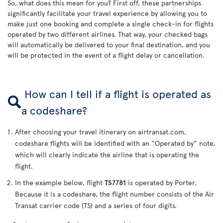
So, what does this mean for you? First off, these partnerships
significantly facilitate your travel experience by allowing you to
make just one booking and complete a single check-in for flights
operated by two different airlines. That way, your checked bags
will automatically be delivered to your final destination, and you
will be protected in the event of a flight delay or cancellation.
How can I tell if a flight is operated as
a codeshare?
After choosing your travel itinerary on airtransat.com,
codeshare flights will be identified with an “Operated by” note,
which will clearly indicate the airline that is operating the
flight.
In the example below, flight
TS7781
is operated by Porter.
Because it is a codeshare, the flight number consists of the Air
Transat carrier code (TS) and a series of four digits.