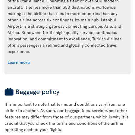
of the Star Alliance. Operating a fleet of over 500 modern
aircraft, it serves more than 350 destinations worldwide
making it the airline that flies to more countries than any
other airline across six continents. Its main hub, Istanbul
Airport, is a strategic gateway connecting Europe, Asia, and
Africa. Renowned for its high-quality service, continuous
innovation, and commitment to excellence, Turkish Airlines
offers passengers a refined and globally connected travel
experience.
Learn more
Baggage policy
It is important to note that terms and conditions vary from one
airline to another. As such, our baggage fees, services and other
features may differ from those of our partners, which is why it is
crucial that you check the terms and conditions of the airline
operating each of your flights.