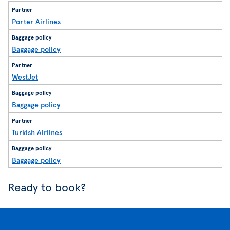
Porter Airlines
Baggage policy
WestJet
Baggage policy
Turkish Airlines
Baggage policy
Ready to book?