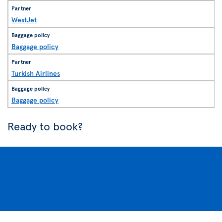
WestJet
Baggage policy
Turkish Airlines
Baggage policy
Ready to book?