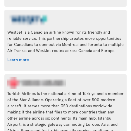
WestJet is a Canadian airline known for its friendly and
reliable service. This partnership creates more opportunities
for Canadians to connect via Montreal and Toronto to multiple
Air Transat and WestJet routes across Canada and Europe.
Learn more
Turkish Airlines is the national airline of Türkiye and a member
of the Star Alliance. Operating a fleet of over 500 modern
aircraft, it serves more than 350 destinations worldwide
making it the airline that flies to more countries than any
other airline across six continents. Its main hub, Istanbul
Airport, is a strategic gateway connecting Europe, Asia, and
Africa. Renowned for its high-quality service, continuous