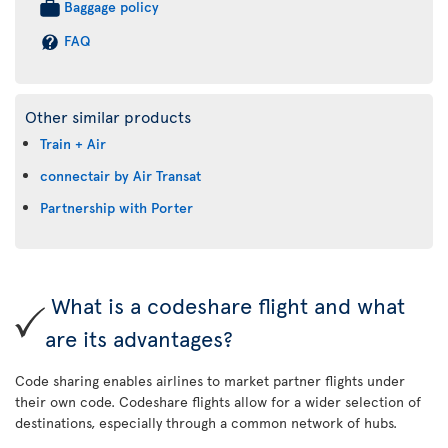
Baggage policy
FAQ
Other similar products
Train + Air
connectair by Air Transat
Partnership with Porter
What is a codeshare flight and what
are its advantages?
Code sharing enables airlines to market partner flights under
their own code. Codeshare flights allow for a wider selection of
destinations, especially through a common network of hubs.