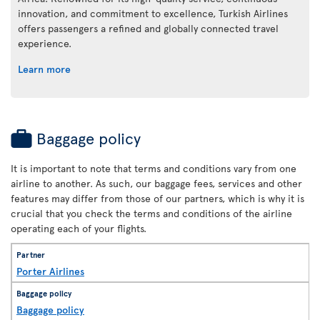
innovation, and commitment to excellence, Turkish Airlines
offers passengers a refined and globally connected travel
experience.
Learn more
Baggage policy
It is important to note that terms and conditions vary from one
airline to another. As such, our baggage fees, services and other
features may differ from those of our partners, which is why it is
crucial that you check the terms and conditions of the airline
operating each of your flights.
Porter Airlines
Baggage policy