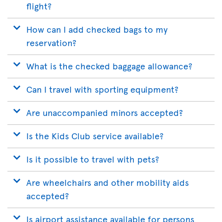
flight?
How can I add checked bags to my
reservation?
What is the checked baggage allowance?
Can I travel with sporting equipment?
Are unaccompanied minors accepted?
Is the Kids Club service available?
Is it possible to travel with pets?
Are wheelchairs and other mobility aids
accepted?
Is airport assistance available for persons