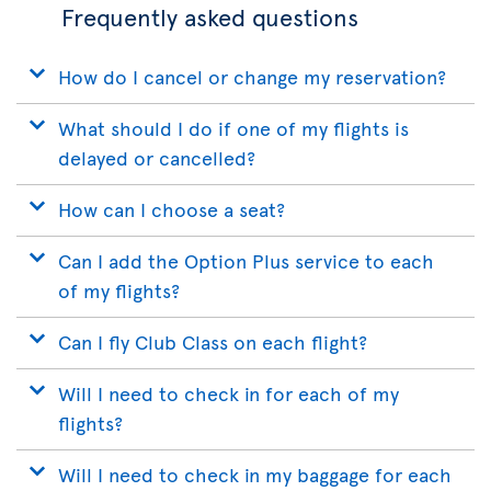
Frequently asked questions
How do I cancel or change my reservation?
What should I do if one of my flights is
delayed or cancelled?
How can I choose a seat?
Can I add the Option Plus service to each
of my flights?
Can I fly Club Class on each flight?
Will I need to check in for each of my
flights?
Will I need to check in my baggage for each