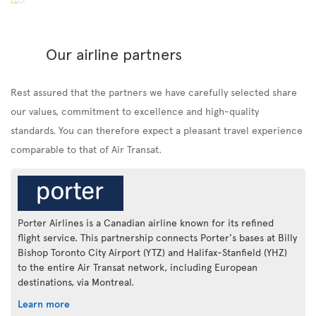
Our airline partners
Rest assured that the partners we have carefully selected share
our values, commitment to excellence and high-quality
standards. You can therefore expect a pleasant travel experience
comparable to that of Air Transat.
Porter Airlines is a Canadian airline known for its refined
flight service. This partnership connects Porter's bases at Billy
Bishop Toronto City Airport (YTZ) and Halifax-Stanfield (YHZ)
to the entire Air Transat network, including European
destinations, via Montreal.
Learn more