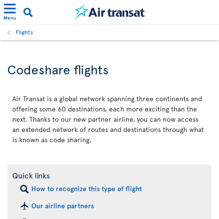
Menu
Flights
Codeshare flights
Air Transat is a global network spanning three continents and
offering some 60 destinations, each more exciting than the
next. Thanks to our new partner airline, you can now access
an extended network of routes and destinations through what
is known as code sharing.
Quick links
How to recognize this type of flight
Our airline partners