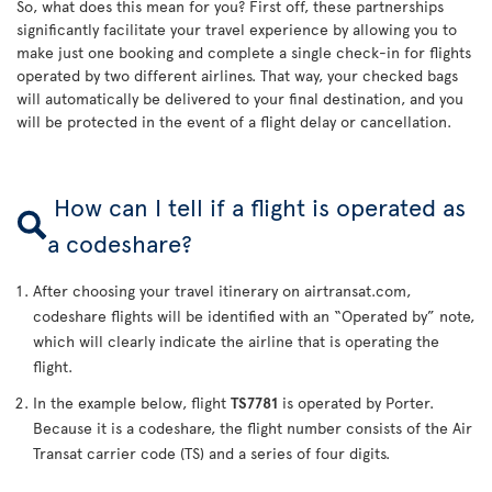
So, what does this mean for you? First off, these partnerships
significantly facilitate your travel experience by allowing you to
make just one booking and complete a single check-in for flights
operated by two different airlines. That way, your checked bags
will automatically be delivered to your final destination, and you
will be protected in the event of a flight delay or cancellation.
How can I tell if a flight is operated as
a codeshare?
After choosing your travel itinerary on airtransat.com,
codeshare flights will be identified with an “Operated by” note,
which will clearly indicate the airline that is operating the
flight.
In the example below, flight
TS7781
is operated by Porter.
Because it is a codeshare, the flight number consists of the Air
Transat carrier code (TS) and a series of four digits.