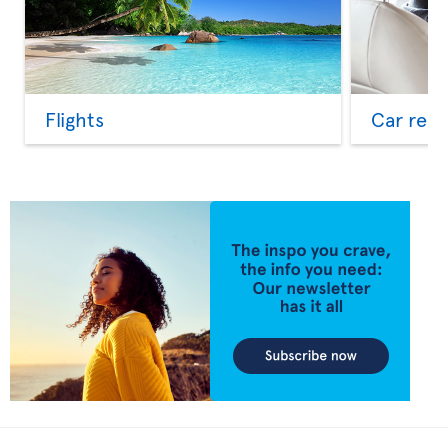
Flights
Car rent