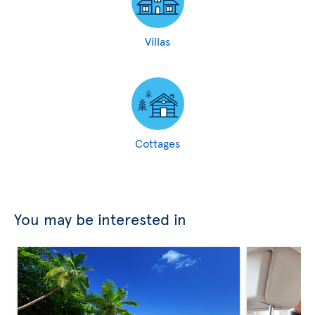
Villas
Cottages
You may be interested in