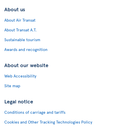
About us
About Air Transat
About Transat A.T.
Sustainable tourism
Awards and recognition
About our website
Web Accessibility
Site map
Legal notice
Conditions of carriage and tariffs
Cookies and Other Tracking Technologies Policy