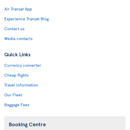
Air Transat App
Experience Transat Blog
Contact us
Media contacts
Quick Links
Currency converter
Cheap flights
Travel Information
Our Fleet
Baggage Fees
Booking Centre