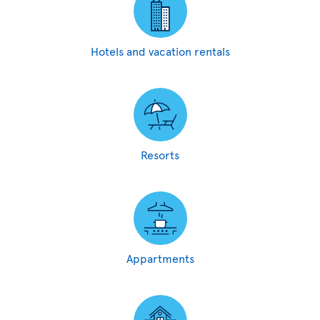
Hotels and vacation rentals
Resorts
Appartments