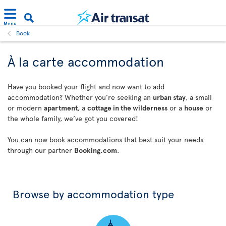
Menu
Book
À la carte accommodation
Have you booked your flight and now want to add
accommodation? Whether you’re seeking an
urban stay
, a small
or modern
apartment
, a
cottage in the wilderness
or a
house
or
the whole family, we’ve got you covered!
You can now book accommodations that best suit your needs
through our partner
Booking.com
.
Browse by accommodation type