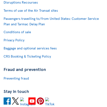
Disruptions Recourses
Terms of use of the Air Transat sites
Passengers travelling to/from United States: Customer Service
Plan and Tarmac Delay Plan
Conditions of sale
Privacy Policy
Baggage and optional services fees
CRS Booking & Ticketing Policy
Fraud and prevention
Preventing fraud
Stay in touch