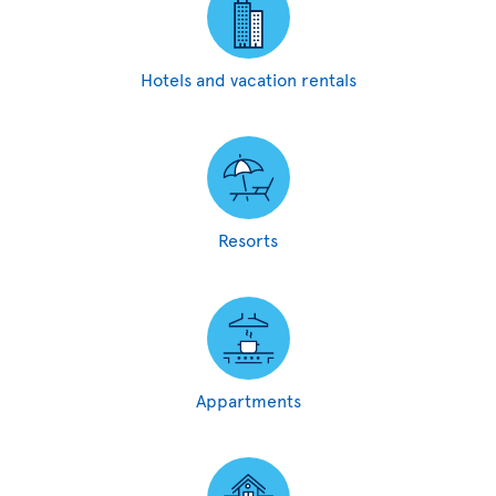
Hotels and vacation rentals
Resorts
Appartments