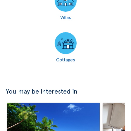
Villas
Cottages
You may be interested in