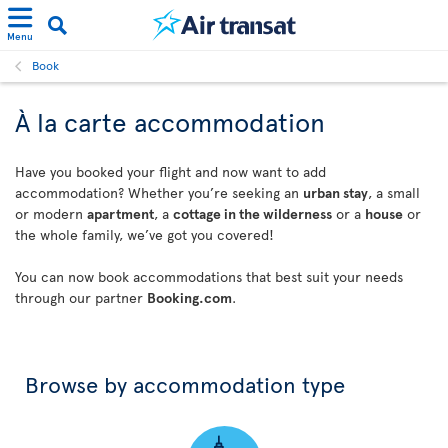
Menu
Book
À la carte accommodation
Have you booked your flight and now want to add
accommodation? Whether you’re seeking an
urban stay
, a small
or modern
apartment
, a
cottage in the wilderness
or a
house
or
the whole family, we’ve got you covered!
You can now book accommodations that best suit your needs
through our partner
Booking.com
.
Browse by accommodation type