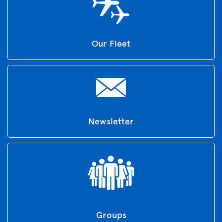
Our Fleet
Newsletter
Groups