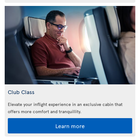
Club Class
Elevate your inflight experience in an exclusive cabin that
offers more comfort and tranquillity.
Learn more