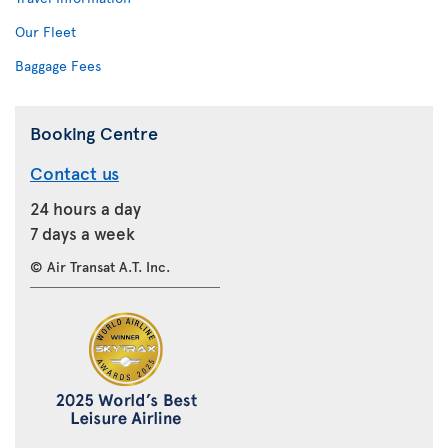
Our Fleet
Baggage Fees
Booking Centre
Contact us
24 hours a day
7 days a week
© Air Transat A.T. Inc.