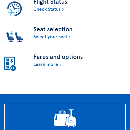
Flight Status
Check Status
Seat selection
Select your seat
Fares and options
Learn more