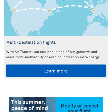
Multi-destination flights
With Air Transat, you can land in one of our gateways and
leave from another city or even country at no extra charge.
Learn more