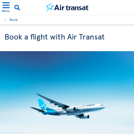
Menu
Book
Book a flight with Air Transat