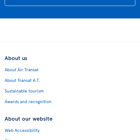
About us
About Air Transat
About Transat A.T.
Sustainable tourism
Awards and recognition
About our website
Web Accessibility