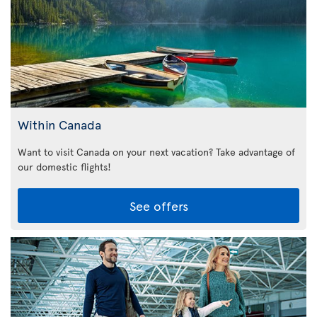
Within Canada
Want to visit Canada on your next vacation? Take advantage of
our domestic flights!
See offers