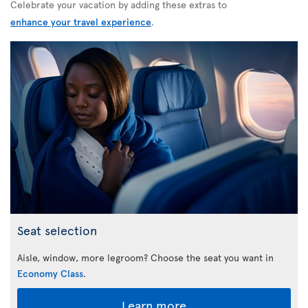
Celebrate your vacation by adding these extras to
enhance your travel experience
.
Seat selection
Aisle, window, more legroom? Choose the seat you want in
Economy Class
.
Learn more