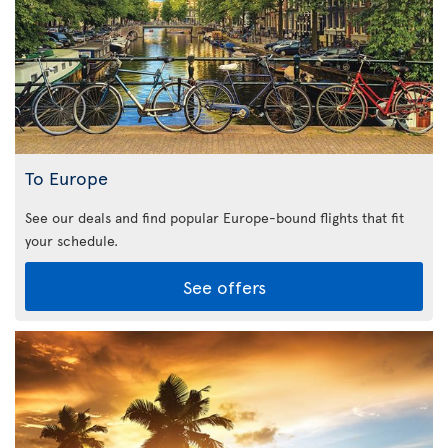
To Europe
See our deals and find popular Europe-bound flights that fit
your schedule.
See offers