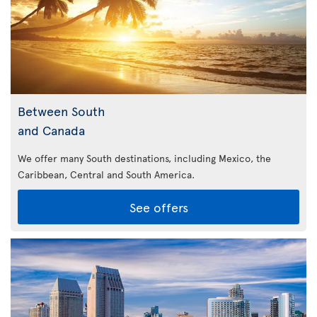
Between South
and Canada
We offer many South destinations, including Mexico, the
Caribbean,
Central and South America.
See offers