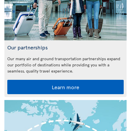
Our partnerships
Our many air and ground transportation partnerships expand
our portfolio of destinations while providing you with a
seamless, quality travel experience.
Learn more