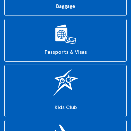
Baggage
Passports & Visas
Kids Club