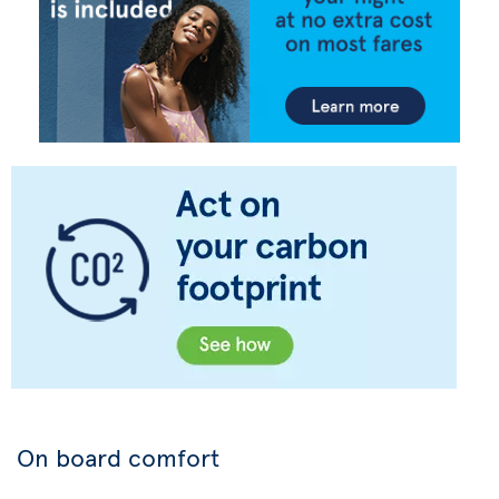
On board comfort