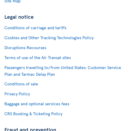
Site map
Legal notice
Conditions of carriage and tariffs
Cookies and Other Tracking Technologies Policy
Disruptions Recourses
Terms of use of the Air Transat sites
Passengers travelling to/from United States: Customer Service
Plan and Tarmac Delay Plan
Conditions of sale
Privacy Policy
Baggage and optional services fees
CRS Booking & Ticketing Policy
Fraud and prevention