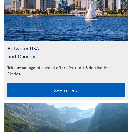
Between USA
and Canada
Take advantage of special offers for our US destinations:
Florida
.
See offers