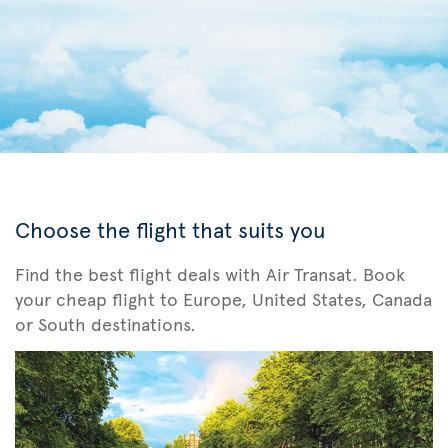
Choose the flight that suits you
Find the best flight deals with Air Transat. Book
your cheap flight to Europe, United States, Canada
or South destinations.