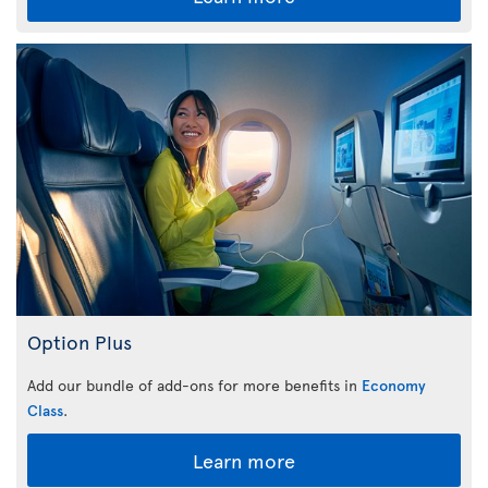
Option Plus
Add our bundle of add-ons for more benefits in
Economy
Class
.
Learn more