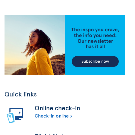
Quick links
Online check-in
Check-in online