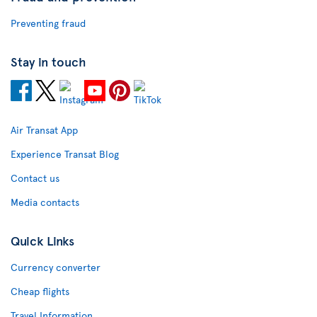
Preventing fraud
Stay in touch
Air Transat App
Experience Transat Blog
Contact us
Media contacts
Quick Links
Currency converter
Cheap flights
Travel Information