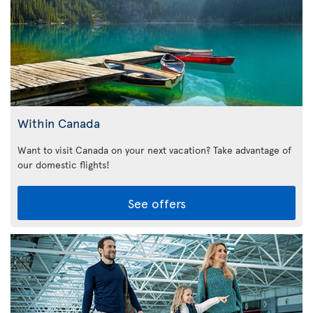
Within Canada
Want to visit Canada on your next vacation? Take advantage of
our domestic flights!
See offers