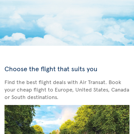
Choose the flight that suits you
Find the best flight deals with Air Transat. Book
your cheap flight to Europe, United States, Canada
or South destinations.