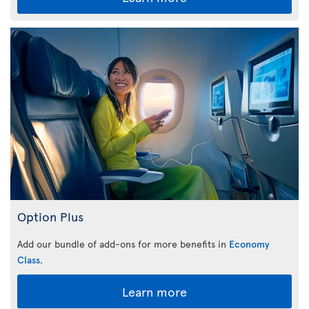
Option Plus
Add our bundle of add-ons for more benefits in
Economy
Class
.
Learn more