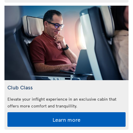
Club Class
Elevate your inflight experience in an exclusive cabin that
offers more comfort and tranquillity.
Learn more