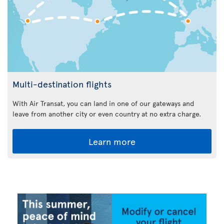
Multi-destination flights
With Air Transat, you can land in one of our gateways and
leave from another city or even country at no extra charge.
Learn more