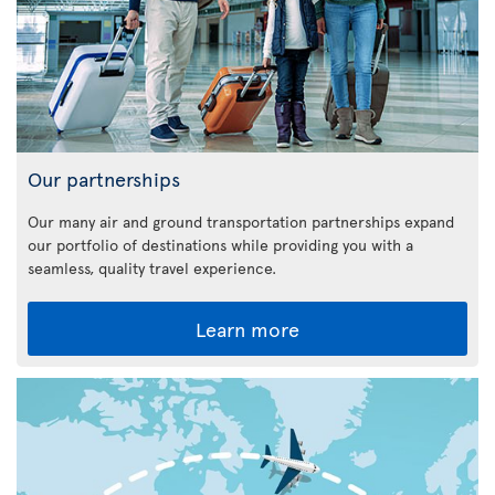
Our partnerships
Our many air and ground transportation partnerships expand
our portfolio of destinations while providing you with a
seamless, quality travel experience.
Learn more