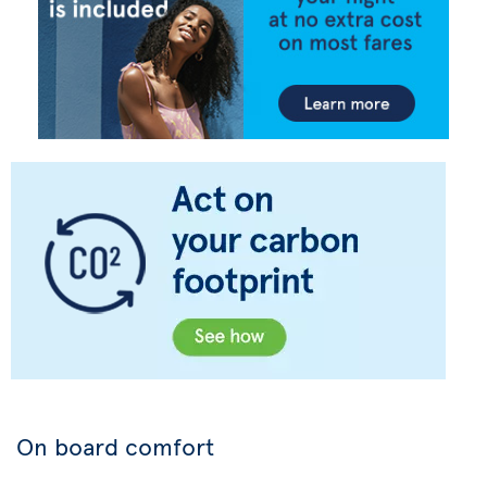
On board comfort