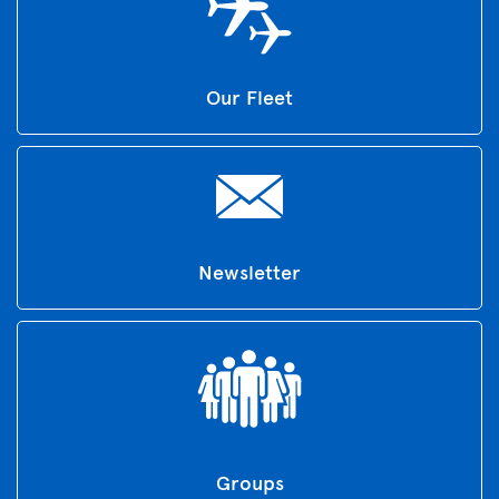
Our Fleet
Newsletter
Groups