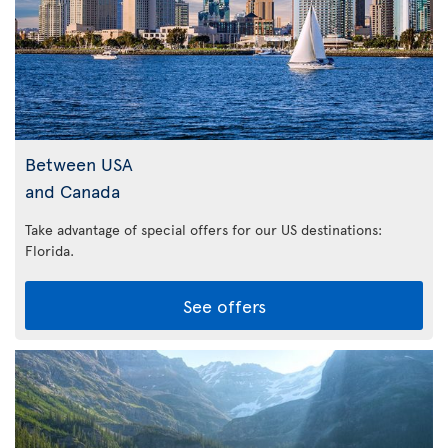
Between USA
and Canada
Take advantage of special offers for our US destinations:
Florida
.
See offers