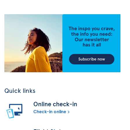
Quick links
Online check-in
Check-in online