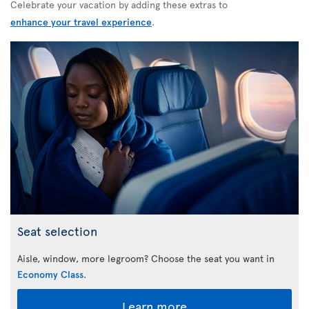
Celebrate your vacation by adding these extras to
enhance your travel experience
.
Seat selection
Aisle, window, more legroom? Choose the seat you want in
Economy Class
.
Learn more