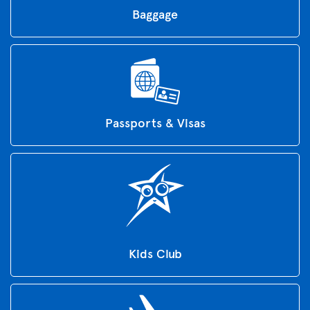
Baggage
Passports & Visas
Kids Club