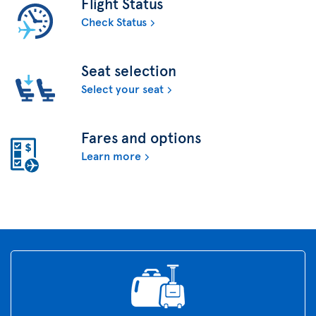
Flight Status
Check Status
Seat selection
Select your seat
Fares and options
Learn more