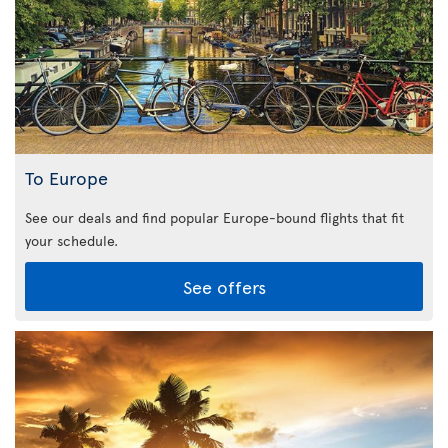
To Europe
See our deals and find popular Europe-bound flights that fit
your schedule.
See offers