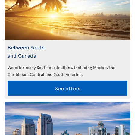
Between South
and Canada
We offer many South destinations, including Mexico, the
Caribbean,
Central and South America.
See offers