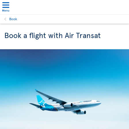
Menu
Book
Book a flight with Air Transat