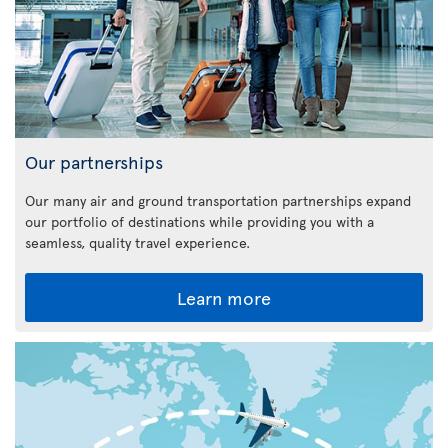
Our partnerships
Our many air and ground transportation partnerships expand
our portfolio of destinations while providing you with a
seamless, quality travel experience.
Learn more