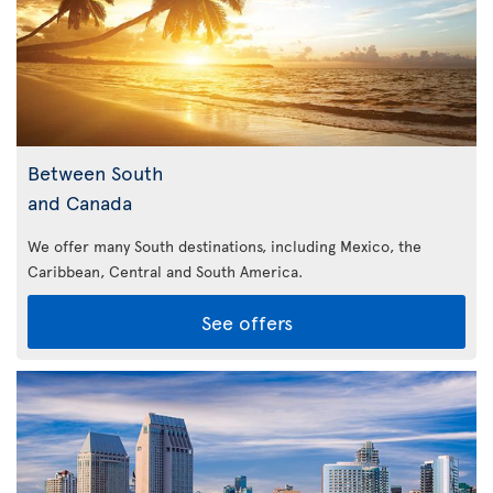
Between South
and Canada
We offer many South destinations, including Mexico, the
Caribbean,
Central and South America.
See offers