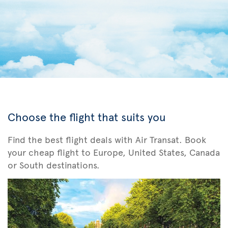
Choose the flight that suits you
Find the best flight deals with Air Transat. Book
your cheap flight to Europe, United States, Canada
or South destinations.