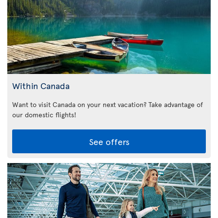
Within Canada
Want to visit Canada on your next vacation? Take advantage of
our domestic flights!
See offers