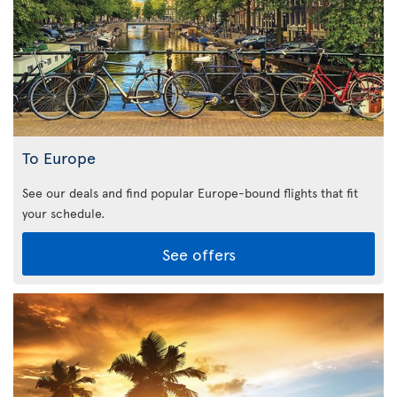
To Europe
See our deals and find popular Europe-bound flights that fit
your schedule.
See offers