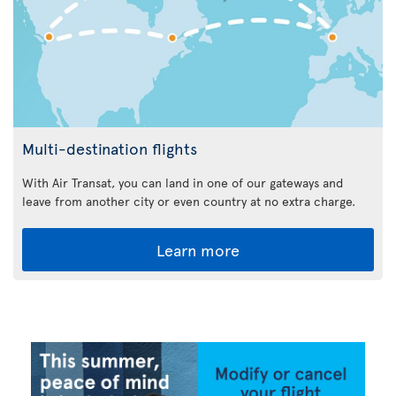
Multi-destination flights
With Air Transat, you can land in one of our gateways and
leave from another city or even country at no extra charge.
Learn more