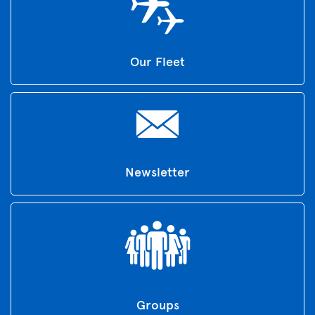
Our Fleet
Newsletter
Groups