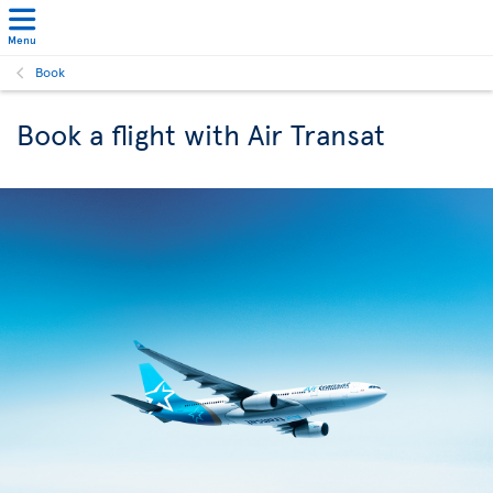
Menu
Book
Book a flight with Air Transat