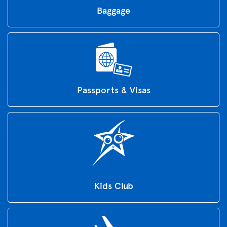
Baggage
Passports & Visas
Kids Club