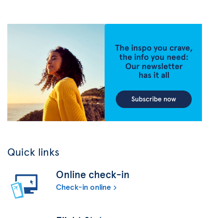
Quick links
Online check-in
Check-in online