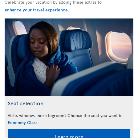
Celebrate your vacation by adding these extras to
enhance your travel experience
.
Seat selection
Aisle, window, more legroom? Choose the seat you want in
Economy Class
.
Learn more