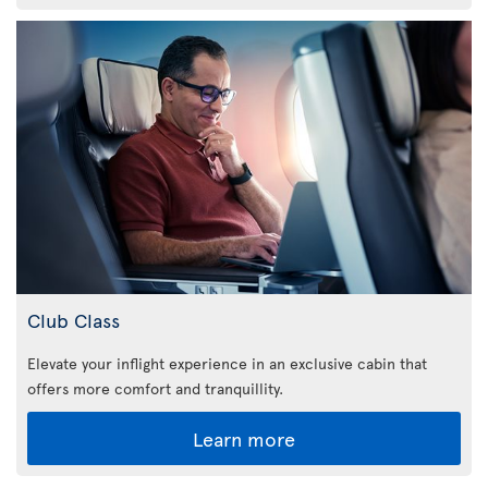
Club Class
Elevate your inflight experience in an exclusive cabin that
offers more comfort and tranquillity.
Learn more