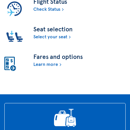
Flight Status
Check Status
Seat selection
Select your seat
Fares and options
Learn more