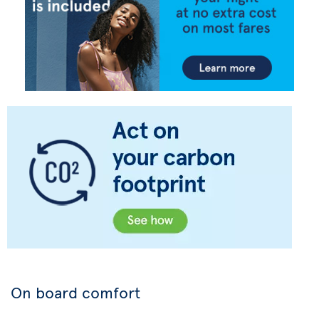
On board comfort