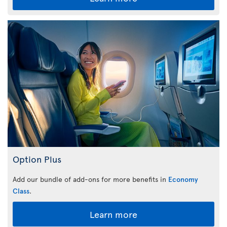
Option Plus
Add our bundle of add-ons for more benefits in
Economy
Class
.
Learn more