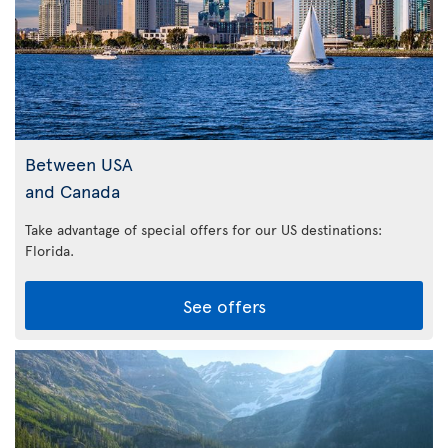
Between USA
and Canada
Take advantage of special offers for our US destinations:
Florida
.
See offers